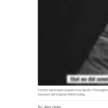
Former astronauts explain how Apollo 11 brought 
success still inspires NASA today.
By:
Alex Hider