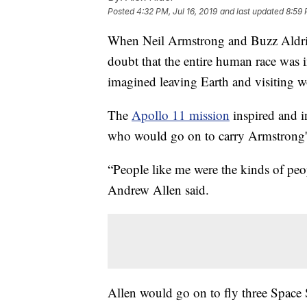
Posted
4:32 PM, Jul 16, 2019
and last updated
8:59 
When Neil Armstrong and Buzz Aldrin
doubt that the entire human race was 
imagined leaving Earth and visiting w
The
Apollo 11 mission
inspired and 
who would go on to carry Armstrong's
“People like me were the kinds of peo
Andrew Allen said.
Allen would go on to fly three Space