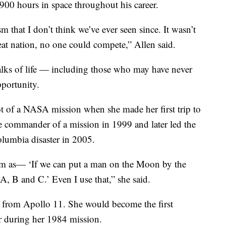
900 hours in space throughout his career.
 that I don’t think we’ve ever seen since. It wasn’t
at nation, no one could compete,” Allen said.
alks of life — including those who may have never
portunity.
lot of a NASA mission when she made her first trip to
le commander of a mission in 1999 and later led the
Columbia disaster in 2005.
ram as— ‘If we can put a man on the Moon by the
A, B and C.’ Even I use that,” she said.
n from Apollo 11. She would become the first
r during her 1984 mission.