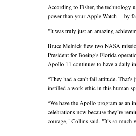
According to Fisher, the technology u
power than your Apple Watch— by far
"It was truly just an amazing achievem
Bruce Melnick flew two NASA missions 
President for Boeing's Florida operat
Apollo 11 continues to have a daily 
“They had a can’t fail attitude. That’
instilled a work ethic in this human sp
“We have the Apollo program as an ins
celebrations now because they’re remi
courage," Collins said. "It’s so much 