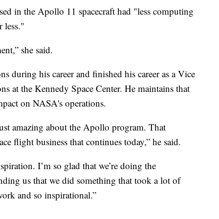
sed in the Apollo 11 spacecraft had "less computing
 less."
ent,” she said.
during his career and finished his career as a Vice
ions at the Kennedy Space Center. He maintains that
impact on NASA's operations.
s just amazing about the Apollo program. That
ace flight business that continues today,” he said.
piration. I’m so glad that we’re doing the
nding us that we did something that took a lot of
work and so inspirational.”