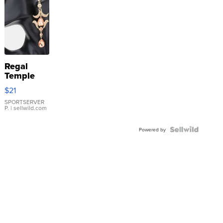
Regal
Temple
Droplet
$21
Earrings
SPORTSERVER
P.
| sellwild.com
Powered by