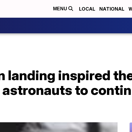
LOCAL
NATIONAL
W
MENU
 landing inspired th
 astronauts to conti