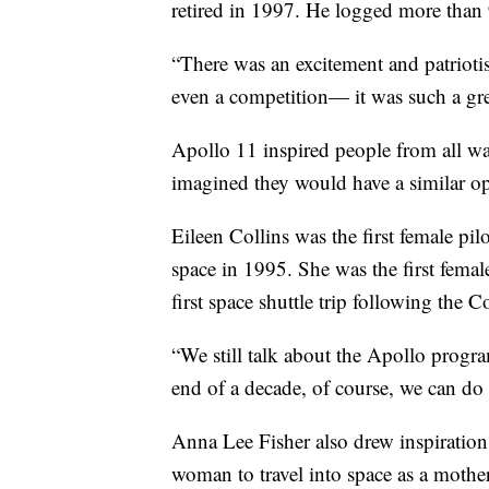
retired in 1997. He logged more than 
“There was an excitement and patriotism
even a competition— it was such a gre
Apollo 11 inspired people from all w
imagined they would have a similar op
Eileen Collins was the first female pi
space in 1995. She was the first fema
first space shuttle trip following the 
“We still talk about the Apollo prog
end of a decade, of course, we can do 
Anna Lee Fisher also drew inspiratio
woman to travel into space as a mothe