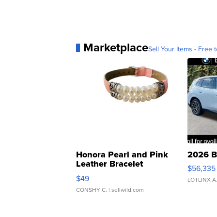
Marketplace
Sell Your Items - Free t
Honora Pearl and Pink
2026 B
Leather Bracelet
$56,335
Adjustable Buckle Clo...
$49
LOTLINX A
CONSHY C.
| sellwild.com