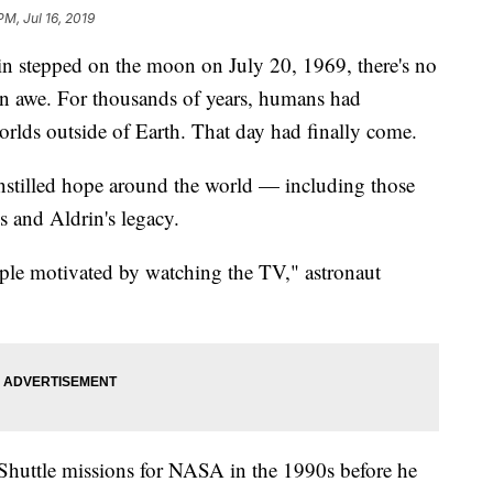
PM, Jul 16, 2019
 stepped on the moon on July 20, 1969, there's no
in awe. For thousands of years, humans had
orlds outside of Earth. That day had finally come.
instilled hope around the world — including those
 and Aldrin's legacy.
ple motivated by watching the TV," astronaut
 Shuttle missions for NASA in the 1990s before he