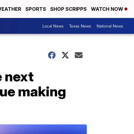
EATHER
SPORTS
SHOP SCRIPPS
WATCH NOW
Local News
Texas News
National News
e next
nue making