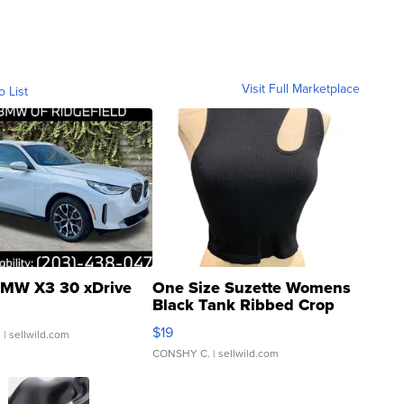
Visit Full Marketplace
o List
MW X3 30 xDrive
One Size Suzette Womens
Black Tank Ribbed Crop
Asymmetrical ...
$19
.
| sellwild.com
CONSHY C.
| sellwild.com