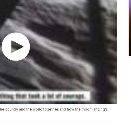
the country and the world together, and how the moon landing's