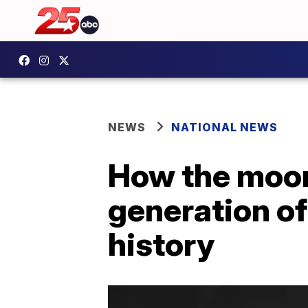
NEWS
NATIONAL NEWS
How the moon
generation of
history