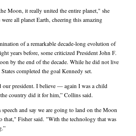
he Moon, it really united the entire planet," she
 were all planet Earth, cheering this amazing
mination of a remarkable decade-long evolution of
ht years before, some criticized President John F.
moon by the end of the decade. While he did not live
d States completed the goal Kennedy set.
our president. I believe — again I was a child
e country did it for him,” Collins said.
a speech and say we are going to land on the Moon
o that," Fisher said. "With the technology that was
g.”