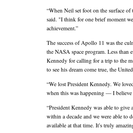
“When Neil set foot on the surface of t
said. "I think for one brief moment we
achievement.”
The success of Apollo 11 was the cul
the NASA space program. Less than eig
Kennedy for calling for a trip to the 
to see his dream come true, the Unite
“We lost President Kennedy. We loved 
when this was happening — I believe th
“President Kennedy was able to give 
within a decade and we were able to d
available at that time. It’s truly amazin