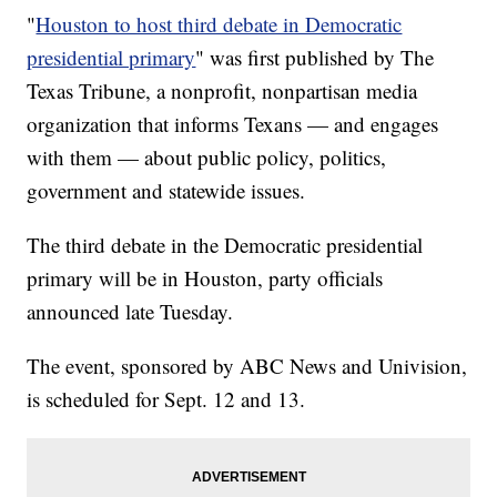
"
Houston to host third debate in Democratic
presidential primary
" was first published by The
Texas Tribune, a nonprofit, nonpartisan media
organization that informs Texans — and engages
with them — about public policy, politics,
government and statewide issues.
The third debate in the Democratic presidential
primary will be in Houston, party officials
announced late Tuesday.
The event, sponsored by ABC News and Univision,
is scheduled for Sept. 12 and 13.