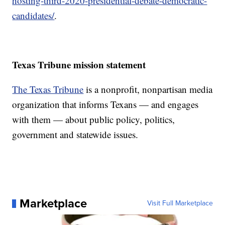
hosting-third-2020-presidential-debate-democratic-
candidates/
.
Texas Tribune mission statement
The Texas Tribune
is a nonprofit, nonpartisan media
organization that informs Texans — and engages
with them — about public policy, politics,
government and statewide issues.
Marketplace
Visit Full Marketplace