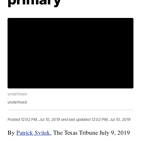
undefined
undefined
Posted
12:02 PM, Jul 10, 2019
and last updated
12:02 PM, Jul 10, 2019
By
Patrick Svitek
, The Texas Tribune
July 9, 2019