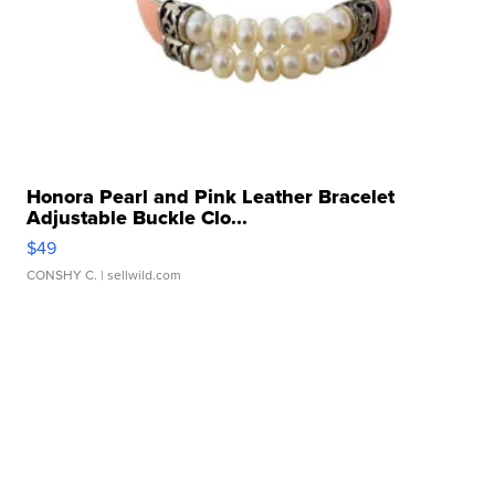
Honora Pearl and Pink Leather Bracelet
Adjustable Buckle Clo...
$49
CONSHY C.
| sellwild.com