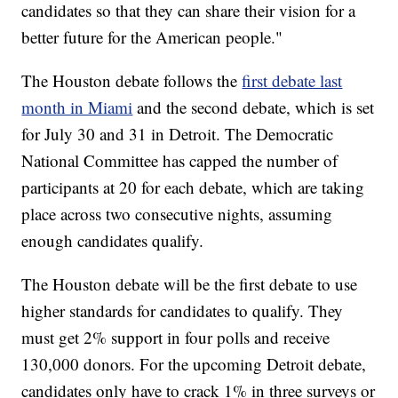
candidates so that they can share their vision for a
better future for the American people."
The Houston debate follows the
first debate last
month in Miami
and the second debate, which is set
for July 30 and 31 in Detroit. The Democratic
National Committee has capped the number of
participants at 20 for each debate, which are taking
place across two consecutive nights, assuming
enough candidates qualify.
The Houston debate will be the first debate to use
higher standards for candidates to qualify. They
must get 2% support in four polls and receive
130,000 donors. For the upcoming Detroit debate,
candidates only have to crack 1% in three surveys or