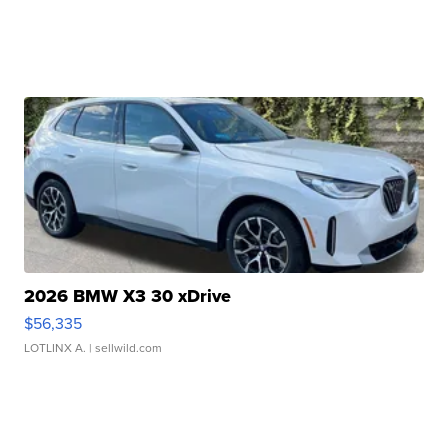
2026 BMW X3 30 xDrive
$56,335
LOTLINX A.
| sellwild.com