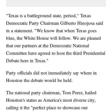
"Texas is a battleground state, period," Texas
Democratic Party Chairman Gilberto Hinojosa said
in a statement. "We know that when Texas goes
blue, the White House will follow. We are pleased
that our partners at the Democratic National
Committee have agreed to host the third Presidential
Debate here in Texas."
Party officials did not immediately say where in
Houston the debate would be held.
The national party chairman, Tom Perez, hailed
Houston's status as America's most diverse city,
calling it the "perfect place to showcase our