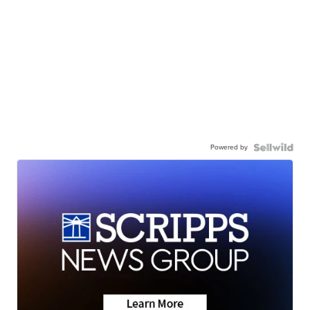
Powered by