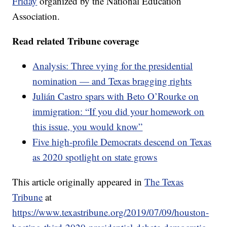
Friday
organized by the National Education
Association.
Read related Tribune coverage
Analysis: Three vying for the presidential
nomination — and Texas bragging rights
Julián Castro spars with Beto O’Rourke on
immigration: “If you did your homework on
this issue, you would know”
Five high-profile Democrats descend on Texas
as 2020 spotlight on state grows
This article originally appeared in
The Texas
Tribune
at
https://www.texastribune.org/2019/07/09/houston-