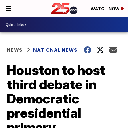
WATCH NOW
NEWS
NATIONAL NEWS
Houston to host
third debate in
Democratic
presidential
primary