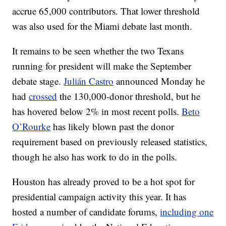
accrue 65,000 contributors. That lower threshold
was also used for the Miami debate last month.
It remains to be seen whether the two Texans
running for president will make the September
debate stage.
Julián Castro
announced Monday he
had
crossed
the 130,000-donor threshold, but he
has hovered below 2% in most recent polls.
Beto
O’Rourke
has likely blown past the donor
requirement based on previously released statistics,
though he also has work to do in the polls.
Houston has already proved to be a hot spot for
presidential campaign activity this year. It has
hosted a number of candidate forums,
including one