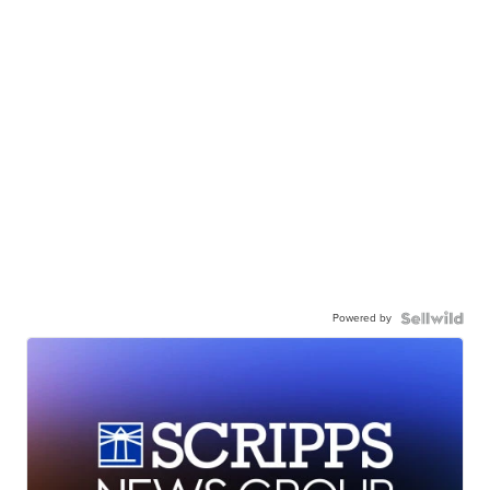
Powered by