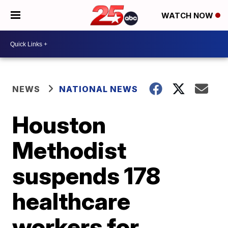
WATCH NOW
NEWS
NATIONAL NEWS
Houston
Methodist
suspends 178
healthcare
workers for