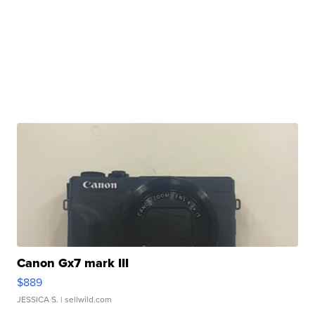
Canon Gx7 mark III
$889
JESSICA S.
| sellwild.com