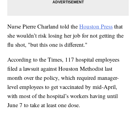
Nurse Pierre Charland told the
Houston Press
that
she wouldn’t risk losing her job for not getting the
flu shot, "but this one is different."
According to the Times, 117 hospital employees
filed a lawsuit against Houston Methodist last
month over the policy, which required manager-
level employees to get vaccinated by mid-April,
with most of the hospital’s workers having until
June 7 to take at least one dose.