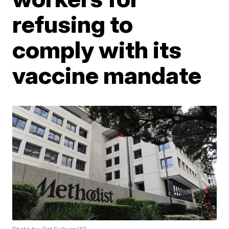
refusing to
comply with its
vaccine mandate