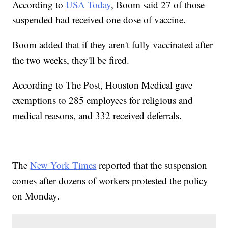
According to
USA Today
, Boom said 27 of those
suspended had received one dose of vaccine.
Boom added that if they aren't fully vaccinated after
the two weeks, they'll be fired.
According to The Post, Houston Medical gave
exemptions to 285 employees for religious and
medical reasons, and 332 received deferrals.
The
New York Times
reported that the suspension
comes after dozens of workers protested the policy
on Monday.