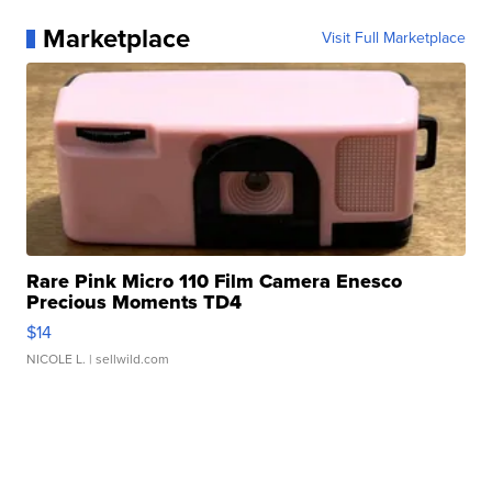
Marketplace
Visit Full Marketplace
Rare Pink Micro 110 Film Camera Enesco
Precious Moments TD4
$14
NICOLE L.
| sellwild.com