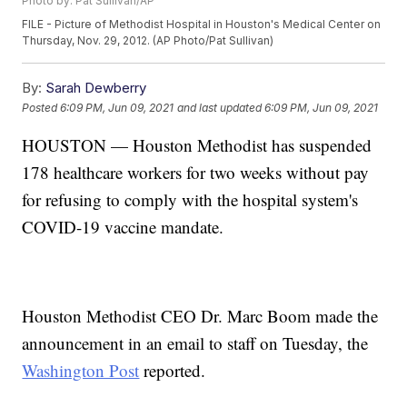
Photo by: Pat Sullivan/AP
FILE - Picture of Methodist Hospital in Houston's Medical Center on
Thursday, Nov. 29, 2012. (AP Photo/Pat Sullivan)
By:
Sarah Dewberry
Posted
6:09 PM, Jun 09, 2021
and last updated
6:09 PM, Jun 09, 2021
HOUSTON — Houston Methodist has suspended
178 healthcare workers for two weeks without pay
for refusing to comply with the hospital system's
COVID-19 vaccine mandate.
Houston Methodist CEO Dr. Marc Boom made the
announcement in an email to staff on Tuesday, the
Washington Post
reported.