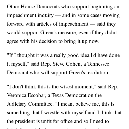
Other House Democrats who support beginning an
impeachment inquiry — and in some cases moving
forward with articles of impeachment — said they
would support Green's measure, even if they didn't
agree with his decision to bring it up now.
"If I thought it was a really good idea I'd have done
it myself," said Rep. Steve Cohen, a Tennessee
Democrat who will support Green's resolution.
"I don't think this is the wisest moment," said Rep.
Veronica Escobar, a Texas Democrat on the
Judiciary Committee. "I mean, believe me, this is
something that I wrestle with myself and I think that
the president is unfit for office and so I need to