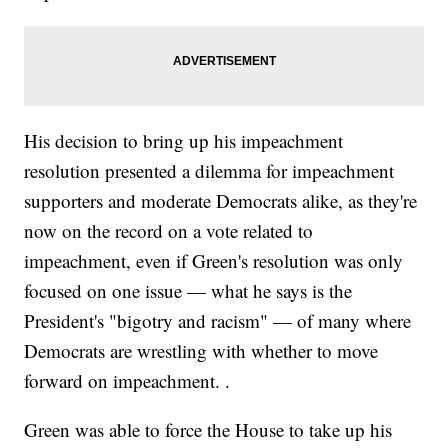
His decision to bring up his impeachment
resolution presented a dilemma for impeachment
supporters and moderate Democrats alike, as they're
now on the record on a vote related to
impeachment, even if Green's resolution was only
focused on one issue — what he says is the
President's "bigotry and racism" — of many where
Democrats are wrestling with whether to move
forward on impeachment. .
Green was able to force the House to take up his