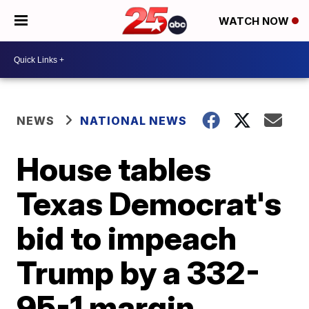
WATCH NOW
NEWS
NATIONAL NEWS
House tables
Texas Democrat's
bid to impeach
Trump by a 332-
95-1 margin