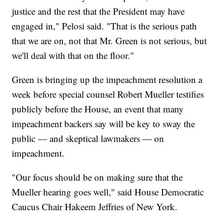
justice and the rest that the President may have
engaged in," Pelosi said. "That is the serious path
that we are on, not that Mr. Green is not serious, but
we'll deal with that on the floor."
Green is bringing up the impeachment resolution a
week before special counsel Robert Mueller testifies
publicly before the House, an event that many
impeachment backers say will be key to sway the
public — and skeptical lawmakers — on
impeachment.
"Our focus should be on making sure that the
Mueller hearing goes well," said House Democratic
Caucus Chair Hakeem Jeffries of New York.