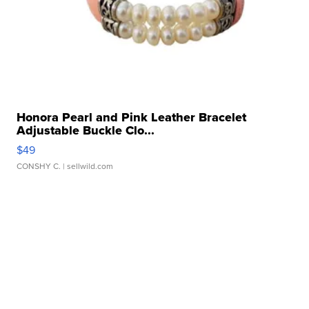
Honora Pearl and Pink Leather Bracelet
Adjustable Buckle Clo...
$49
CONSHY C.
| sellwild.com