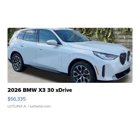
2026 BMW X3 30 xDrive
$56,335
LOTLINX A.
| sellwild.com