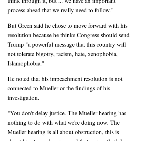
think through it, but ... we have an important
process ahead that we really need to follow."
But Green said he chose to move forward with his
resolution because he thinks Congress should send
Trump "a powerful message that this country will
not tolerate bigotry, racism, hate, xenophobia,
Islamophobia."
He noted that his impeachment resolution is not
connected to Mueller or the findings of his
investigation.
"You don't delay justice. The Mueller hearing has
nothing to do with what we're doing now. The
Mueller hearing is all about obstruction, this is