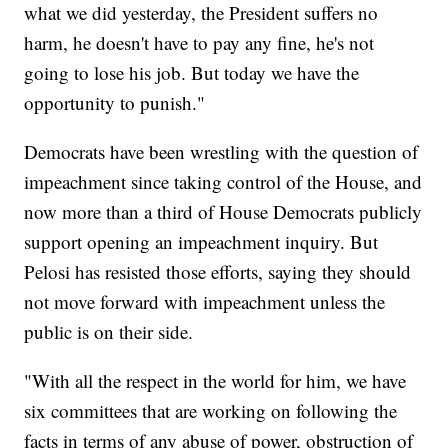
what we did yesterday, the President suffers no
harm, he doesn't have to pay any fine, he's not
going to lose his job. But today we have the
opportunity to punish."
Democrats have been wrestling with the question of
impeachment since taking control of the House, and
now more than a third of House Democrats publicly
support opening an impeachment inquiry. But
Pelosi has resisted those efforts, saying they should
not move forward with impeachment unless the
public is on their side.
"With all the respect in the world for him, we have
six committees that are working on following the
facts in terms of any abuse of power, obstruction of