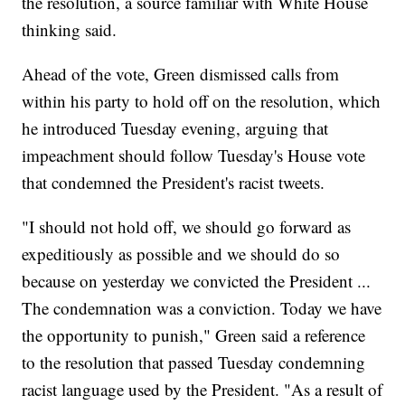
the resolution, a source familiar with White House
thinking said.
Ahead of the vote, Green dismissed calls from
within his party to hold off on the resolution, which
he introduced Tuesday evening, arguing that
impeachment should follow Tuesday's House vote
that condemned the President's racist tweets.
"I should not hold off, we should go forward as
expeditiously as possible and we should do so
because on yesterday we convicted the President ...
The condemnation was a conviction. Today we have
the opportunity to punish," Green said a reference
to the resolution that passed Tuesday condemning
racist language used by the President. "As a result of