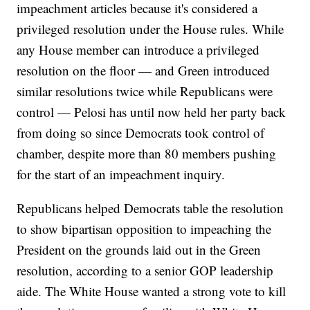
impeachment articles because it's considered a
privileged resolution under the House rules. While
any House member can introduce a privileged
resolution on the floor — and Green introduced
similar resolutions twice while Republicans were
control — Pelosi has until now held her party back
from doing so since Democrats took control of
chamber, despite more than 80 members pushing
for the start of an impeachment inquiry.
Republicans helped Democrats table the resolution
to show bipartisan opposition to impeaching the
President on the grounds laid out in the Green
resolution, according to a senior GOP leadership
aide. The White House wanted a strong vote to kill