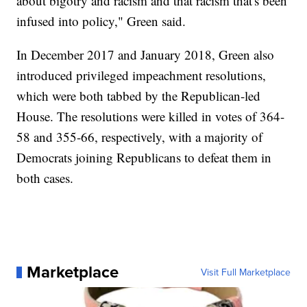
about bigotry and racism and that racism that's been
infused into policy," Green said.
In December 2017 and January 2018, Green also
introduced privileged impeachment resolutions,
which were both tabbed by the Republican-led
House. The resolutions were killed in votes of 364-
58 and 355-66, respectively, with a majority of
Democrats joining Republicans to defeat them in
both cases.
Marketplace
Visit Full Marketplace