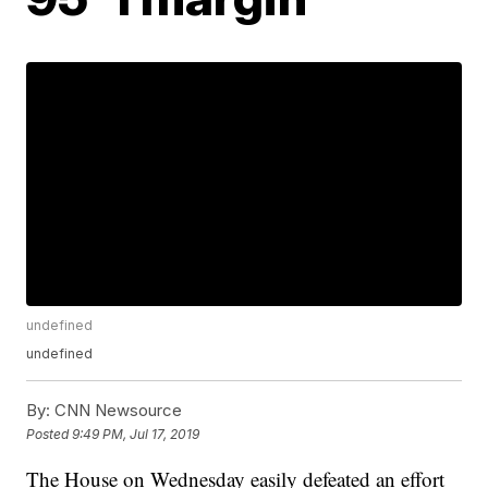
undefined
undefined
By:
CNN Newsource
Posted
9:49 PM, Jul 17, 2019
The House on Wednesday easily defeated an effort