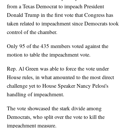
from a Texas Democrat to impeach President
Donald Trump in the first vote that Congress has
taken related to impeachment since Democrats took
control of the chamber.
Only 95 of the 435 members voted against the
motion to table the impeachment vote.
Rep. Al Green was able to force the vote under
House rules, in what amounted to the most direct
challenge yet to House Speaker Nancy Pelosi's
handling of impeachment.
The vote showcased the stark divide among
Democrats, who split over the vote to kill the
impeachment measure.