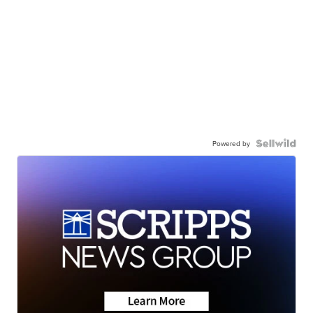
Powered by