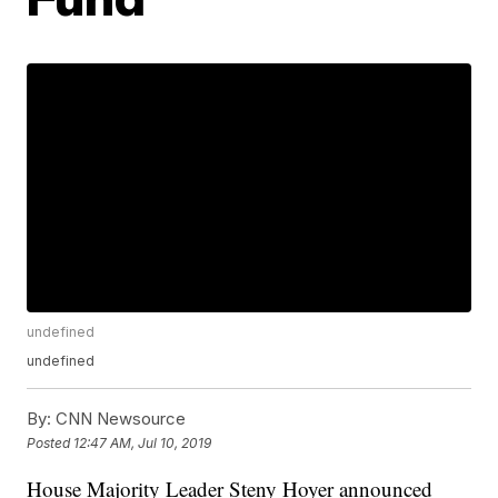
undefined
undefined
By:
CNN Newsource
Posted
12:47 AM, Jul 10, 2019
House Majority Leader Steny Hoyer announced