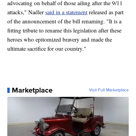
advocating on behalf of those ailing after the 9/11
attacks," Nadler
said in a statement
released as part
of the announcement of the bill renaming. "It is a
fitting tribute to rename this legislation after these
heroes who epitomized bravery and made the
ultimate sacrifice for our country."
Marketplace
Visit Full Marketplace