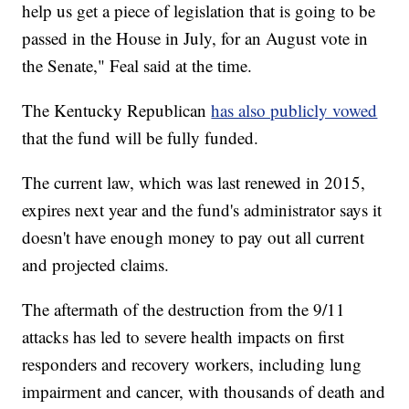
help us get a piece of legislation that is going to be
passed in the House in July, for an August vote in
the Senate," Feal said at the time.
The Kentucky Republican
has also publicly vowed
that the fund will be fully funded.
The current law, which was last renewed in 2015,
expires next year and the fund's administrator says it
doesn't have enough money to pay out all current
and projected claims.
The aftermath of the destruction from the 9/11
attacks has led to severe health impacts on first
responders and recovery workers, including lung
impairment and cancer, with thousands of death and