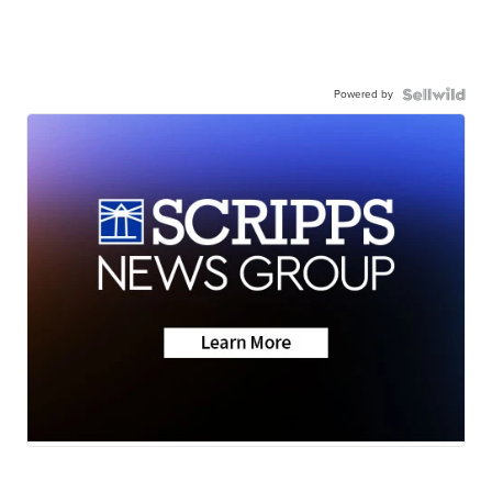
Powered by