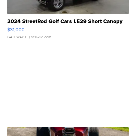
2024 StreetRod Golf Cars LE29 Short Canopy
$31,000
GATEWAY C.
| sellwild.com