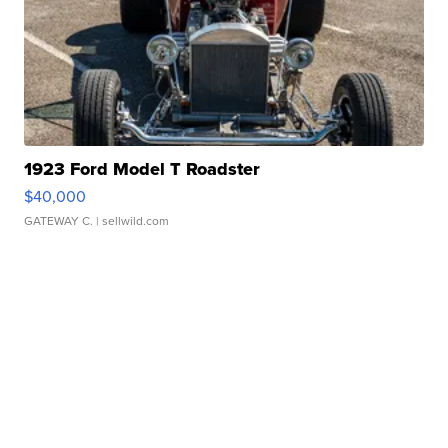
1923 Ford Model T Roadster
$40,000
GATEWAY C.
| sellwild.com