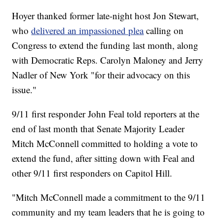
Hoyer thanked former late-night host Jon Stewart,
who
delivered an impassioned plea
calling on
Congress to extend the funding last month, along
with Democratic Reps. Carolyn Maloney and Jerry
Nadler of New York "for their advocacy on this
issue."
9/11 first responder John Feal told reporters at the
end of last month that Senate Majority Leader
Mitch McConnell committed to holding a vote to
extend the fund, after sitting down with Feal and
other 9/11 first responders on Capitol Hill.
"Mitch McConnell made a commitment to the 9/11
community and my team leaders that he is going to