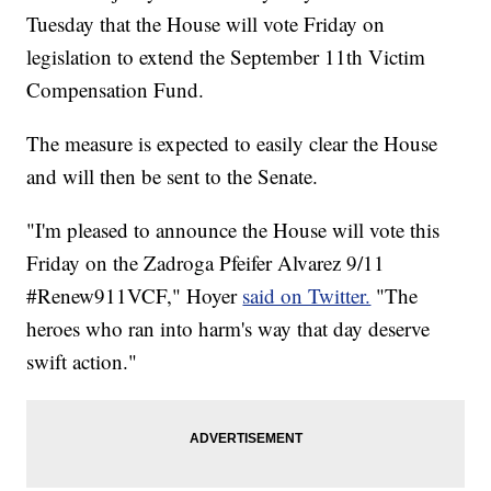
Tuesday that the House will vote Friday on
legislation to extend the September 11th Victim
Compensation Fund.
The measure is expected to easily clear the House
and will then be sent to the Senate.
"I'm pleased to announce the House will vote this
Friday on the Zadroga Pfeifer Alvarez 9/11
#Renew911VCF," Hoyer
said on Twitter.
"The
heroes who ran into harm's way that day deserve
swift action."