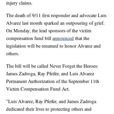
injury claims.
The death of 9/11 first responder and advocate Luis
Alvarez last month sparked an outpouring of grief.
On Monday, the lead sponsors of the victim
compensation fund bill
announced
that the
legislation will be renamed to honor Alvarez and
others.
The bill will be called Never Forget the Heroes:
James Zadroga, Ray Pfeifer, and Luis Alvarez
Permanent Authorization of the September 11th
Victim Compensation Fund Act.
"Luis Alvarez, Ray Pfeifer, and James Zadroga
dedicated their lives to protecting others and