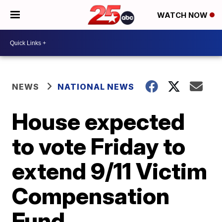
WATCH NOW
NEWS
NATIONAL NEWS
House expected
to vote Friday to
extend 9/11 Victim
Compensation
Fund