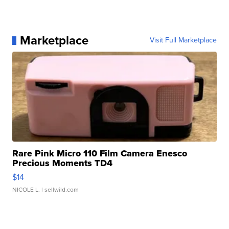
Marketplace
Visit Full Marketplace
Rare Pink Micro 110 Film Camera Enesco
Precious Moments TD4
$14
NICOLE L.
| sellwild.com