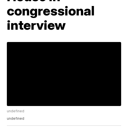
congressional
interview
undefined
undefined