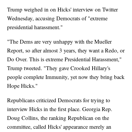
Trump weighed in on Hicks' interview on Twitter
Wednesday, accusing Democrats of "extreme
presidential harassment."
"The Dems are very unhappy with the Mueller
Report, so after almost 3 years, they want a Redo, or
Do Over. This is extreme Presidential Harassment,"
Trump tweeted. "They gave Crooked Hillary's
people complete Immunity, yet now they bring back
Hope Hicks."
Republicans criticized Democrats for trying to
interview Hicks in the first place. Georgia Rep.
Doug Collins, the ranking Republican on the
committee, called Hicks' appearance merely an