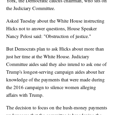
York, the Democratic caucus chairman, who sits on
the Judiciary Committee.
Asked Tuesday about the White House instructing
Hicks not to answer questions, House Speaker
Nancy Pelosi said: "Obstruction of justice."
But Democrats plan to ask Hicks about more than
just her time at the White House. Judiciary
Committee aides said they also intend to ask one of
Trump's longest-serving campaign aides about her
knowledge of the payments that were made during
the 2016 campaign to silence women alleging
affairs with Trump.
The decision to focus on the hush-money payments