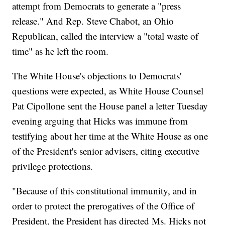
attempt from Democrats to generate a "press
release." And Rep. Steve Chabot, an Ohio
Republican, called the interview a "total waste of
time" as he left the room.
The White House's objections to Democrats'
questions were expected, as White House Counsel
Pat Cipollone sent the House panel a letter Tuesday
evening arguing that Hicks was immune from
testifying about her time at the White House as one
of the President's senior advisers, citing executive
privilege protections.
"Because of this constitutional immunity, and in
order to protect the prerogatives of the Office of
President, the President has directed Ms. Hicks not