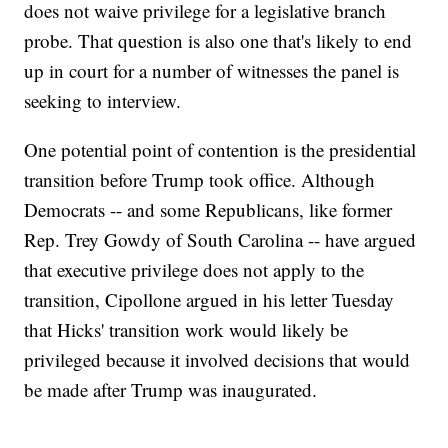
does not waive privilege for a legislative branch
probe. That question is also one that's likely to end
up in court for a number of witnesses the panel is
seeking to interview.
One potential point of contention is the presidential
transition before Trump took office. Although
Democrats -- and some Republicans, like former
Rep. Trey Gowdy of South Carolina -- have argued
that executive privilege does not apply to the
transition, Cipollone argued in his letter Tuesday
that Hicks' transition work would likely be
privileged because it involved decisions that would
be made after Trump was inaugurated.