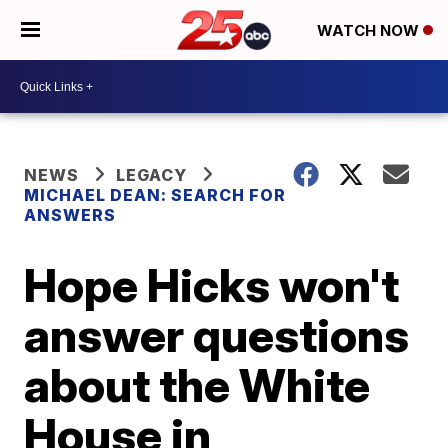
WATCH NOW
NEWS
LEGACY
MICHAEL DEAN: SEARCH FOR
ANSWERS
Hope Hicks won't
answer questions
about the White
House in