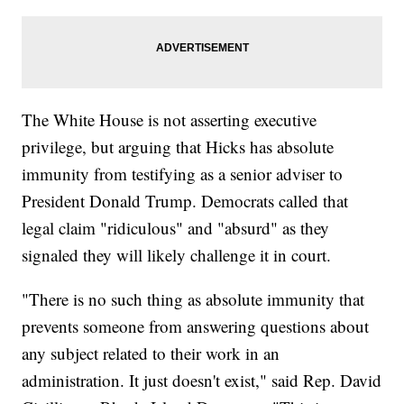
The White House is not asserting executive
privilege, but arguing that Hicks has absolute
immunity from testifying as a senior adviser to
President Donald Trump. Democrats called that
legal claim "ridiculous" and "absurd" as they
signaled they will likely challenge it in court.
"There is no such thing as absolute immunity that
prevents someone from answering questions about
any subject related to their work in an
administration. It just doesn't exist," said Rep. David