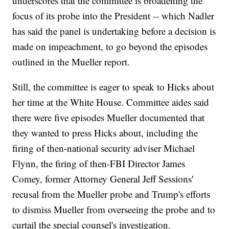
underscores that the committee is broadening the
focus of its probe into the President -- which Nadler
has said the panel is undertaking before a decision is
made on impeachment, to go beyond the episodes
outlined in the Mueller report.
Still, the committee is eager to speak to Hicks about
her time at the White House. Committee aides said
there were five episodes Mueller documented that
they wanted to press Hicks about, including the
firing of then-national security adviser Michael
Flynn, the firing of then-FBI Director James
Comey, former Attorney General Jeff Sessions'
recusal from the Mueller probe and Trump's efforts
to dismiss Mueller from overseeing the probe and to
curtail the special counsel's investigation.