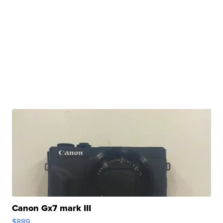
Canon Gx7 mark III
$889