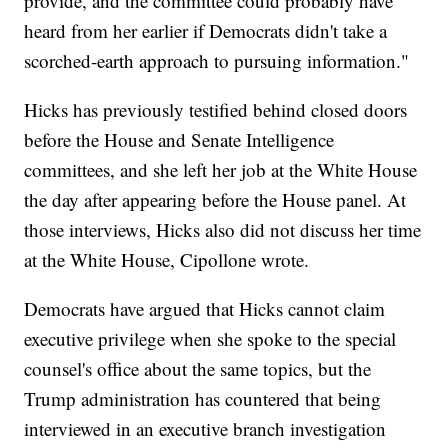
provide, and the committee could probably have
heard from her earlier if Democrats didn't take a
scorched-earth approach to pursuing information."
Hicks has previously testified behind closed doors
before the House and Senate Intelligence
committees, and she left her job at the White House
the day after appearing before the House panel. At
those interviews, Hicks also did not discuss her time
at the White House, Cipollone wrote.
Democrats have argued that Hicks cannot claim
executive privilege when she spoke to the special
counsel's office about the same topics, but the
Trump administration has countered that being
interviewed in an executive branch investigation