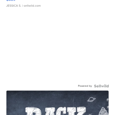
JESSICA S.
| sellwild.com
Powered by