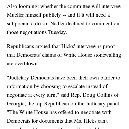
Also looming: whether the committee will interview
Mueller himself publicly -- and if it will need a
subpoena to do so. Nadler declined to comment on
those negotiations Tuesday.
Republicans argued that Hicks' interview is proof
that Democrats' claims of White House stonewalling
are overblown.
"Judiciary Democrats have been their own barrier to
information by choosing to escalate instead of
negotiate at every turn," said Rep. Doug Collins of
Georgia, the top Republican on the Judiciary panel.
"The White House has offered to negotiate with
Democrats for documents that Ms. Hicks can't