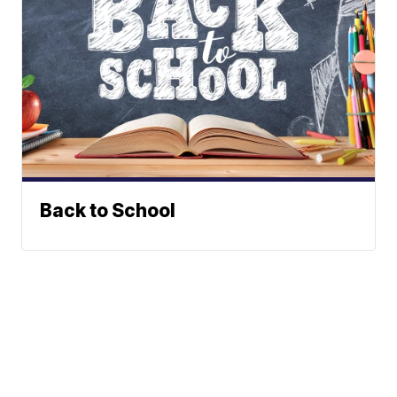
Back to School