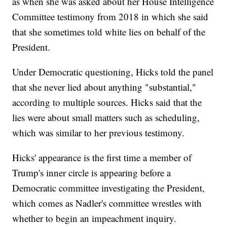
as when she was asked about her House Intelligence
Committee testimony from 2018 in which she said
that she sometimes told white lies on behalf of the
President.
Under Democratic questioning, Hicks told the panel
that she never lied about anything "substantial,"
according to multiple sources. Hicks said that the
lies were about small matters such as scheduling,
which was similar to her previous testimony.
Hicks' appearance is the first time a member of
Trump's inner circle is appearing before a
Democratic committee investigating the President,
which comes as Nadler's committee wrestles with
whether to begin an impeachment inquiry.