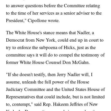
to answer questions before the Committee relating
to the time of her services as a senior adviser to the
President," Cipollone wrote.
The White House's stance means that Nadler, a
Democrat from New York, could end up in court to
try to enforce the subpoena of Hicks, just as the
committee says it will do to compel the testimony of
former White House Counsel Don McGahn.
"If she doesn't testify, then Jerry Nadler will, I
assume, unleash the full power of the House
Judiciary Committee and the United States House of
Representatives that could include, but is not limited
to, contempt," said Rep. Hakeem Jeffries of New