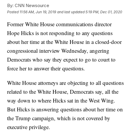
By:
CNN Newsource
Posted
11:56 AM, Jun 19, 2019
and last updated
5:19 PM, Dec 01, 2020
Former White House communications director
Hope Hicks is not responding to any questions
about her time at the White House in a closed-door
congressional interview Wednesday, angering
Democrats who say they expect to go to court to
force her to answer their questions.
White House attorneys are objecting to all questions
related to the White House, Democrats say, all the
way down to where Hicks sat in the West Wing.
But Hicks is answering questions about her time on
the Trump campaign, which is not covered by
executive privilege.