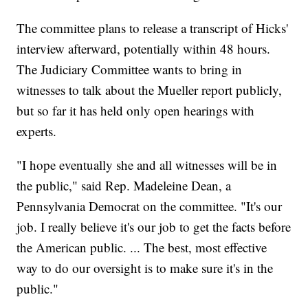
The committee plans to release a transcript of Hicks'
interview afterward, potentially within 48 hours.
The Judiciary Committee wants to bring in
witnesses to talk about the Mueller report publicly,
but so far it has held only open hearings with
experts.
"I hope eventually she and all witnesses will be in
the public," said Rep. Madeleine Dean, a
Pennsylvania Democrat on the committee. "It's our
job. I really believe it's our job to get the facts before
the American public. ... The best, most effective
way to do our oversight is to make sure it's in the
public."