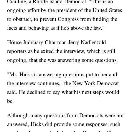
Cicilline, a Rhode Island Democrat. "This is an
ongoing effort by the president of the United States
to obstruct, to prevent Congress from finding the
facts and behaving as if he's above the law."
House Judiciary Chairman Jerry Nadler told
reporters as he exited the interview, which is still
ongoing, that she was answering some questions.
"Ms. Hicks is answering questions put to her and
the interview continues," the New York Democrat
said. He declined to say what his next steps would
be.
Although many questions from Democrats were not
answered, Hicks did provide some responses, such