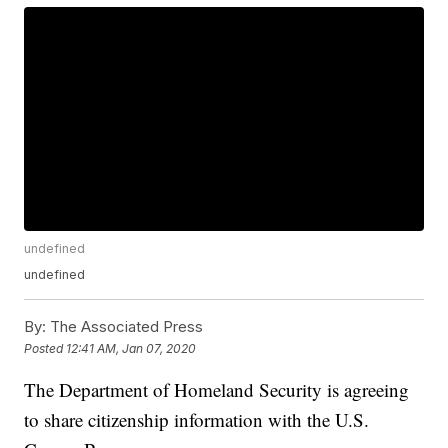
undefined
undefined
By:
The Associated Press
Posted
12:41 AM, Jan 07, 2020
The Department of Homeland Security is agreeing
to share citizenship information with the U.S.