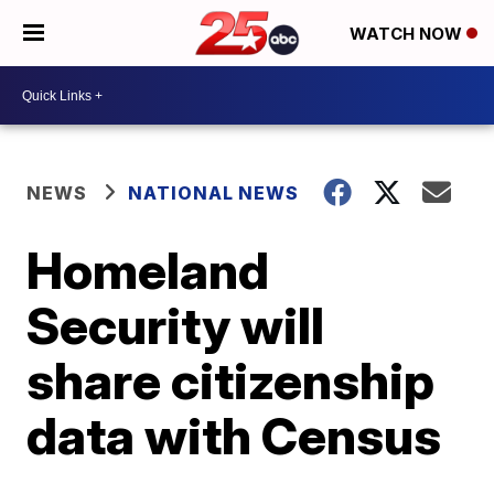
WATCH NOW
NEWS
NATIONAL NEWS
Homeland
Security will
share citizenship
data with Census