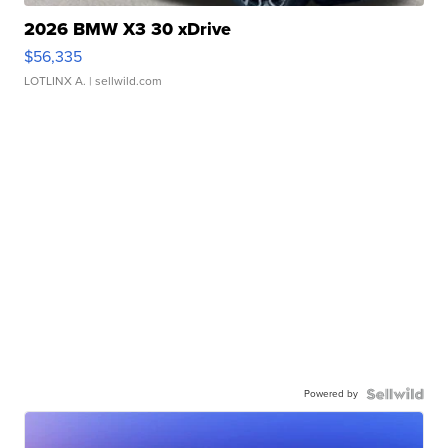
2026 BMW X3 30 xDrive
$56,335
LOTLINX A.
| sellwild.com
Powered by