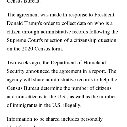
Census Bureau.
The agreement was made in response to President
Donald Trump's order to collect data on who is a
citizen through administrative records following the
Supreme Court's rejection of a citizenship question
on the 2020 Census form.
Two weeks ago, the Department of Homeland
Security announced the agreement in a report. The
agency will share administrative records to help the
Census Bureau determine the number of citizens
and non-citizens in the U.S., as well as the number
of immigrants in the U.S. illegally.
Information to be shared includes personally