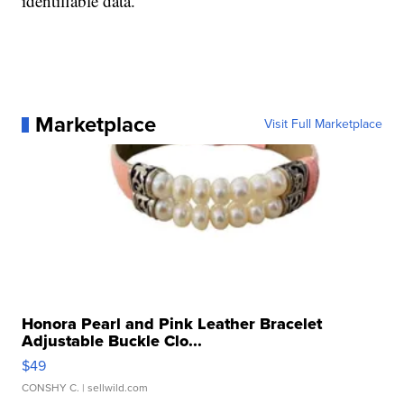
identifiable data.
Marketplace
Visit Full Marketplace
Honora Pearl and Pink Leather Bracelet
Adjustable Buckle Clo...
$49
CONSHY C.
| sellwild.com