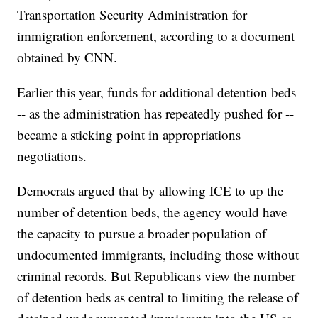
Transportation Security Administration for
immigration enforcement, according to a document
obtained by CNN.
Earlier this year, funds for additional detention beds
-- as the administration has repeatedly pushed for --
became a sticking point in appropriations
negotiations.
Democrats argued that by allowing ICE to up the
number of detention beds, the agency would have
the capacity to pursue a broader population of
undocumented immigrants, including those without
criminal records. But Republicans view the number
of detention beds as central to limiting the release of