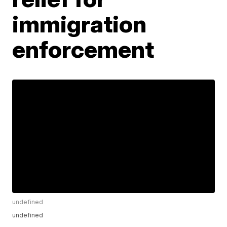
immigration
enforcement
undefined
undefined