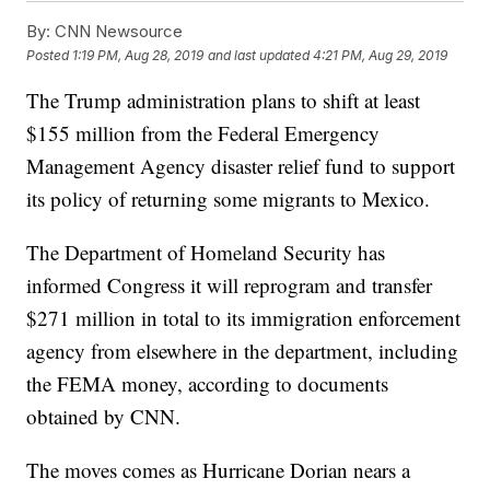
By:
CNN Newsource
Posted
1:19 PM, Aug 28, 2019
and last updated
4:21 PM, Aug 29, 2019
The Trump administration plans to shift at least
$155 million from the Federal Emergency
Management Agency disaster relief fund to support
its policy of returning some migrants to Mexico.
The Department of Homeland Security has
informed Congress it will reprogram and transfer
$271 million in total to its immigration enforcement
agency from elsewhere in the department, including
the FEMA money, according to documents
obtained by CNN.
The moves comes as Hurricane Dorian nears a