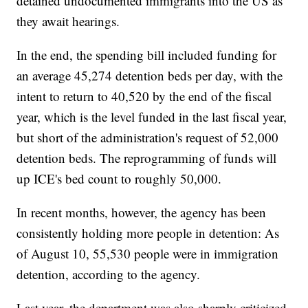
detained undocumented immigrants into the US as
they await hearings.
In the end, the spending bill included funding for
an average 45,274 detention beds per day, with the
intent to return to 40,520 by the end of the fiscal
year, which is the level funded in the last fiscal year,
but short of the administration's request of 52,000
detention beds. The reprogramming of funds will
up ICE's bed count to roughly 50,000.
In recent months, however, the agency has been
consistently holding more people in detention: As
of August 10, 55,530 people were in immigration
detention, according to the agency.
Last year, the department was also sharply criticized