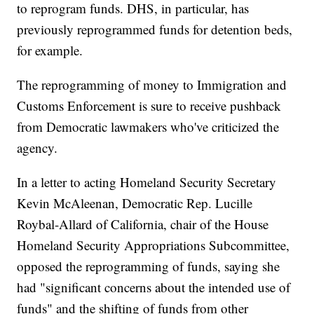
to reprogram funds. DHS, in particular, has
previously reprogrammed funds for detention beds,
for example.
The reprogramming of money to Immigration and
Customs Enforcement is sure to receive pushback
from Democratic lawmakers who've criticized the
agency.
In a letter to acting Homeland Security Secretary
Kevin McAleenan, Democratic Rep. Lucille
Roybal-Allard of California, chair of the House
Homeland Security Appropriations Subcommittee,
opposed the reprogramming of funds, saying she
had "significant concerns about the intended use of
funds" and the shifting of funds from other