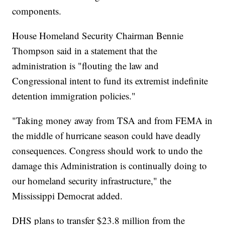
components.
House Homeland Security Chairman Bennie
Thompson said in a statement that the
administration is "flouting the law and
Congressional intent to fund its extremist indefinite
detention immigration policies."
"Taking money away from TSA and from FEMA in
the middle of hurricane season could have deadly
consequences. Congress should work to undo the
damage this Administration is continually doing to
our homeland security infrastructure," the
Mississippi Democrat added.
DHS plans to transfer $23.8 million from the