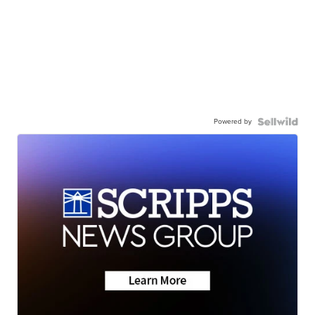
Powered by