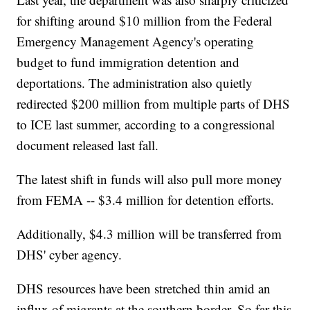
for shifting around $10 million from the Federal
Emergency Management Agency's operating
budget to fund immigration detention and
deportations. The administration also quietly
redirected $200 million from multiple parts of DHS
to ICE last summer, according to a congressional
document released last fall.
The latest shift in funds will also pull more money
from FEMA -- $3.4 million for detention efforts.
Additionally, $4.3 million will be transferred from
DHS' cyber agency.
DHS resources have been stretched thin amid an
influx of migrants at the southern border. So far this