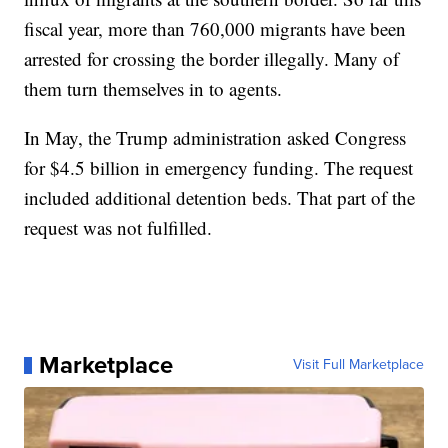
fiscal year, more than 760,000 migrants have been
arrested for crossing the border illegally. Many of
them turn themselves in to agents.
In May, the Trump administration asked Congress
for $4.5 billion in emergency funding. The request
included additional detention beds. That part of the
request was not fulfilled.
Marketplace
Visit Full Marketplace