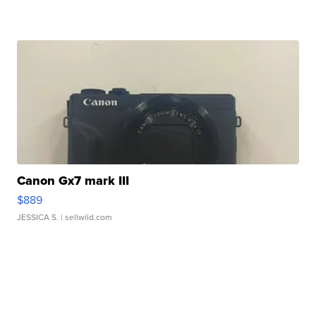
Canon Gx7 mark III
$889
JESSICA S.
| sellwild.com