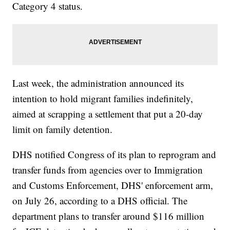
Category 4 status.
Last week, the administration announced its
intention to hold migrant families indefinitely,
aimed at scrapping a settlement that put a 20-day
limit on family detention.
DHS notified Congress of its plan to reprogram and
transfer funds from agencies over to Immigration
and Customs Enforcement, DHS' enforcement arm,
on July 26, according to a DHS official. The
department plans to transfer around $116 million