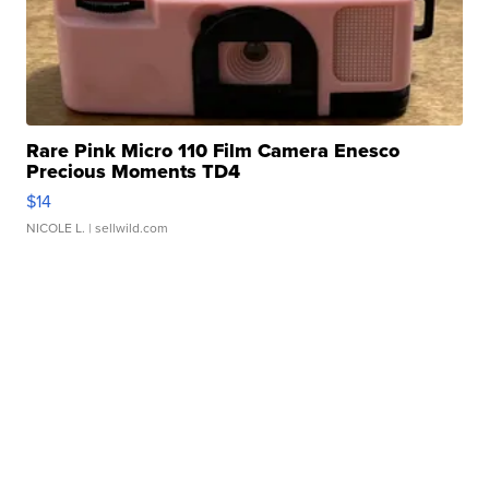
Rare Pink Micro 110 Film Camera Enesco
Precious Moments TD4
$14
NICOLE L.
| sellwild.com