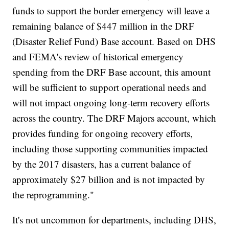
funds to support the border emergency will leave a
remaining balance of $447 million in the DRF
(Disaster Relief Fund) Base account. Based on DHS
and FEMA's review of historical emergency
spending from the DRF Base account, this amount
will be sufficient to support operational needs and
will not impact ongoing long-term recovery efforts
across the country. The DRF Majors account, which
provides funding for ongoing recovery efforts,
including those supporting communities impacted
by the 2017 disasters, has a current balance of
approximately $27 billion and is not impacted by
the reprogramming."
It's not uncommon for departments, including DHS,