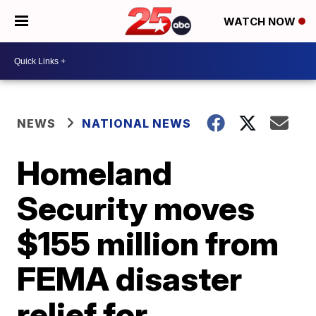
WATCH NOW
NEWS
NATIONAL NEWS
Homeland
Security moves
$155 million from
FEMA disaster
relief for