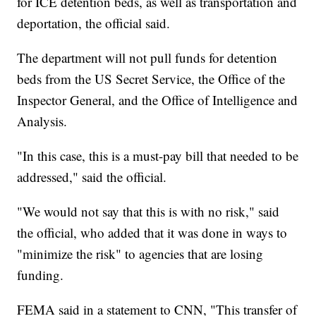
for ICE detention beds, as well as transportation and
deportation, the official said.
The department will not pull funds for detention
beds from the US Secret Service, the Office of the
Inspector General, and the Office of Intelligence and
Analysis.
"In this case, this is a must-pay bill that needed to be
addressed," said the official.
"We would not say that this is with no risk," said
the official, who added that it was done in ways to
"minimize the risk" to agencies that are losing
funding.
FEMA said in a statement to CNN, "This transfer of