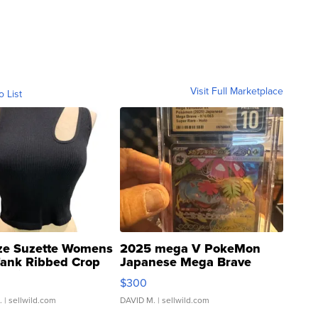
Visit Full Marketplace
o List
ze Suzette Womens
2025 mega V PokeMon
Tank Ribbed Crop
Japanese Mega Brave
rical ...
076/063 Super Rare H...
$300
.
| sellwild.com
DAVID M.
| sellwild.com