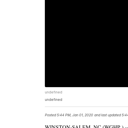
undefined
undefined
Posted
5:44 PM, Jan 01, 2020
and last updated
5:4
WINSTON-SALEM, NC (
WGHP
) 