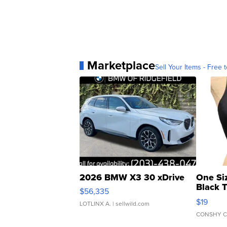
Marketplace
Sell Your Items - Free t
2026 BMW X3 30 xDrive
One Si
Black 
$56,335
Asymmet
$19
LOTLINX A.
| sellwild.com
CONSHY C