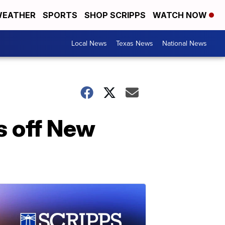
EATHER
SPORTS
SHOP SCRIPPS
WATCH NOW
Local News
Texas News
National News
s off New