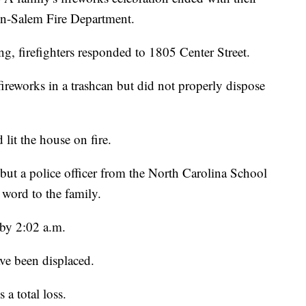
on-Salem Fire Department.
, firefighters responded to 1805 Center Street.
l fireworks in a trashcan but did not properly dispose
 lit the house on fire.
ut a police officer from the North Carolina School
 word to the family.
 by 2:02 a.m.
ve been displaced.
 a total loss.