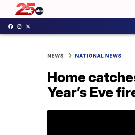
NEWS
NATIONAL NEWS
Home catches 
Year’s Eve fi