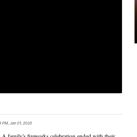
4 PM, Jan 01, 2020
-- A family's fireworks celebration ended with their