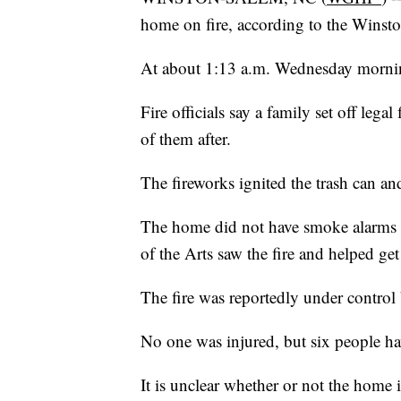
home on fire, according to the Winst
At about 1:13 a.m. Wednesday morning
Fire officials say a family set off lega
of them after.
The fireworks ignited the trash can and
The home did not have smoke alarms b
of the Arts saw the fire and helped get
The fire was reportedly under control
No one was injured, but six people ha
It is unclear whether or not the home is