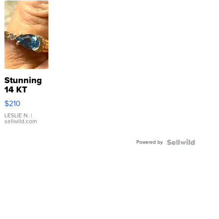
Stunning
14 KT
Yellow
$210
Gold Ring
with Pear
LESLIE N.
|
sellwild.com
Shaped
Blue
Powered by
Topaz ...