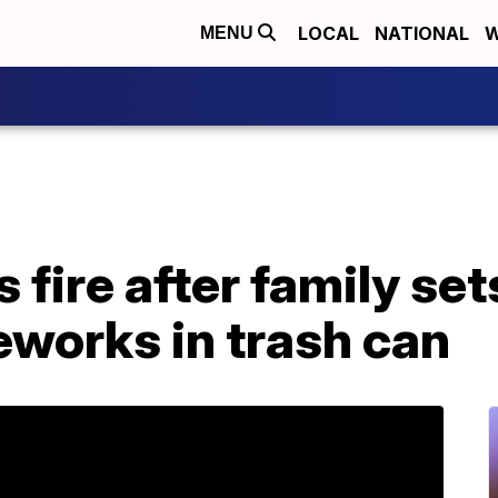
LOCAL
NATIONAL
W
MENU
fire after family set
reworks in trash can