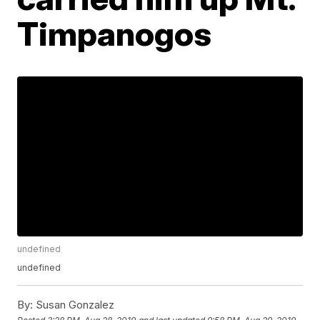
Timpanogos
undefined
undefined
By:
Susan Gonzalez