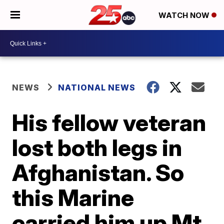
WATCH NOW
NEWS
NATIONAL NEWS
His fellow veteran
lost both legs in
Afghanistan. So
this Marine
carried him up Mt.