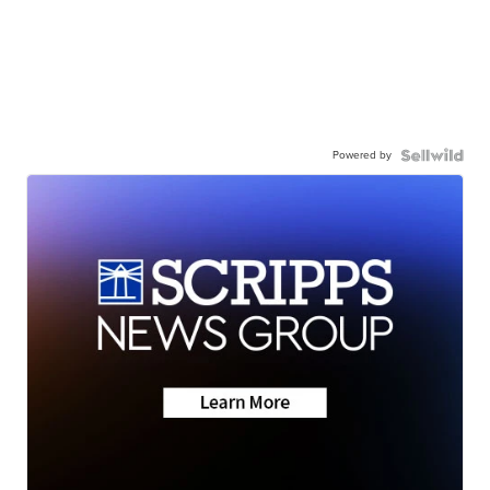
Powered by