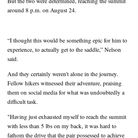
But the two were determined, reaching the summit
around 8 p.m. on August 24.
“I thought this would be something epic for him to
experience, to actually get to the saddle,” Nelson
said.
And they certainly weren't alone in the journey.
Fellow hikers witnessed their adventure, praising
them on social media for what was undoubtedly a
difficult task.
"Having just exhausted myself to reach the summit
with less than 5 lbs on my back, it was hard to
fathom the drive that the pair possessed to achieve