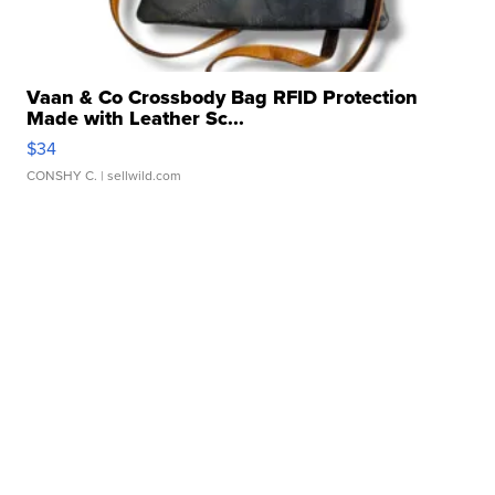
Vaan & Co Crossbody Bag RFID Protection
Made with Leather Sc...
$34
CONSHY C.
| sellwild.com