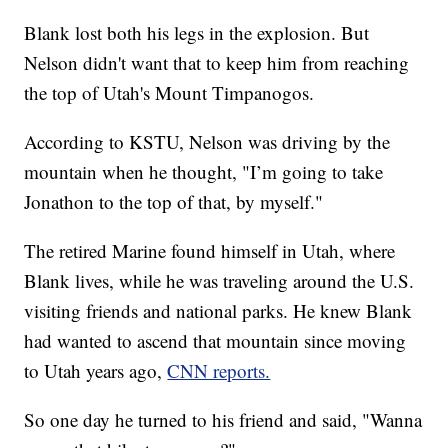
Blank lost both his legs in the explosion. But
Nelson didn't want that to keep him from reaching
the top of Utah's Mount Timpanogos.
According to KSTU, Nelson was driving by the
mountain when he thought, "I’m going to take
Jonathon to the top of that, by myself."
The retired Marine found himself in Utah, where
Blank lives, while he was traveling around the U.S.
visiting friends and national parks. He knew Blank
had wanted to ascend that mountain since moving
to Utah years ago,
CNN reports.
So one day he turned to his friend and said, "Wanna