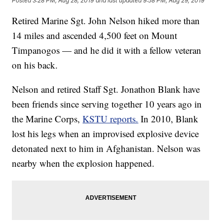
Posted
3:28 PM, Aug 28, 2019
and last updated
9:58 PM, Aug 29, 2019
Retired Marine Sgt. John Nelson hiked more than
14 miles and ascended 4,500 feet on Mount
Timpanogos — and he did it with a fellow veteran
on his back.
Nelson and retired Staff Sgt. Jonathon Blank have
been friends since serving together 10 years ago in
the Marine Corps,
KSTU reports.
In 2010, Blank
lost his legs when an improvised explosive device
detonated next to him in Afghanistan. Nelson was
nearby when the explosion happened.