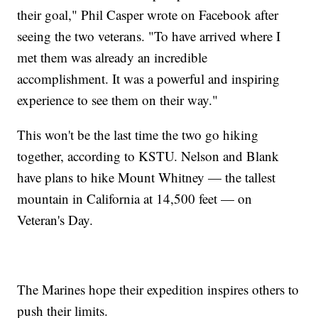
their goal," Phil Casper wrote on Facebook after
seeing the two veterans. "To have arrived where I
met them was already an incredible
accomplishment. It was a powerful and inspiring
experience to see them on their way."
This won't be the last time the two go hiking
together, according to KSTU. Nelson and Blank
have plans to hike Mount Whitney — the tallest
mountain in California at 14,500 feet — on
Veteran's Day.
The Marines hope their expedition inspires others to
push their limits.