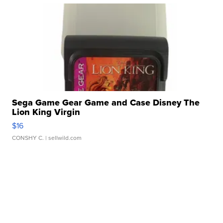
Sega Game Gear Game and Case Disney The
Lion King Virgin
$16
CONSHY C.
| sellwild.com