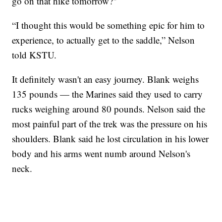
go on that hike tomorrow?"
“I thought this would be something epic for him to
experience, to actually get to the saddle,” Nelson
told KSTU.
It definitely wasn't an easy journey. Blank weighs
135 pounds — the Marines said they used to carry
rucks weighing around 80 pounds. Nelson said the
most painful part of the trek was the pressure on his
shoulders. Blank said he lost circulation in his lower
body and his arms went numb around Nelson's
neck.