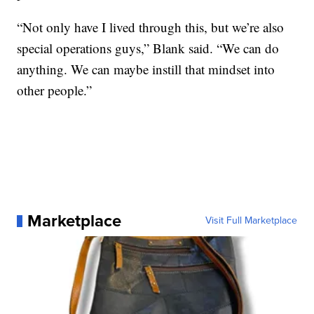
“Not only have I lived through this, but we’re also
special operations guys,” Blank said. “We can do
anything. We can maybe instill that mindset into
other people.”
Marketplace
Visit Full Marketplace