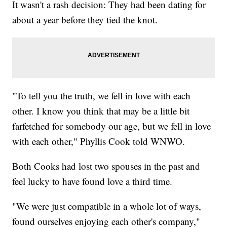
It wasn't a rash decision: They had been dating for
about a year before they tied the knot.
"To tell you the truth, we fell in love with each
other. I know you think that may be a little bit
farfetched for somebody our age, but we fell in love
with each other," Phyllis Cook told WNWO.
Both Cooks had lost two spouses in the past and
feel lucky to have found love a third time.
"We were just compatible in a whole lot of ways,
found ourselves enjoying each other's company,"