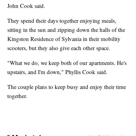
John Cook said.
They spend their days together enjoying meals,
sitting in the sun and zipping down the halls of the
Kingston Residence of Sylvania in their mobility
scooters, but they also give each other space.
"What we do, we keep both of our apartments. He's
upstairs, and I'm down," Phyllis Cook said.
The couple plans to keep busy and enjoy their time
together.