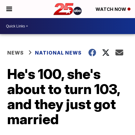
WATCH NOW
NEWS
NATIONAL NEWS
He's 100, she's
about to turn 103,
and they just got
married