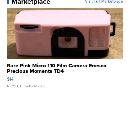
Marketplace
Visit Full Marketplace
Rare Pink Micro 110 Film Camera Enesco
Precious Moments TD4
$14
NICOLE L.
| sellwild.com