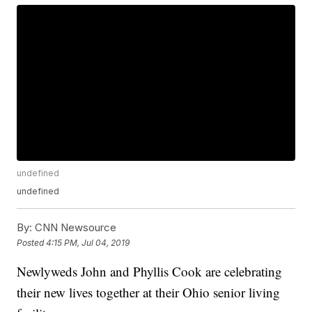
undefined
undefined
By:
CNN Newsource
Posted
4:15 PM, Jul 04, 2019
Newlyweds John and Phyllis Cook are celebrating
their new lives together at their Ohio senior living