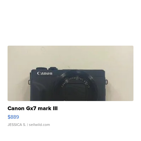
Canon Gx7 mark III
$889
JESSICA S.
| sellwild.com