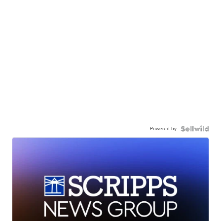
Powered by