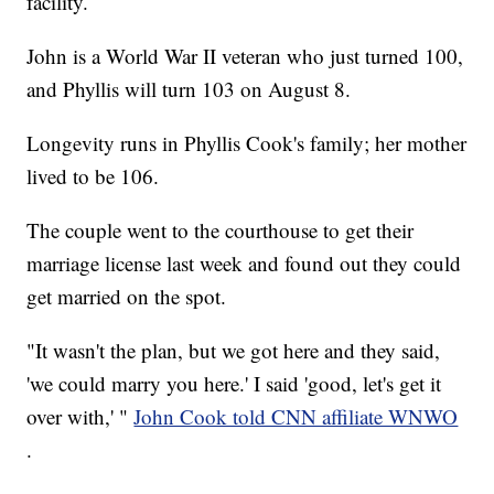
facility.
John is a World War II veteran who just turned 100,
and Phyllis will turn 103 on August 8.
Longevity runs in Phyllis Cook's family; her mother
lived to be 106.
The couple went to the courthouse to get their
marriage license last week and found out they could
get married on the spot.
"It wasn't the plan, but we got here and they said,
'we could marry you here.' I said 'good, let's get it
over with,' "
John Cook told CNN affiliate WNWO
.