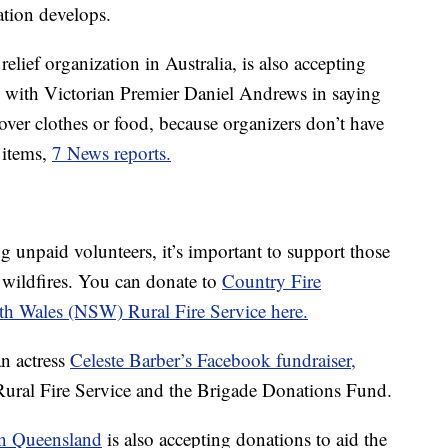
ation develops.
 relief organization in Australia, is also accepting
 with Victorian Premier Daniel Andrews in saying
over clothes or food, because organizers don’t have
 items,
7 News reports.
g unpaid volunteers, it’s important to support those
 wildfires. You can donate to
Country Fire
h Wales (NSW) Rural Fire Service here.
n actress
Celeste Barber’s Facebook fundraiser,
ural Fire Service and the Brigade Donations Fund.
in Queensland
is also accepting donations to aid the