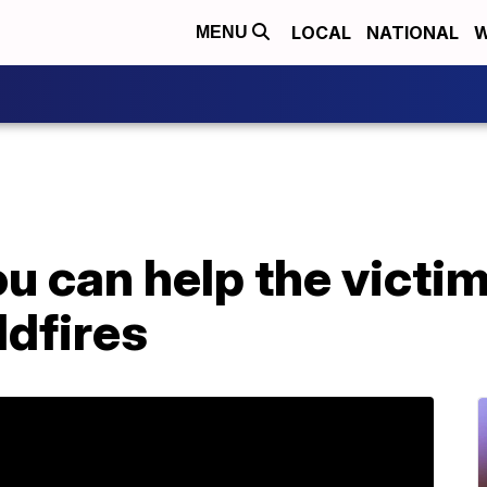
LOCAL
NATIONAL
W
MENU
u can help the victim
ldfires