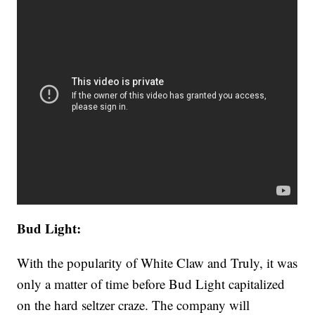
Bud Light:
With the popularity of White Claw and Truly, it was
only a matter of time before Bud Light capitalized
on the hard seltzer craze. The company will