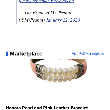
pic.twitter.com/VFnEFod4Zp
— The Estate of Mr. Peanut
(@MrPeanut)
January 22, 2020
Marketplace
Visit Full Marketplace
Honora Pearl and Pink Leather Bracelet