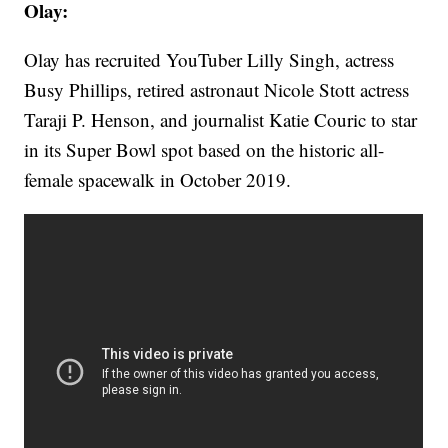
Olay:
Olay has recruited YouTuber Lilly Singh, actress
Busy Phillips, retired astronaut Nicole Stott actress
Taraji P. Henson, and journalist Katie Couric to star
in its Super Bowl spot based on the historic all-
female spacewalk in October 2019.