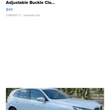
Adjustable Buckle Clo...
$49
CONSHY C.
| sellwild.com