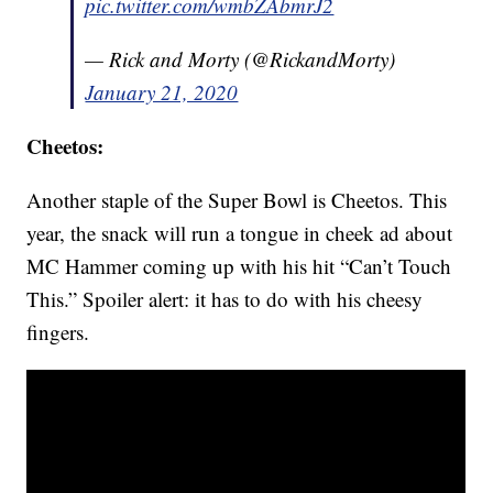
pic.twitter.com/wmbZAbmrJ2
— Rick and Morty (@RickandMorty)
January 21, 2020
Cheetos:
Another staple of the Super Bowl is Cheetos. This
year, the snack will run a tongue in cheek ad about
MC Hammer coming up with his hit “Can’t Touch
This.” Spoiler alert: it has to do with his cheesy
fingers.