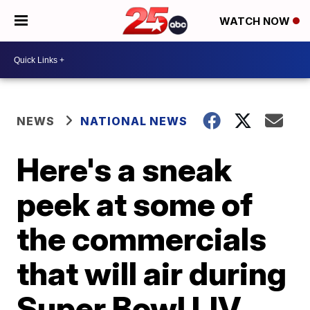
WATCH NOW
NEWS
NATIONAL NEWS
Here's a sneak
peek at some of
the commercials
that will air during
Super Bowl LIV