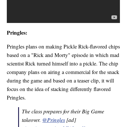
Pringles:
Pringles plans on making Pickle Rick-flavored chips
based on a "Rick and Morty" episode in which mad
scientist Rick turned himself into a pickle. The chip
company plans on airing a commercial for the snack
during the game and based on a teaser clip, it will
focus on the idea of stacking differently flavored
Pringles.
The class prepares for their Big Game
takeover.
@Pringles
[ad]