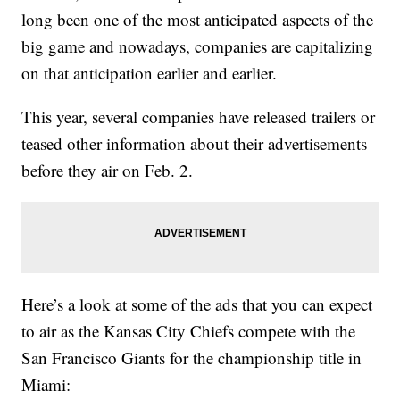
long been one of the most anticipated aspects of the
big game and nowadays, companies are capitalizing
on that anticipation earlier and earlier.
This year, several companies have released trailers or
teased other information about their advertisements
before they air on Feb. 2.
Here’s a look at some of the ads that you can expect
to air as the Kansas City Chiefs compete with the
San Francisco Giants for the championship title in
Miami: