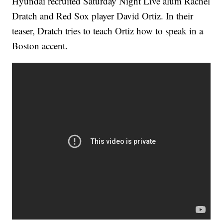
Hyundai recruited Saturday Night Live alum Rachel
Dratch and Red Sox player David Ortiz. In their
teaser, Dratch tries to teach Ortiz how to speak in a
Boston accent.