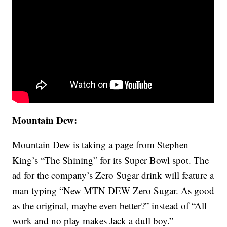
Mountain Dew:
Mountain Dew is taking a page from Stephen
King’s “The Shining” for its Super Bowl spot. The
ad for the company’s Zero Sugar drink will feature a
man typing “New MTN DEW Zero Sugar. As good
as the original, maybe even better?” instead of “All
work and no play makes Jack a dull boy.”