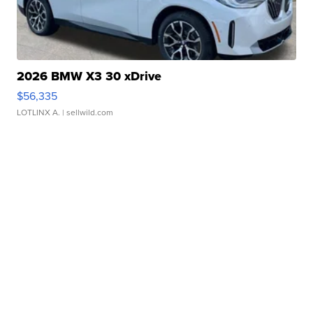
2026 BMW X3 30 xDrive
$56,335
LOTLINX A.
| sellwild.com