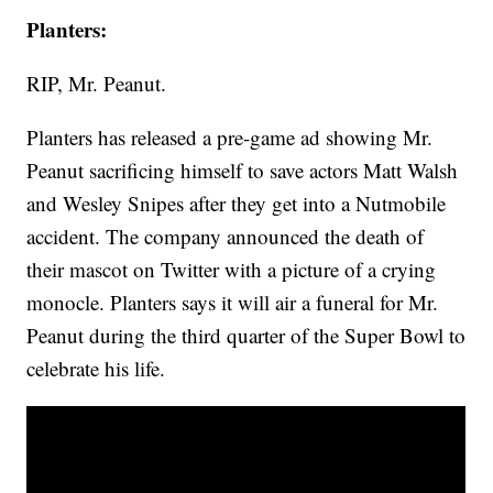
Planters:
RIP, Mr. Peanut.
Planters has released a pre-game ad showing Mr.
Peanut sacrificing himself to save actors Matt Walsh
and Wesley Snipes after they get into a Nutmobile
accident. The company announced the death of
their mascot on Twitter with a picture of a crying
monocle. Planters says it will air a funeral for Mr.
Peanut during the third quarter of the Super Bowl to
celebrate his life.