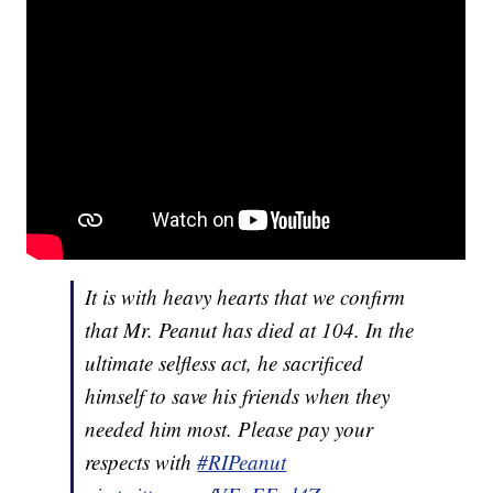
It is with heavy hearts that we confirm
that Mr. Peanut has died at 104. In the
ultimate selfless act, he sacrificed
himself to save his friends when they
needed him most. Please pay your
respects with
#RIPeanut