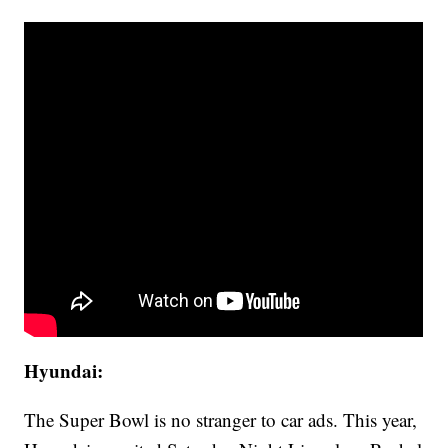
Hyundai:
The Super Bowl is no stranger to car ads. This year,