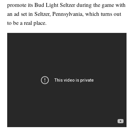
promote its Bud Light Seltzer during the game with
an ad set in Seltzer, Pennsylvania, which turns out
to be a real place.