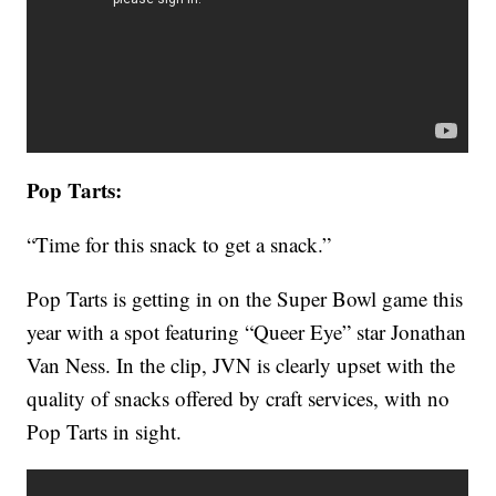
Pop Tarts:
“Time for this snack to get a snack.”
Pop Tarts is getting in on the Super Bowl game this
year with a spot featuring “Queer Eye” star Jonathan
Van Ness. In the clip, JVN is clearly upset with the
quality of snacks offered by craft services, with no
Pop Tarts in sight.