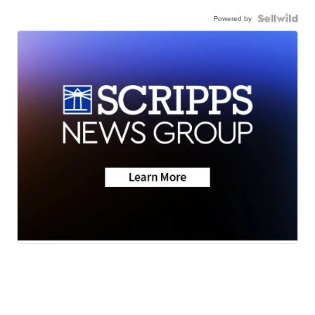
Powered by