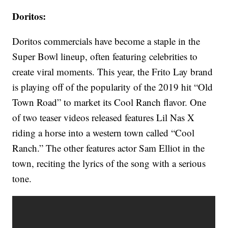
Doritos:
Doritos commercials have become a staple in the
Super Bowl lineup, often featuring celebrities to
create viral moments. This year, the Frito Lay brand
is playing off of the popularity of the 2019 hit “Old
Town Road” to market its Cool Ranch flavor. One
of two teaser videos released features Lil Nas X
riding a horse into a western town called “Cool
Ranch.” The other features actor Sam Elliot in the
town, reciting the lyrics of the song with a serious
tone.