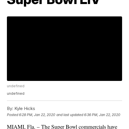
undefined
undefined
By:
Kyle Hicks
Posted
6:28 PM, Jan 22, 2020
and last updated
6:36 PM, Jan 22, 2020
MIAMI, Fla. – The Super Bowl commercials have