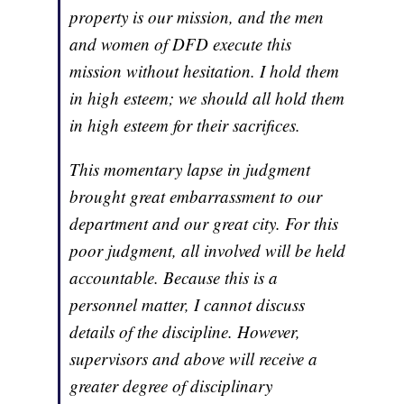
property is our mission, and the men
and women of DFD execute this
mission without hesitation. I hold them
in high esteem; we should all hold them
in high esteem for their sacrifices.
This momentary lapse in judgment
brought great embarrassment to our
department and our great city. For this
poor judgment, all involved will be held
accountable. Because this is a
personnel matter, I cannot discuss
details of the discipline. However,
supervisors and above will receive a
greater degree of disciplinary