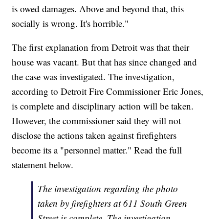
is owed damages. Above and beyond that, this
socially is wrong. It's horrible."
The first explanation from Detroit was that their
house was vacant. But that has since changed and
the case was investigated. The investigation,
according to Detroit Fire Commissioner Eric Jones,
is complete and disciplinary action will be taken.
However, the commissioner said they will not
disclose the actions taken against firefighters
become its a "personnel matter." Read the full
statement below.
The investigation regarding the photo
taken by firefighters at 611 South Green
Street is complete. The investigation