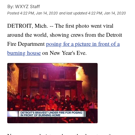
By:
WXYZ Staff
Posted
4:22 PM, Jan 14, 2020
and last updated
4:22 PM, Jan 14, 2020
DETROIT, Mich. -- The first photo went viral
around the world, showing crews from the Detroit
Fire Department
posing for a picture in front of a
burning house
on New Year's Eve.