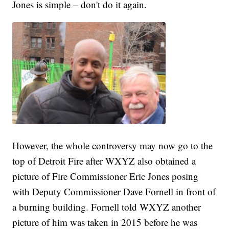
Jones is simple – don't do it again.
However, the whole controversy may now go to the
top of Detroit Fire after WXYZ also obtained a
picture of Fire Commissioner Eric Jones posing
with Deputy Commissioner Dave Fornell in front of
a burning building. Fornell told WXYZ another
picture of him was taken in 2015 before he was