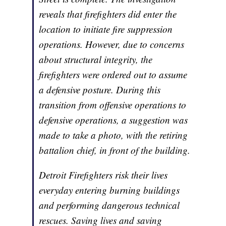
reveals that firefighters did enter the
location to initiate fire suppression
operations. However, due to concerns
about structural integrity, the
firefighters were ordered out to assume
a defensive posture. During this
transition from offensive operations to
defensive operations, a suggestion was
made to take a photo, with the retiring
battalion chief, in front of the building.
Detroit Firefighters risk their lives
everyday entering burning buildings
and performing dangerous technical
rescues. Saving lives and saving