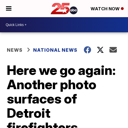
WATCH NOW
NEWS
NATIONAL NEWS
Here we go again:
Another photo
surfaces of
Detroit
firefighters