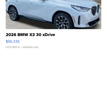
2026 BMW X3 30 xDrive
$56,335
LOTLINX A.
| sellwild.com