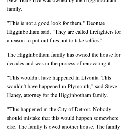
family.
"This is not a good look for them," Deontae
Higginbotham said. "They are called firefighters for
a reason to put out fires not to take selfies."
The Higginbotham family has owned the house for
decades and was in the process of renovating it.
"This wouldn't have happened in Livonia. This
wouldn't have happened in Plymouth," said Steve
Haney, attorney for the Higginbotham family.
"This happened in the City of Detroit. Nobody
should mistake that this would happen somewhere
else. The family is owed another house. The family