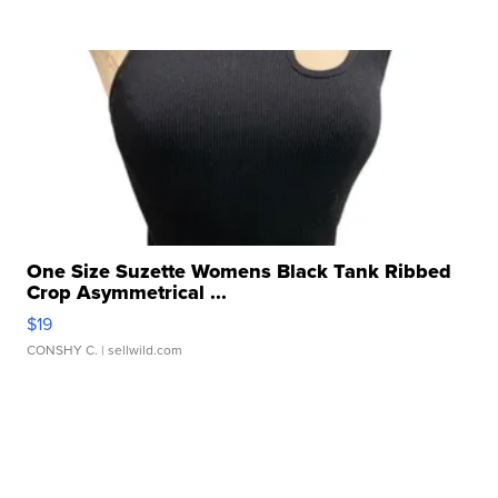
One Size Suzette Womens Black Tank Ribbed
Crop Asymmetrical ...
$19
CONSHY C.
| sellwild.com