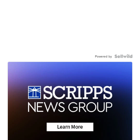
Powered by