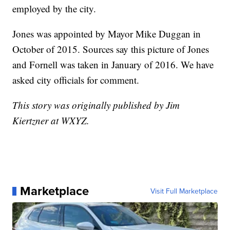
employed by the city.
Jones was appointed by Mayor Mike Duggan in
October of 2015. Sources say this picture of Jones
and Fornell was taken in January of 2016. We have
asked city officials for comment.
This story was originally published by Jim
Kiertzner at WXYZ.
Marketplace
Visit Full Marketplace