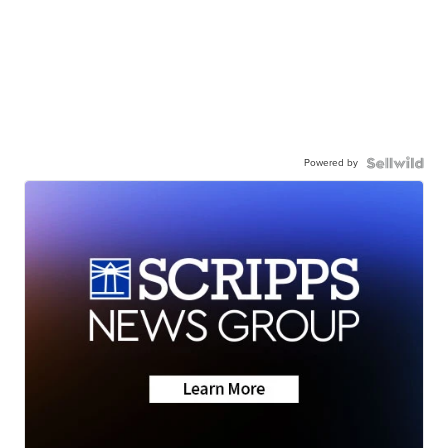
Powered by