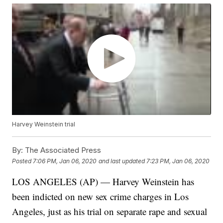
Harvey Weinstein trial
By:
The Associated Press
Posted
7:06 PM, Jan 06, 2020
and last updated
7:23 PM, Jan 06, 2020
LOS ANGELES (AP) — Harvey Weinstein has
been indicted on new sex crime charges in Los
Angeles, just as his trial on separate rape and sexual