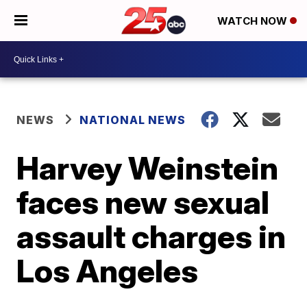
WATCH NOW
NEWS
NATIONAL NEWS
Harvey Weinstein
faces new sexual
assault charges in
Los Angeles