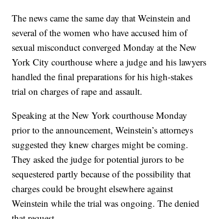
The news came the same day that Weinstein and
several of the women who have accused him of
sexual misconduct converged Monday at the New
York City courthouse where a judge and his lawyers
handled the final preparations for his high-stakes
trial on charges of rape and assault.
Speaking at the New York courthouse Monday
prior to the announcement, Weinstein’s attorneys
suggested they knew charges might be coming.
They asked the judge for potential jurors to be
sequestered partly because of the possibility that
charges could be brought elsewhere against
Weinstein while the trial was ongoing. The denied
that request.