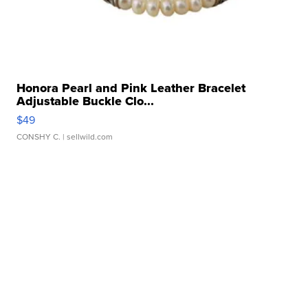
Honora Pearl and Pink Leather Bracelet
Adjustable Buckle Clo...
$49
CONSHY C.
| sellwild.com