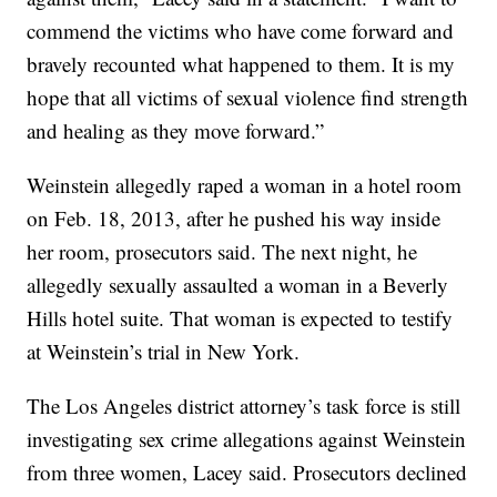
commend the victims who have come forward and
bravely recounted what happened to them. It is my
hope that all victims of sexual violence find strength
and healing as they move forward.”
Weinstein allegedly raped a woman in a hotel room
on Feb. 18, 2013, after he pushed his way inside
her room, prosecutors said. The next night, he
allegedly sexually assaulted a woman in a Beverly
Hills hotel suite. That woman is expected to testify
at Weinstein’s trial in New York.
The Los Angeles district attorney’s task force is still
investigating sex crime allegations against Weinstein
from three women, Lacey said. Prosecutors declined