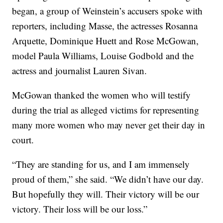
began, a group of Weinstein’s accusers spoke with
reporters, including Masse, the actresses Rosanna
Arquette, Dominique Huett and Rose McGowan,
model Paula Williams, Louise Godbold and the
actress and journalist Lauren Sivan.
McGowan thanked the women who will testify
during the trial as alleged victims for representing
many more women who may never get their day in
court.
“They are standing for us, and I am immensely
proud of them,” she said. “We didn’t have our day.
But hopefully they will. Their victory will be our
victory. Their loss will be our loss.”