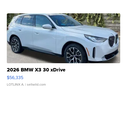
2026 BMW X3 30 xDrive
$56,335
LOTLINX A.
| sellwild.com