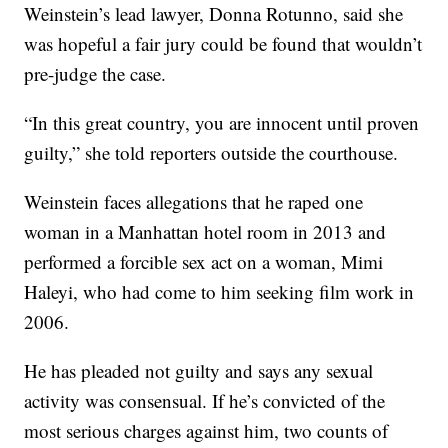
Weinstein’s lead lawyer, Donna Rotunno, said she
was hopeful a fair jury could be found that wouldn’t
pre-judge the case.
“In this great country, you are innocent until proven
guilty,” she told reporters outside the courthouse.
Weinstein faces allegations that he raped one
woman in a Manhattan hotel room in 2013 and
performed a forcible sex act on a woman, Mimi
Haleyi, who had come to him seeking film work in
2006.
He has pleaded not guilty and says any sexual
activity was consensual. If he’s convicted of the
most serious charges against him, two counts of