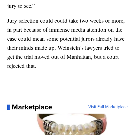
jury to see.”
Jury selection could could take two weeks or more,
in part because of immense media attention on the
case could mean some potential jurors already have
their minds made up. Weinstein’s lawyers tried to
get the trial moved out of Manhattan, but a court
rejected that.
Marketplace
Visit Full Marketplace