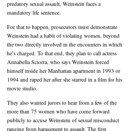
predatory sexual assault, Weinstein faces a
mandatory life sentence.
For that to happen, prosecutors must demonstrate
Weinstein had a habit of violating women, beyond
the two directly involved in the encounters in which
he’s charged. To that end, they plan to call actress
Annabella Sciorra, who says Weinstein forced
himself inside her Manhattan apartment in 1993 or
1994 and raped her after she starred in a film for his
movie studio.
They also wanted jurors to hear from a few of the
more than 75 women who have come forward
publicly to accuse Weinstein of sexual misconduct
ranging from harassment to assault. The first