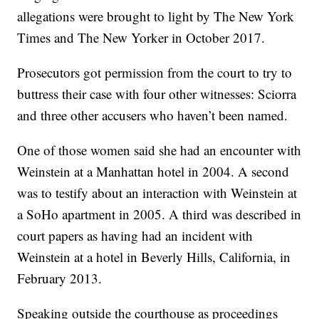
allegations were brought to light by The New York
Times and The New Yorker in October 2017.
Prosecutors got permission from the court to try to
buttress their case with four other witnesses: Sciorra
and three other accusers who haven’t been named.
One of those women said she had an encounter with
Weinstein at a Manhattan hotel in 2004. A second
was to testify about an interaction with Weinstein at
a SoHo apartment in 2005. A third was described in
court papers as having had an incident with
Weinstein at a hotel in Beverly Hills, California, in
February 2013.
Speaking outside the courthouse as proceedings