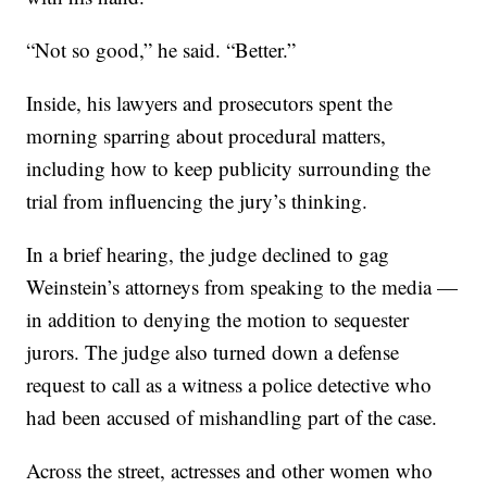
“Not so good,” he said. “Better.”
Inside, his lawyers and prosecutors spent the
morning sparring about procedural matters,
including how to keep publicity surrounding the
trial from influencing the jury’s thinking.
In a brief hearing, the judge declined to gag
Weinstein’s attorneys from speaking to the media —
in addition to denying the motion to sequester
jurors. The judge also turned down a defense
request to call as a witness a police detective who
had been accused of mishandling part of the case.
Across the street, actresses and other women who