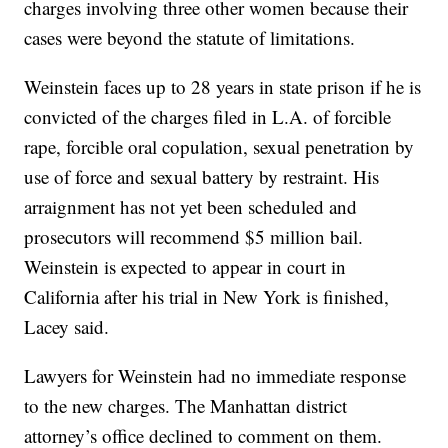
charges involving three other women because their
cases were beyond the statute of limitations.
Weinstein faces up to 28 years in state prison if he is
convicted of the charges filed in L.A. of forcible
rape, forcible oral copulation, sexual penetration by
use of force and sexual battery by restraint. His
arraignment has not yet been scheduled and
prosecutors will recommend $5 million bail.
Weinstein is expected to appear in court in
California after his trial in New York is finished,
Lacey said.
Lawyers for Weinstein had no immediate response
to the new charges. The Manhattan district
attorney’s office declined to comment on them.