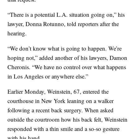
“There is a potential L.A. situation going on,” his
lawyer, Donna Rotunno, told reporters after the
hearing.
“We don’t know what is going to happen. We’re
hoping not,” added another of his lawyers, Damon
Cheronis. “We have no control over what happens
in Los Angeles or anywhere else.”
Earlier Monday, Weinstein, 67, entered the
courthouse in New York leaning on a walker
following a recent back surgery. When asked
outside the courtroom how his back felt, Weinstein
responded with a thin smile and a so-so gesture
with his hand.