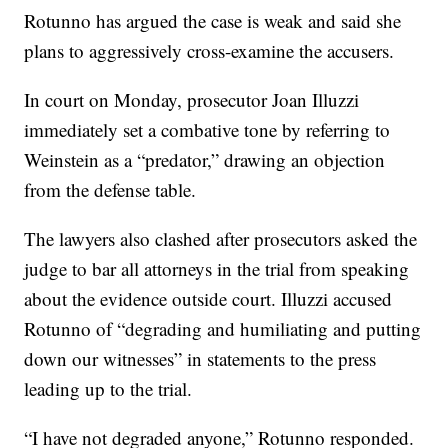
Rotunno has argued the case is weak and said she
plans to aggressively cross-examine the accusers.
In court on Monday, prosecutor Joan Illuzzi
immediately set a combative tone by referring to
Weinstein as a “predator,” drawing an objection
from the defense table.
The lawyers also clashed after prosecutors asked the
judge to bar all attorneys in the trial from speaking
about the evidence outside court. Illuzzi accused
Rotunno of “degrading and humiliating and putting
down our witnesses” in statements to the press
leading up to the trial.
“I have not degraded anyone,” Rotunno responded.