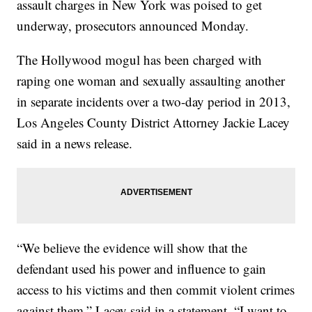
assault charges in New York was poised to get
underway, prosecutors announced Monday.
The Hollywood mogul has been charged with
raping one woman and sexually assaulting another
in separate incidents over a two-day period in 2013,
Los Angeles County District Attorney Jackie Lacey
said in a news release.
“We believe the evidence will show that the
defendant used his power and influence to gain
access to his victims and then commit violent crimes
against them,” Lacey said in a statement. “I want to