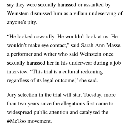
say they were sexually harassed or assaulted by
Weinstein dismissed him as a villain undeserving of
anyone’s pity.
“He looked cowardly. He wouldn’t look at us. He
wouldn’t make eye contact,” said Sarah Ann Masse,
a performer and writer who said Weinstein once
sexually harassed her in his underwear during a job
interview. “This trial is a cultural reckoning
regardless of its legal outcome,” she said.
Jury selection in the trial will start Tuesday, more
than two years since the allegations first came to
widespread public attention and catalyzed the
#MeToo movement.