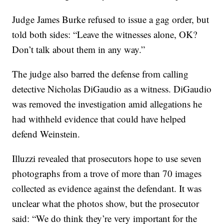
Judge James Burke refused to issue a gag order, but
told both sides: “Leave the witnesses alone, OK?
Don’t talk about them in any way.”
The judge also barred the defense from calling
detective Nicholas DiGaudio as a witness. DiGaudio
was removed the investigation amid allegations he
had withheld evidence that could have helped
defend Weinstein.
Illuzzi revealed that prosecutors hope to use seven
photographs from a trove of more than 70 images
collected as evidence against the defendant. It was
unclear what the photos show, but the prosecutor
said: “We do think they’re very important for the