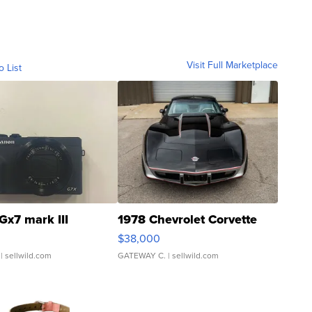
Visit Full Marketplace
o List
Gx7 mark III
1978 Chevrolet Corvette
$38,000
| sellwild.com
GATEWAY C.
| sellwild.com