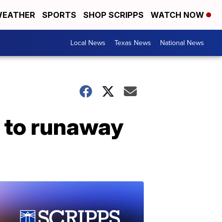
EATHER
SPORTS
SHOP SCRIPPS
WATCH NOW
Local News
Texas News
National News
e to runaway