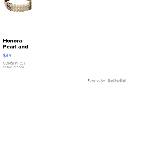
Honora
Pearl and
Pink
$49
Leather
Bracelet
CONSHY C.
|
sellwild.com
Adjustable
Buckle
Powered by
Clo...