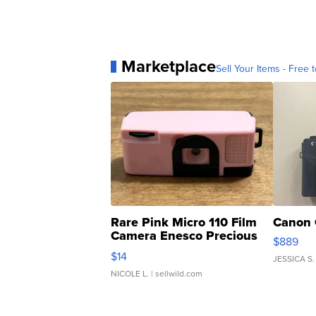
Marketplace
Sell Your Items - Free t
Rare Pink Micro 110 Film
Canon 
Camera Enesco Precious
$889
Moments TD4
$14
JESSICA S.
NICOLE L.
| sellwild.com