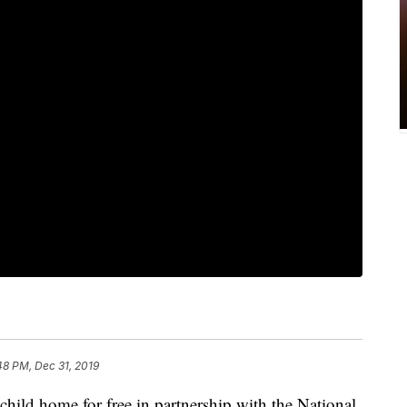
48 PM, Dec 31, 2019
hild home for free in partnership with the National