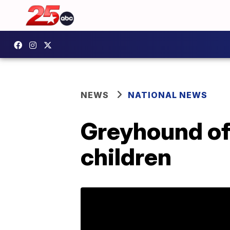
NEWS
NATIONAL NEWS
Greyhound of
children