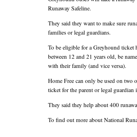
Runaway Safeline.
They said they want to make sure runa
families or legal guardians.
To be eligible for a Greyhound ticket 
between 12 and 21 years old, be named
with their family (and vice versa).
Home Free can only be used on two oc
ticket for the parent or legal guardian
They said they help about 400 runawa
To find out more about National Runa