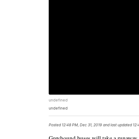
undefined
undefined
Posted
12:48 PM, Dec 31, 2019
and last updated
12:
Greyhound buses will take a runaway c