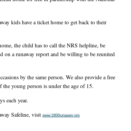
way kids have a ticket home to get back to their
home, the child has to call the NRS helpline, be
 on a runaway report and be willing to be reunited
casions by the same person. We also provide a free
 if the young person is under the age of 15.
ys each year.
way Safeline, visit
www.1800runaway.org