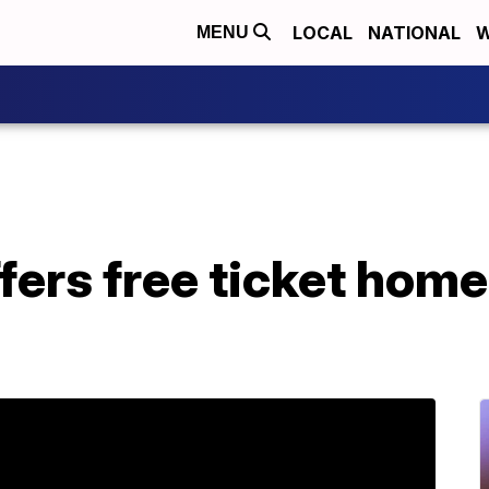
LOCAL
NATIONAL
W
MENU
fers free ticket hom