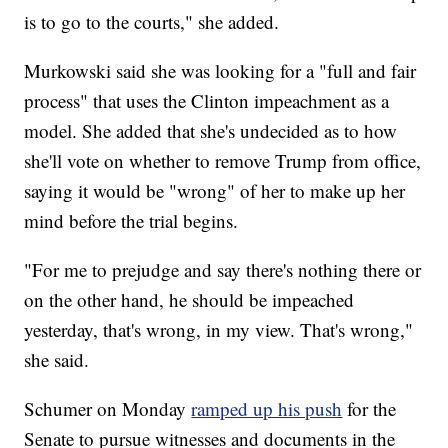
is to go to the courts," she added.
Murkowski said she was looking for a "full and fair
process" that uses the Clinton impeachment as a
model. She added that she's undecided as to how
she'll vote on whether to remove Trump from office,
saying it would be "wrong" of her to make up her
mind before the trial begins.
"For me to prejudge and say there's nothing there or
on the other hand, he should be impeached
yesterday, that's wrong, in my view. That's wrong,"
she said.
Schumer on Monday
ramped up his push
for the
Senate to pursue witnesses and documents in the