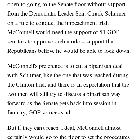
open to going to the Senate floor without support
from the Democratic Leader Sen. Chuck Schumer
on a rule to conduct the impeachment trial.
McConnell would need the support of 51 GOP
senators to approve such a rule -- support that
Republicans believe he would be able to lock down.
McConnell's preference is to cut a bipartisan deal
with Schumer, like the one that was reached during
the Clinton trial, and there is an expectation that the
two men will still try to discuss a bipartisan way
forward as the Senate gets back into session in
January, GOP sources said.
But if they can't reach a deal, McConnell almost
certainly would go to the floor to set the procedures