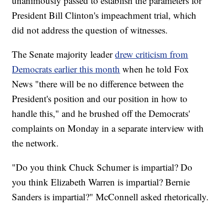
unanimously passed to establish the parameters for
President Bill Clinton's impeachment trial, which
did not address the question of witnesses.
The Senate majority leader
drew criticism from
Democrats earlier this month
when he told Fox
News "there will be no difference between the
President's position and our position in how to
handle this," and he brushed off the Democrats'
complaints on Monday in a separate interview with
the network.
"Do you think Chuck Schumer is impartial? Do
you think Elizabeth Warren is impartial? Bernie
Sanders is impartial?" McConnell asked rhetorically.