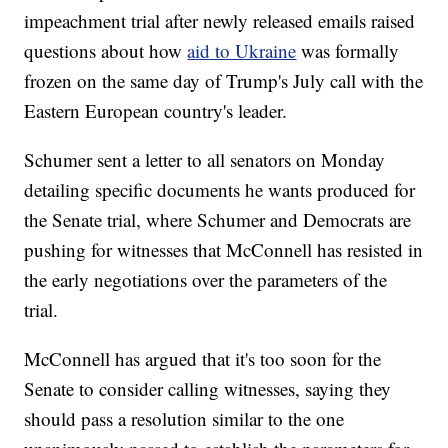
impeachment trial after newly released emails raised
questions about how
aid to Ukraine
was formally
frozen on the same day of Trump's July call with the
Eastern European country's leader.
Schumer sent a letter to all senators on Monday
detailing specific documents he wants produced for
the Senate trial, where Schumer and Democrats are
pushing for witnesses that McConnell has resisted in
the early negotiations over the parameters of the
trial.
McConnell has argued that it's too soon for the
Senate to consider calling witnesses, saying they
should pass a resolution similar to the one