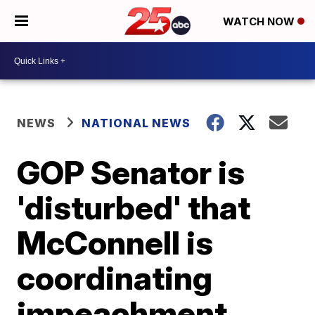
WATCH NOW
NEWS
NATIONAL NEWS
GOP Senator is
'disturbed' that
McConnell is
coordinating
impeachment