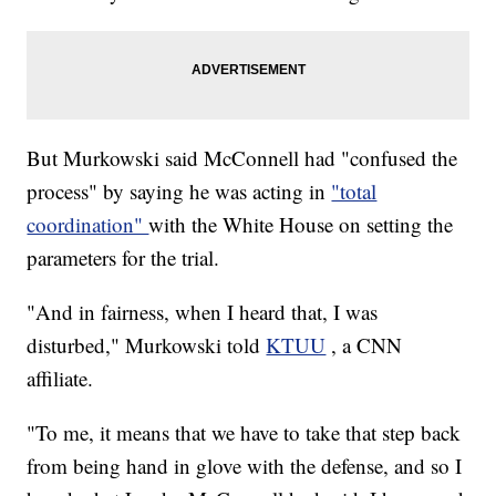
But Murkowski said McConnell had "confused the
process" by saying he was acting in
"total
coordination"
with the White House on setting the
parameters for the trial.
"And in fairness, when I heard that, I was
disturbed," Murkowski told
KTUU
, a CNN
affiliate.
"To me, it means that we have to take that step back
from being hand in glove with the defense, and so I