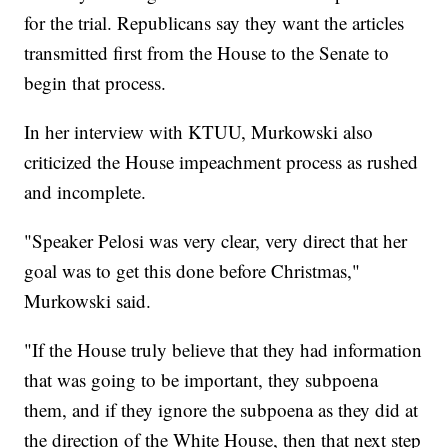
for the trial. Republicans say they want the articles
transmitted first from the House to the Senate to
begin that process.
In her interview with KTUU, Murkowski also
criticized the House impeachment process as rushed
and incomplete.
"Speaker Pelosi was very clear, very direct that her
goal was to get this done before Christmas,"
Murkowski said.
"If the House truly believe that they had information
that was going to be important, they subpoena
them, and if they ignore the subpoena as they did at
the direction of the White House, then that next step