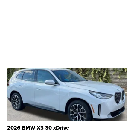
2026 BMW X3 30 xDrive