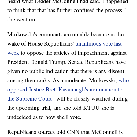
heard what Leader McConnell had said, I happened
to think that that has further confused the process,"
she went on.
Murkowski's comments are notable because in the
wake of House Republicans'
unanimous vote last
week
to oppose the articles of impeachment against
President Donald Trump, Senate Republicans have
given no public indication that there is any dissent
among their ranks. As a moderate, Murkowski,
who
opposed Justice Brett Kavanaugh's nomination to
the Supreme Court
, will be closely watched during
the upcoming trial, and she told KTUU she is
undecided as to how she'll vote.
Republicans sources told CNN that McConnell is