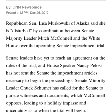
By:
CNN Newsource
Posted
4:42 PM, Dec 26, 2019
Republican Sen. Lisa Murkowski of Alaska said she
is "disturbed" by coordination between Senate
Majority Leader Mitch McConnell and the White
House over the upcoming Senate impeachment trial.
Senate leaders have yet to reach an agreement on the
rules of the trial, and House Speaker Nancy Pelosi
has not sent the Senate the impeachment articles
necessary to begin the proceedings. Senate Minority
Leader Chuck Schumer has called for the Senate to
pursue witnesses and documents, which McConnell
opposes, leading to a holiday impasse and
uncertainty as to when the trial will begin.