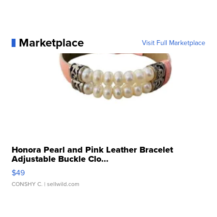
Marketplace
Visit Full Marketplace
Honora Pearl and Pink Leather Bracelet
Adjustable Buckle Clo...
$49
CONSHY C.
| sellwild.com