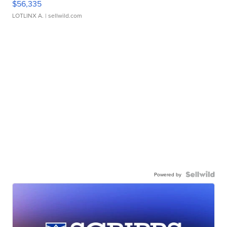
$56,335
LOTLINX A.
| sellwild.com
Powered by