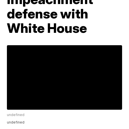
defense with
White House
undefined
undefined