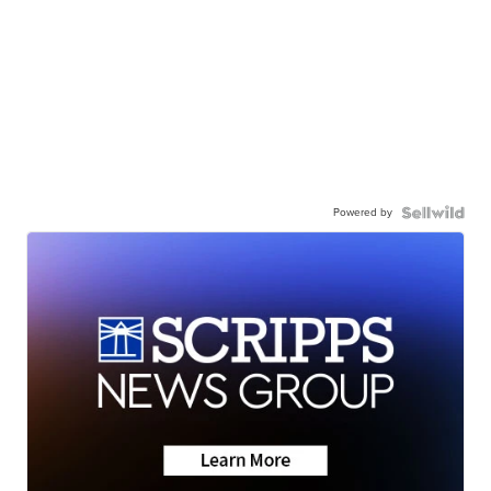
Powered by