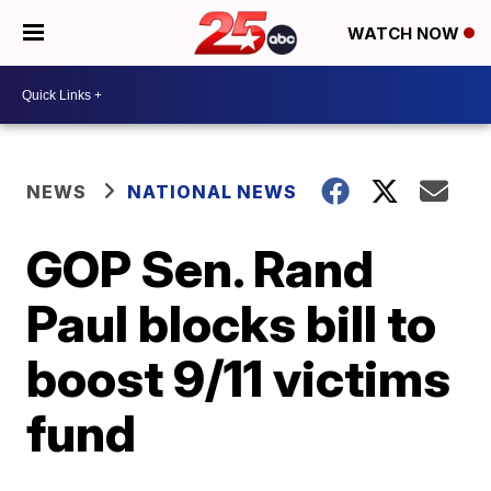
WATCH NOW
NEWS
NATIONAL NEWS
GOP Sen. Rand
Paul blocks bill to
boost 9/11 victims
fund