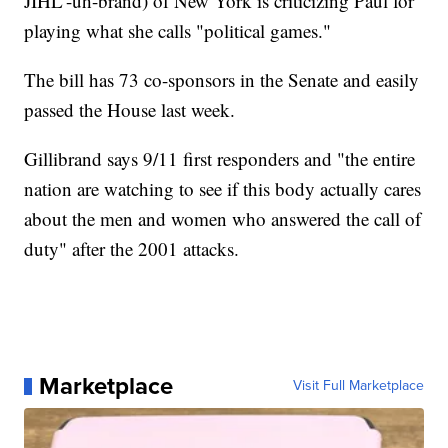
JIHL'-uh-brand) of New York is criticizing Paul for
playing what she calls "political games."
The bill has 73 co-sponsors in the Senate and easily
passed the House last week.
Gillibrand says 9/11 first responders and "the entire
nation are watching to see if this body actually cares
about the men and women who answered the call of
duty" after the 2001 attacks.
Marketplace
Visit Full Marketplace