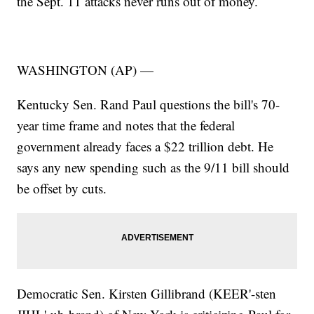
the Sept. 11 attacks never runs out of money.
WASHINGTON (AP) —
Kentucky Sen. Rand Paul questions the bill's 70-
year time frame and notes that the federal
government already faces a $22 trillion debt. He
says any new spending such as the 9/11 bill should
be offset by cuts.
Democratic Sen. Kirsten Gillibrand (KEER'-sten