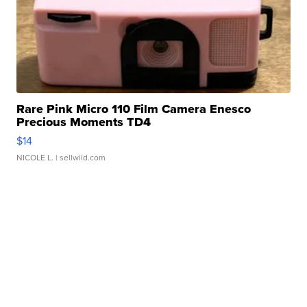
Rare Pink Micro 110 Film Camera Enesco
Precious Moments TD4
$14
NICOLE L.
| sellwild.com