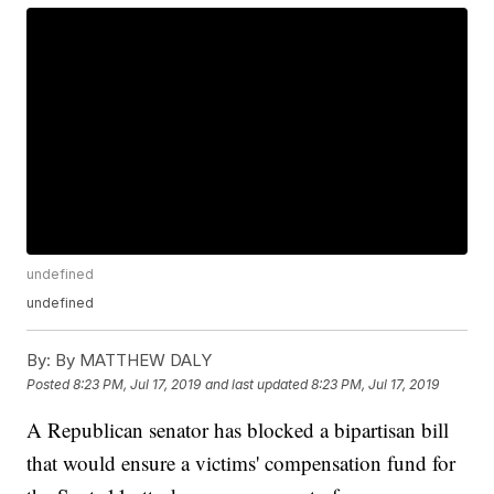
undefined
undefined
By:
By MATTHEW DALY
Posted
8:23 PM, Jul 17, 2019
and last updated
8:23 PM, Jul 17, 2019
A Republican senator has blocked a bipartisan bill
that would ensure a victims' compensation fund for