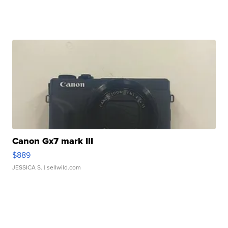
Canon Gx7 mark III
$889
JESSICA S.
| sellwild.com