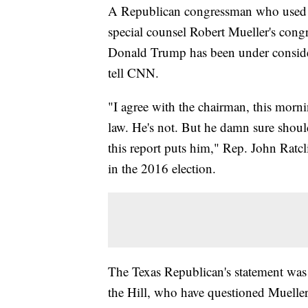
A Republican congressman who used m
special counsel Robert Mueller's cong
Donald Trump has been under considera
tell CNN.
"I agree with the chairman, this mor
law. He's not. But he damn sure shoul
this report puts him," Rep. John Ratcli
in the 2016 election.
The Texas Republican's statement was 
the Hill, who have questioned Mueller's