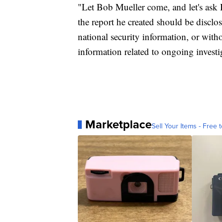
"Let Bob Mueller come, and let's ask
the report he created should be disclos
national security information, or with
information related to ongoing investig
Marketplace
Sell Your Items - Free t