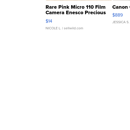
Rare Pink Micro 110 Film
Canon 
Camera Enesco Precious
$889
Moments TD4
$14
JESSICA S.
NICOLE L.
| sellwild.com