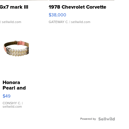
Gx7 mark III
1978 Chevrolet Corvette
$38,000
| sellwild.com
GATEWAY C.
| sellwild.com
Honora
Pearl and
Pink
$49
Leather
Bracelet
CONSHY C.
|
sellwild.com
Adjustable
Buckle
Powered by
Clo...