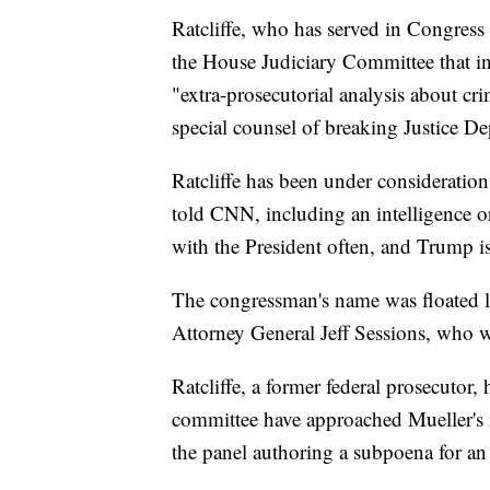
Ratcliffe, who has served in Congress
the House Judiciary Committee that in
"extra-prosecutorial analysis about cr
special counsel of breaking Justice D
Ratcliffe has been under consideration
told CNN, including an intelligence o
with the President often, and Trump is 
The congressman's name was floated la
Attorney General Jeff Sessions, who 
Ratcliffe, a former federal prosecutor,
committee have approached Mueller's in
the panel authoring a subpoena for an 