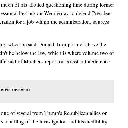
uch of his allotted questioning time during former
ressional hearing on Wednesday to defend President
tion for a job within the administration, sources
ning, when he said Donald Trump is not above the
dn't be below the law, which is where volume two of
ffe said of Mueller's report on Russian interference
one of several from Trump's Republican allies on
 handling of the investigation and his credibility.