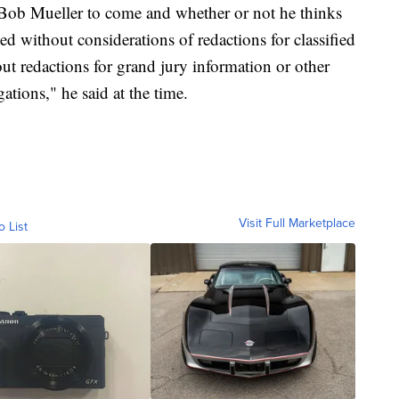
 Bob Mueller to come and whether or not he thinks
ed without considerations of redactions for classified
out redactions for grand jury information or other
ations," he said at the time.
Visit Full Marketplace
o List