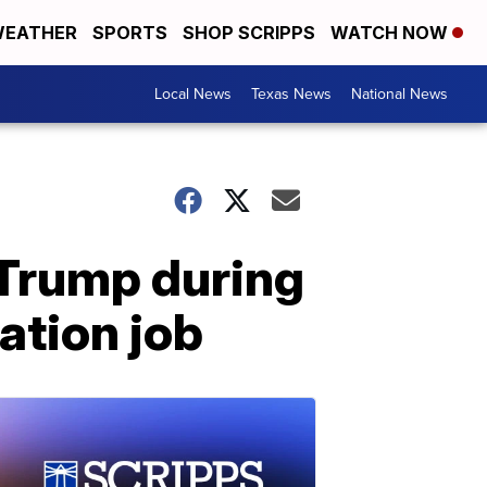
EATHER
SPORTS
SHOP SCRIPPS
WATCH NOW
Local News
Texas News
National News
Trump during
ation job