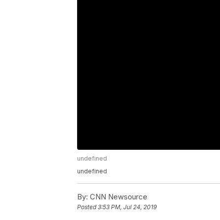
undefined
undefined
By:
CNN Newsource
Posted
3:53 PM, Jul 24, 2019