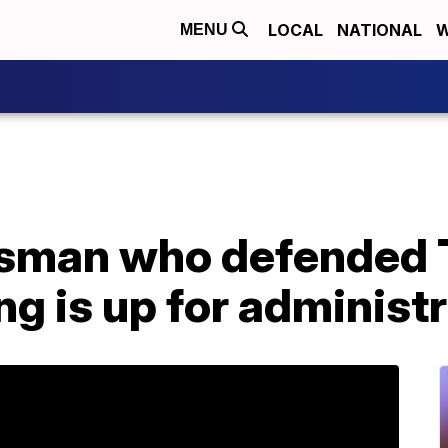
LOCAL
NATIONAL
W
MENU
sman who defended 
ng is up for administr