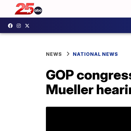
NEWS
NATIONAL NEWS
GOP congres
Mueller heari