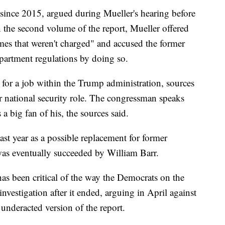
 since 2015, argued during Mueller's hearing before
 the second volume of the report, Mueller offered
imes that weren't charged" and accused the former
epartment regulations by doing so.
 for a job within the Trump administration, sources
r national security role. The congressman speaks
a big fan of his, the sources said.
st year as a possible replacement for former
was eventually succeeded by William Barr.
 has been critical of the way the Democrats on the
vestigation after it ended, arguing in April against
underacted version of the report.