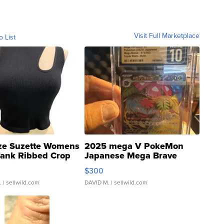
Visit Full Marketplace
o List
ze Suzette Womens
2025 mega V PokeMon
Tank Ribbed Crop
Japanese Mega Brave
rical ...
076/063 Super Rare H...
$300
.
| sellwild.com
DAVID M.
| sellwild.com