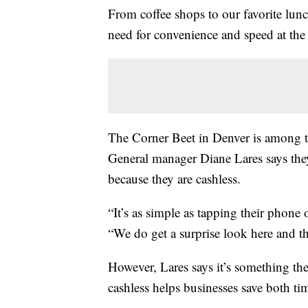
From coffee shops to our favorite lunch
need for convenience and speed at the
The Corner Beet in Denver is among t
General manager Diane Lares says they
because they are cashless.
“It’s as simple as tapping their phone 
“We do get a surprise look here and th
However, Lares says it’s something th
cashless helps businesses save both t