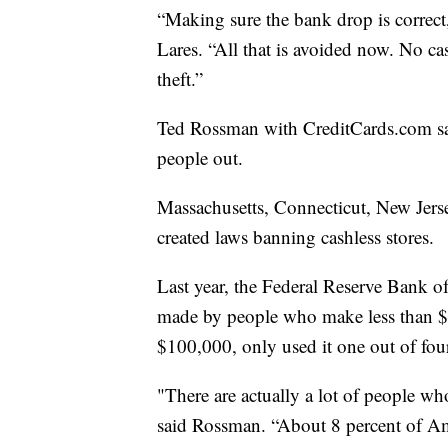
“Making sure the bank drop is correct,
Lares. “All that is avoided now. No 
theft.”
Ted Rossman with CreditCards.com says
people out.
Massachusetts, Connecticut, New Jerse
created laws banning cashless stores.
Last year, the Federal Reserve Bank of
made by people who make less than $
$100,000, only used it one out of fou
"There are actually a lot of people who
said Rossman. “About 8 percent of A