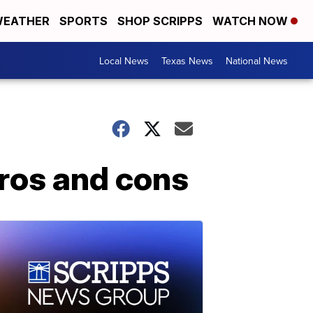
EATHER
SPORTS
SHOP SCRIPPS
WATCH NOW
Local News
Texas News
National News
ros and cons