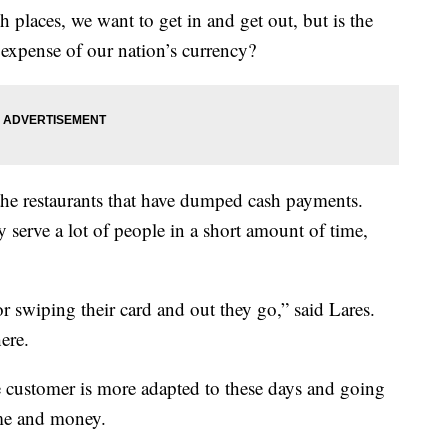
 places, we want to get in and get out, but is the
 expense of our nation’s currency?
he restaurants that have dumped cash payments.
 serve a lot of people in a short amount of time,
or swiping their card and out they go,” said Lares.
ere.
e customer is more adapted to these days and going
ime and money.