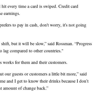
 hit every time a card is swiped. Credit card
he earnings.
fers to pay in cash, don't worry, it's not going
 shift, but it will be slow,” said Rossman. “Progress
to lag compared to other countries."
s works for them and their customers.
ut our guests or customers a little bit more,” said
name and I get to know their drinks because I don’t
ght amount of change back.”