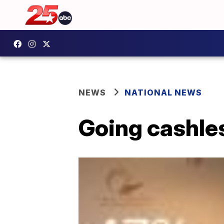
NEWS
NATIONAL NEWS
Going cashle