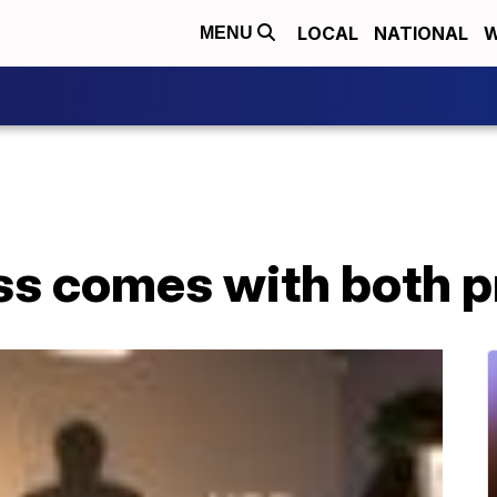
LOCAL
NATIONAL
W
MENU
ss comes with both p