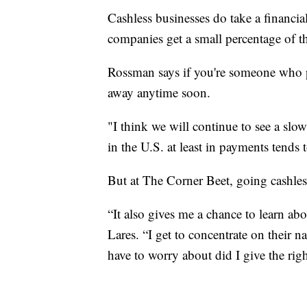
Cashless businesses do take a financial
companies get a small percentage of t
Rossman says if you're someone who pre
away anytime soon.
"I think we will continue to see a slow
in the U.S. at least in payments tends 
But at The Corner Beet, going cashles
“It also gives me a chance to learn abo
Lares. “I get to concentrate on their 
have to worry about did I give the ri