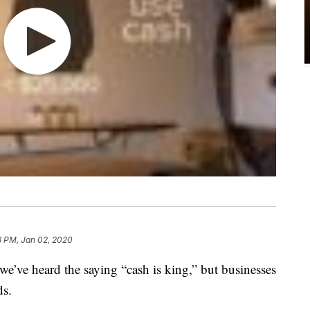
3 PM, Jan 02, 2020
ve heard the saying “cash is king,” but businesses
ds.