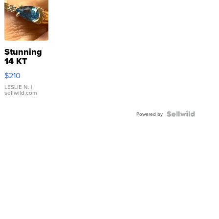
Stunning
14 KT
Yellow
$210
Gold Ring
with Pear
LESLIE N.
|
sellwild.com
Shaped
Blue
Topaz ...
Powered by