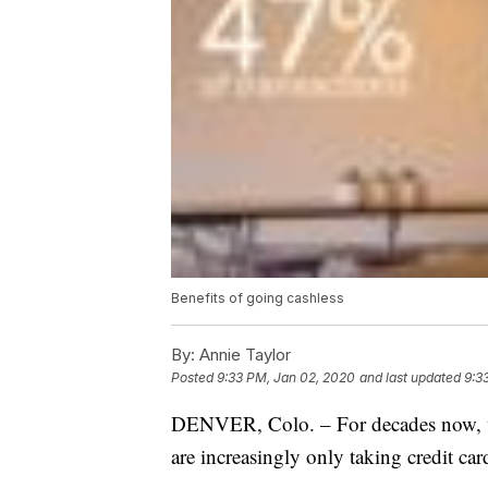
Benefits of going cashless
By:
Annie Taylor
Posted
9:33 PM, Jan 02, 2020
and last updated
9:3
DENVER, Colo. – For decades now, we’
are increasingly only taking credit car