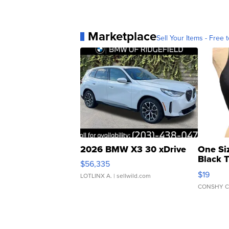
Marketplace
Sell Your Items - Free t
2026 BMW X3 30 xDrive
One Si
Black 
$56,335
Asymmet
$19
LOTLINX A.
| sellwild.com
CONSHY C