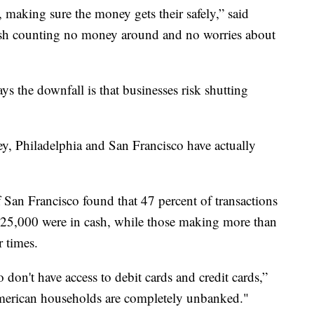
 making sure the money gets their safely,” said
cash counting no money around and no worries about
 the downfall is that businesses risk shutting
y, Philadelphia and San Francisco have actually
 San Francisco found that 47 percent of transactions
25,000 were in cash, while those making more than
r times.
 don't have access to debit cards and credit cards,”
merican households are completely unbanked."