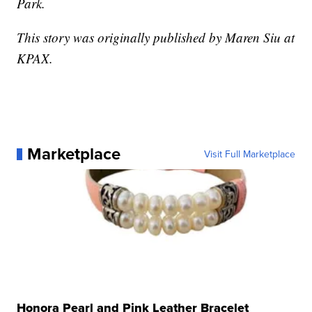
Park.
This story was originally published by Maren Siu at
KPAX.
Marketplace
Visit Full Marketplace
Honora Pearl and Pink Leather Bracelet