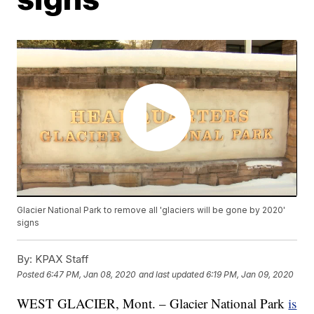
Glacier National Park to remove all 'glaciers will be gone by 2020'
signs
By:
KPAX Staff
Posted
6:47 PM, Jan 08, 2020
and last updated
6:19 PM, Jan 09, 2020
WEST GLACIER, Mont. – Glacier National Park
is