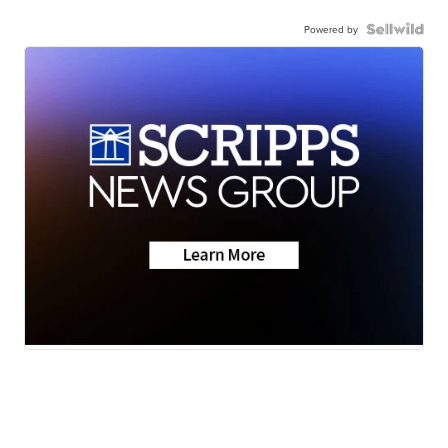
Powered by