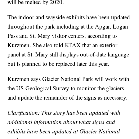
will be melted by 2020.
The indoor and wayside exhibits have been updated
throughout the park including at the Apgar, Logan
Pass and St. Mary visitor centers, according to
Kurzmen. She also told KPAX that an exterior
panel at St. Mary still displays out-of-date language
but is planned to be replaced later this year.
Kurzmen says Glacier National Park will work with
the US Geological Survey to monitor the glaciers
and update the remainder of the signs as necessary.
Clarification: This story has been updated with
additional information about what signs and
exhibits have been updated at Glacier National