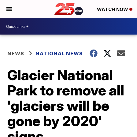
WATCH NOW
NEWS
NATIONAL NEWS
Glacier National
Park to remove all
'glaciers will be
gone by 2020'
signs