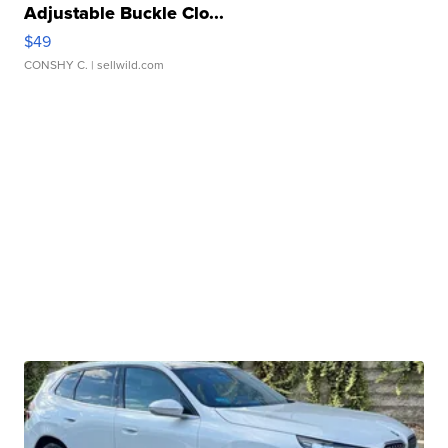
Adjustable Buckle Clo...
$49
CONSHY C.
| sellwild.com