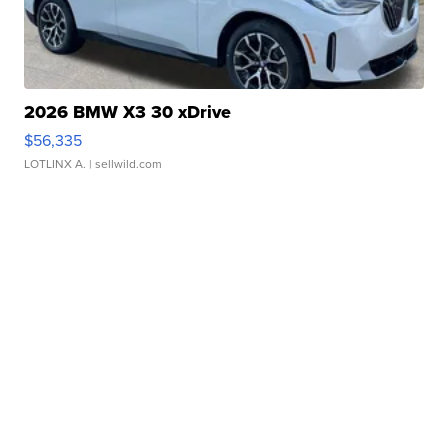
2026 BMW X3 30 xDrive
$56,335
LOTLINX A.
| sellwild.com