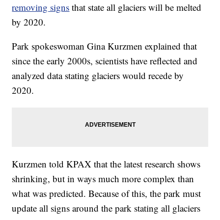
removing signs
that state all glaciers will be melted
by 2020.
Park spokeswoman Gina Kurzmen explained that
since the early 2000s, scientists have reflected and
analyzed data stating glaciers would recede by
2020.
Kurzmen told KPAX that the latest research shows
shrinking, but in ways much more complex than
what was predicted. Because of this, the park must
update all signs around the park stating all glaciers