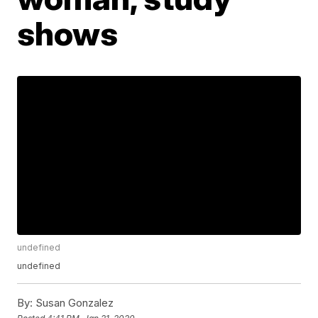
shows
undefined
undefined
By:
Susan Gonzalez