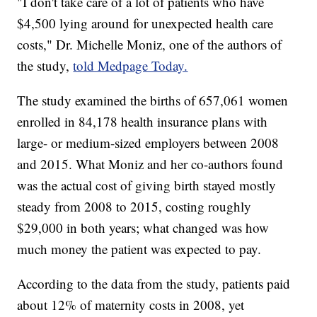
"I don't take care of a lot of patients who have
$4,500 lying around for unexpected health care
costs," Dr. Michelle Moniz, one of the authors of
the study,
told Medpage Today.
The study examined the births of 657,061 women
enrolled in 84,178 health insurance plans with
large- or medium-sized employers between 2008
and 2015. What Moniz and her co-authors found
was the actual cost of giving birth stayed mostly
steady from 2008 to 2015, costing roughly
$29,000 in both years; what changed was how
much money the patient was expected to pay.
According to the data from the study, patients paid
about 12% of maternity costs in 2008, yet