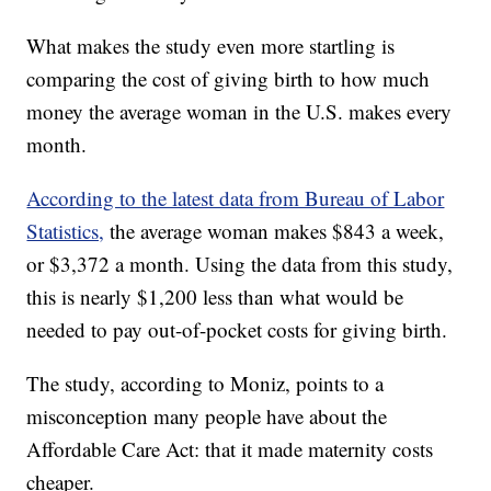
What makes the study even more startling is
comparing the cost of giving birth to how much
money the average woman in the U.S. makes every
month.
According to the latest data from Bureau of Labor
Statistics,
the average woman makes $843 a week,
or $3,372 a month. Using the data from this study,
this is nearly $1,200 less than what would be
needed to pay out-of-pocket costs for giving birth.
The study, according to Moniz, points to a
misconception many people have about the
Affordable Care Act: that it made maternity costs
cheaper.