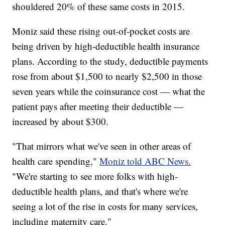
shouldered 20% of these same costs in 2015.
Moniz said these rising out-of-pocket costs are
being driven by high-deductible health insurance
plans. According to the study, deductible payments
rose from about $1,500 to nearly $2,500 in those
seven years while the coinsurance cost — what the
patient pays after meeting their deductible —
increased by about $300.
"That mirrors what we've seen in other areas of
health care spending,"
Moniz told ABC News.
"We're starting to see more folks with high-
deductible health plans, and that's where we're
seeing a lot of the rise in costs for many services,
including maternity care."