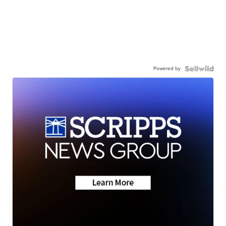
Powered by