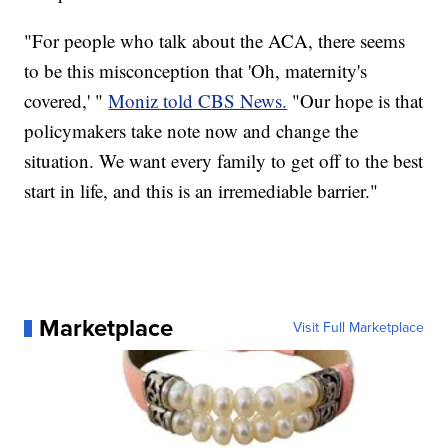
"For people who talk about the ACA, there seems
to be this misconception that 'Oh, maternity's
covered,' "
Moniz told CBS News.
"Our hope is that
policymakers take note now and change the
situation. We want every family to get off to the best
start in life, and this is an irremediable barrier."
Marketplace
Visit Full Marketplace