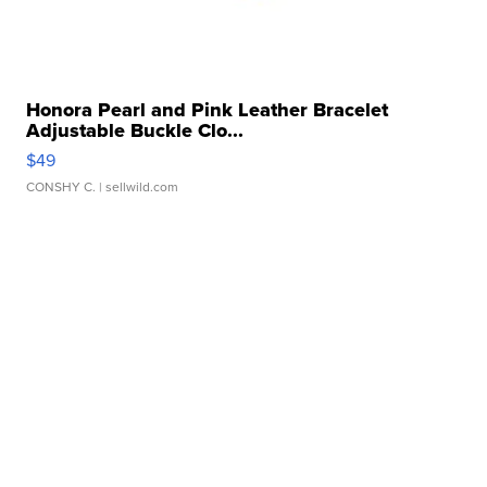
Honora Pearl and Pink Leather Bracelet
Adjustable Buckle Clo...
$49
CONSHY C.
| sellwild.com