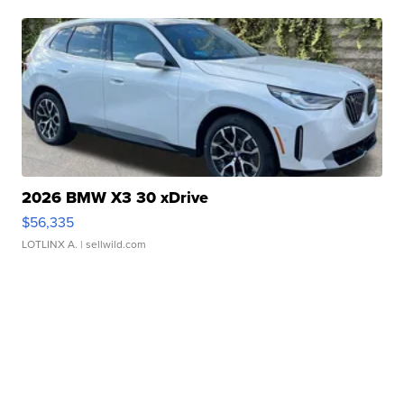
2026 BMW X3 30 xDrive
$56,335
LOTLINX A.
| sellwild.com