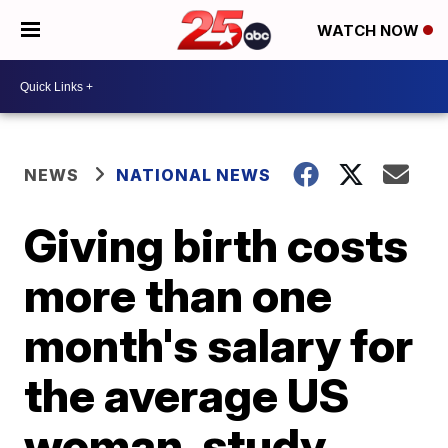
WATCH NOW
NEWS
NATIONAL NEWS
Giving birth costs
more than one
month's salary for
the average US
woman, study