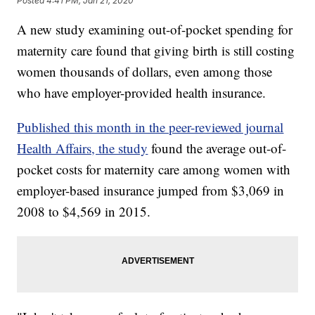
Posted
4:41 PM, Jan 21, 2020
A new study examining out-of-pocket spending for
maternity care found that giving birth is still costing
women thousands of dollars, even among those
who have employer-provided health insurance.
Published this month in the peer-reviewed journal
Health Affairs, the study
found the average out-of-
pocket costs for maternity care among women with
employer-based insurance jumped from $3,069 in
2008 to $4,569 in 2015.