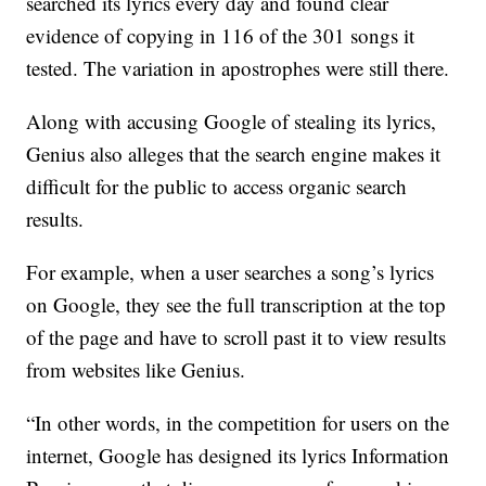
searched its lyrics every day and found clear
evidence of copying in 116 of the 301 songs it
tested. The variation in apostrophes were still there.
Along with accusing Google of stealing its lyrics,
Genius also alleges that the search engine makes it
difficult for the public to access organic search
results.
For example, when a user searches a song’s lyrics
on Google, they see the full transcription at the top
of the page and have to scroll past it to view results
from websites like Genius.
“In other words, in the competition for users on the
internet, Google has designed its lyrics Information