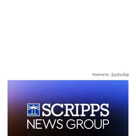
Powered by