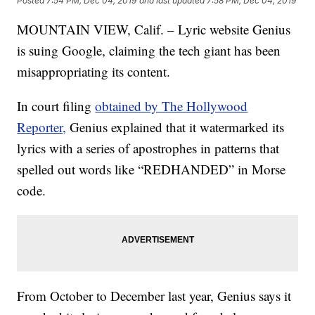
Posted
7:54 PM, Dec 04, 2019
and last updated
7:58 PM, Dec 04, 2019
MOUNTAIN VIEW, Calif. – Lyric website Genius
is suing Google, claiming the tech giant has been
misappropriating its content.
In court filing
obtained by The Hollywood
Reporter,
Genius explained that it watermarked its
lyrics with a series of apostrophes in patterns that
spelled out words like “REDHANDED” in Morse
code.
From October to December last year, Genius says it