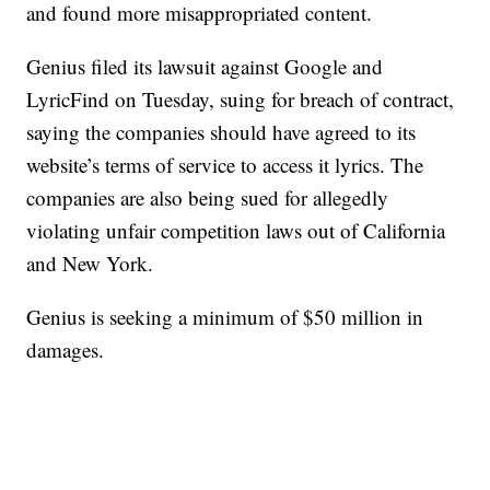
and found more misappropriated content.
Genius filed its lawsuit against Google and
LyricFind on Tuesday, suing for breach of contract,
saying the companies should have agreed to its
website’s terms of service to access it lyrics. The
companies are also being sued for allegedly
violating unfair competition laws out of California
and New York.
Genius is seeking a minimum of $50 million in
damages.