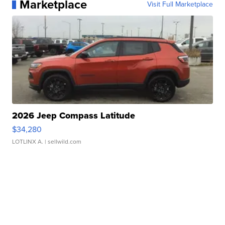
Marketplace
Visit Full Marketplace
2026 Jeep Compass Latitude
$34,280
LOTLINX A.
| sellwild.com