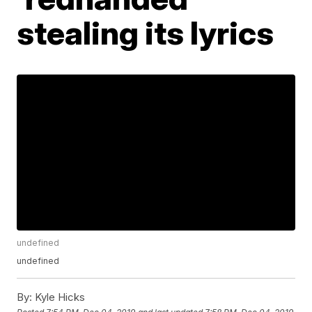
stealing its lyrics
undefined
undefined
By:
Kyle Hicks