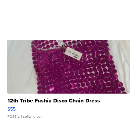
12th Tribe Fushia Disco Chain Dress
$55
ROSE J.
| sellwild.com