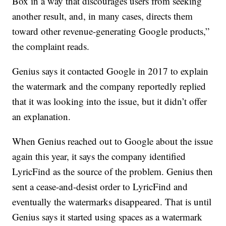
Box in a way that discourages users from seeking
another result, and, in many cases, directs them
toward other revenue-generating Google products,”
the complaint reads.
Genius says it contacted Google in 2017 to explain
the watermark and the company reportedly replied
that it was looking into the issue, but it didn’t offer
an explanation.
When Genius reached out to Google about the issue
again this year, it says the company identified
LyricFind as the source of the problem. Genius then
sent a cease-and-desist order to LyricFind and
eventually the watermarks disappeared. That is until
Genius says it started using spaces as a watermark