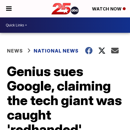
WATCH NOW
NEWS
NATIONAL NEWS
Genius sues
Google, claiming
the tech giant was
caught
'redhanded'