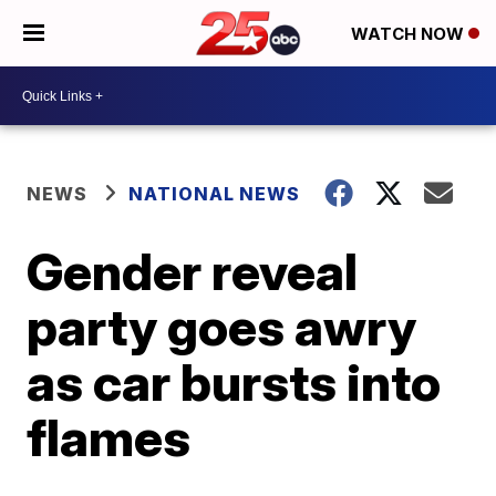
WATCH NOW
NEWS
NATIONAL NEWS
Gender reveal
party goes awry
as car bursts into
flames