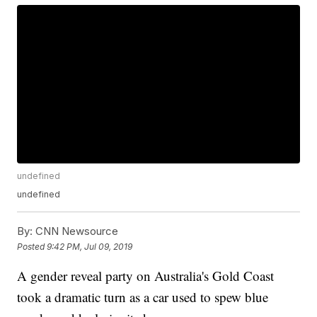
undefined
undefined
By:
CNN Newsource
Posted
9:42 PM, Jul 09, 2019
A gender reveal party on Australia's Gold Coast
took a dramatic turn as a car used to spew blue