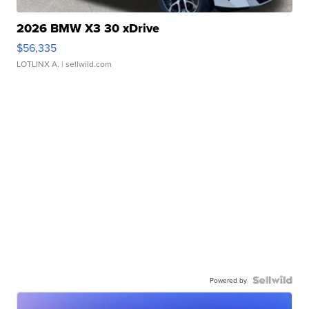
2026 BMW X3 30 xDrive
$56,335
LOTLINX A.
| sellwild.com
Powered by