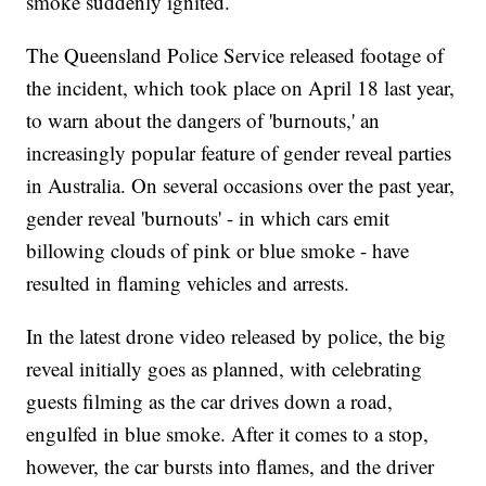
smoke suddenly ignited.
The Queensland Police Service released footage of
the incident, which took place on April 18 last year,
to warn about the dangers of 'burnouts,' an
increasingly popular feature of gender reveal parties
in Australia. On several occasions over the past year,
gender reveal 'burnouts' - in which cars emit
billowing clouds of pink or blue smoke - have
resulted in flaming vehicles and arrests.
In the latest drone video released by police, the big
reveal initially goes as planned, with celebrating
guests filming as the car drives down a road,
engulfed in blue smoke. After it comes to a stop,
however, the car bursts into flames, and the driver