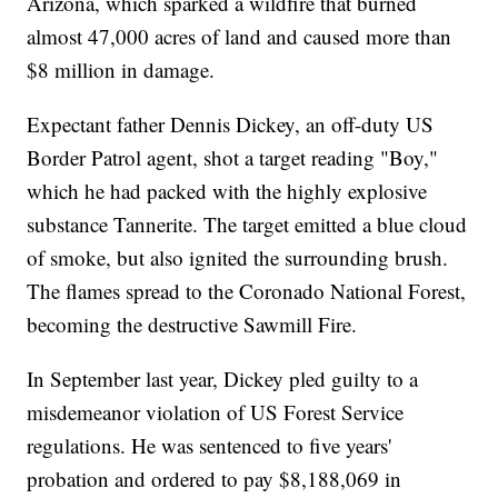
Arizona, which sparked a wildfire that burned
almost 47,000 acres of land and caused more than
$8 million in damage.
Expectant father Dennis Dickey, an off-duty US
Border Patrol agent, shot a target reading "Boy,"
which he had packed with the highly explosive
substance Tannerite. The target emitted a blue cloud
of smoke, but also ignited the surrounding brush.
The flames spread to the Coronado National Forest,
becoming the destructive Sawmill Fire.
In September last year, Dickey pled guilty to a
misdemeanor violation of US Forest Service
regulations. He was sentenced to five years'
probation and ordered to pay $8,188,069 in