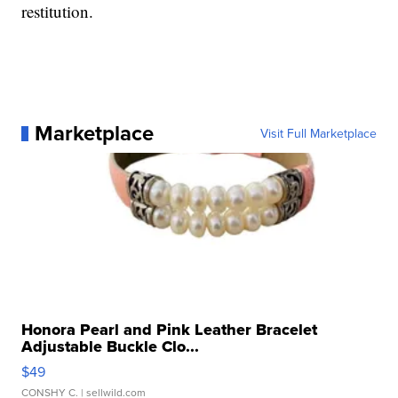
restitution.
Marketplace
Visit Full Marketplace
Honora Pearl and Pink Leather Bracelet
Adjustable Buckle Clo...
$49
CONSHY C.
| sellwild.com