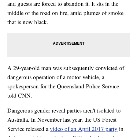
and guests are forced to abandon it. It sits in the
middle of the road on fire, amid plumes of smoke
that is now black.
A 29-year-old man was subsequently convicted of
dangerous operation of a motor vehicle, a
spokesperson for the Queensland Police Service
told CNN.
Dangerous gender reveal parties aren't isolated to
Australia. In November last year, the US Forest
Service released a
video of an April 2017 party
in