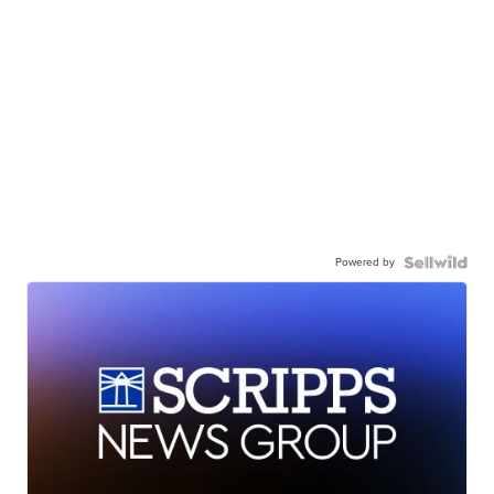
Powered by