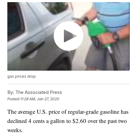
gas prices drop
By:
The Associated Press
Posted
11:28 AM, Jan 27, 2020
The average U.S. price of regular-grade gasoline has
declined 4 cents a gallon to $2.60 over the past two
weeks.