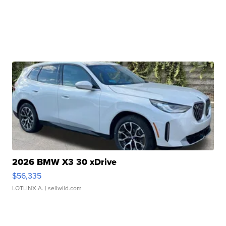
2026 BMW X3 30 xDrive
$56,335
LOTLINX A.
| sellwild.com