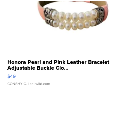
Honora Pearl and Pink Leather Bracelet
Adjustable Buckle Clo...
$49
CONSHY C.
| sellwild.com