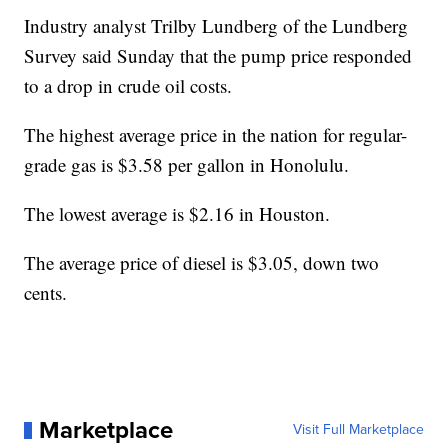
Industry analyst Trilby Lundberg of the Lundberg
Survey said Sunday that the pump price responded
to a drop in crude oil costs.
The highest average price in the nation for regular-
grade gas is $3.58 per gallon in Honolulu.
The lowest average is $2.16 in Houston.
The average price of diesel is $3.05, down two
cents.
Marketplace
Visit Full Marketplace