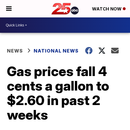
WATCH NOW
NEWS
NATIONAL NEWS
Gas prices fall 4
cents a gallon to
$2.60 in past 2
weeks