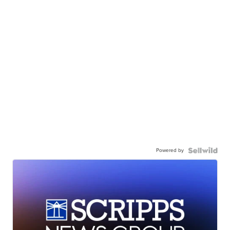
Powered by