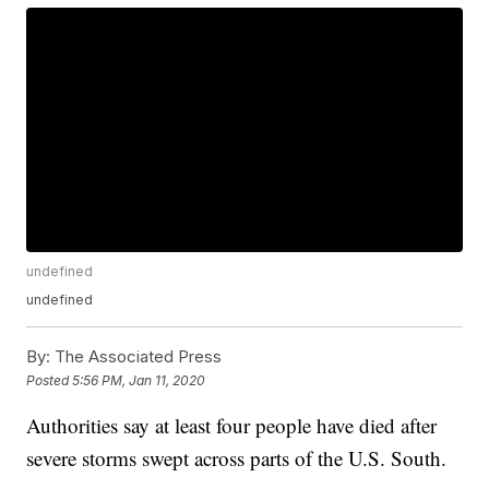
undefined
undefined
By:
The Associated Press
Posted
5:56 PM, Jan 11, 2020
Authorities say at least four people have died after
severe storms swept across parts of the U.S. South.