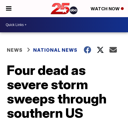
WATCH NOW
NEWS
NATIONAL NEWS
Four dead as
severe storm
sweeps through
southern US