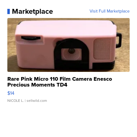
Marketplace
Visit Full Marketplace
Rare Pink Micro 110 Film Camera Enesco
Precious Moments TD4
$14
NICOLE L.
| sellwild.com