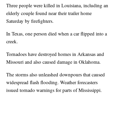
Three people were killed in Louisiana, including an
elderly couple found near their trailer home
Saturday by firefighters.
In Texas, one person died when a car flipped into a
creek.
Tornadoes have destroyed homes in Arkansas and
Missouri and also caused damage in Oklahoma.
The storms also unleashed downpours that caused
widespread flash flooding. Weather forecasters
issued tornado warnings for parts of Mississippi.