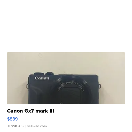
Canon Gx7 mark III
$889
JESSICA S.
| sellwild.com