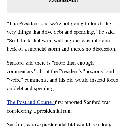
"The President said we're not going to touch the
very things that drive debt and spending," he said.
"So I think that we're walking our way into one
heck of a financial storm and there's no discussion."
Sanford said there is "more than enough
commentary" about the President's "noxious" and
"weird" comments, and his bid would instead focus
on debt and spending.
The Post and Courier
first reported Sanford was
considering a presidential run.
Sanford, whose presidential bid would be a long