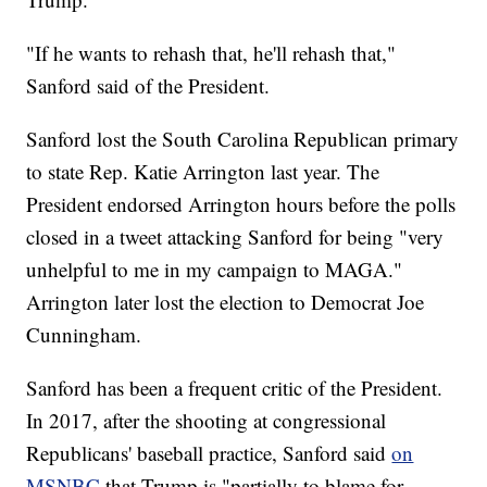
"If he wants to rehash that, he'll rehash that,"
Sanford said of the President.
Sanford lost the South Carolina Republican primary
to state Rep. Katie Arrington last year. The
President endorsed Arrington hours before the polls
closed in a tweet attacking Sanford for being "very
unhelpful to me in my campaign to MAGA."
Arrington later lost the election to Democrat Joe
Cunningham.
Sanford has been a frequent critic of the President.
In 2017, after the shooting at congressional
Republicans' baseball practice, Sanford said
on
MSNBC
that Trump is "partially to blame for