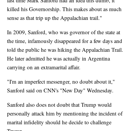
last time Mark Sanford had an idea this dumb, it
killed his Governorship. This makes about as much
sense as that trip up the Appalachian trail."
In 2009, Sanford, who was governor of the state at
the time, infamously disappeared for a few days and
told the public he was hiking the Appalachian Trail.
He later admitted he was actually in Argentina
carrying on an extramarital affair.
"I'm an imperfect messenger, no doubt about it,"
Sanford said on CNN's "New Day" Wednesday.
Sanford also does not doubt that Trump would
personally attack him by mentioning the incident of
marital infidelity should he decide to challenge
Trump.