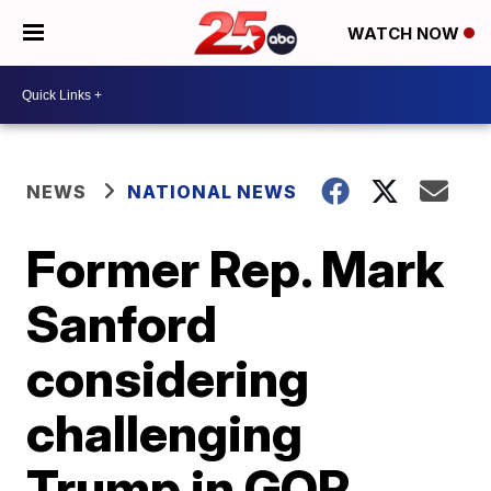
WATCH NOW
NEWS
NATIONAL NEWS
Former Rep. Mark
Sanford
considering
challenging
Trump in GOP