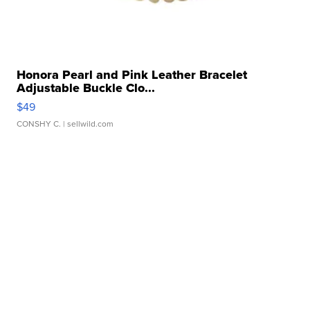
Honora Pearl and Pink Leather Bracelet
Adjustable Buckle Clo...
$49
CONSHY C.
| sellwild.com