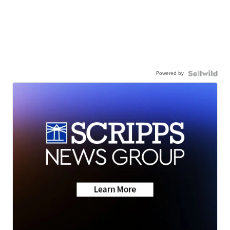
Powered by