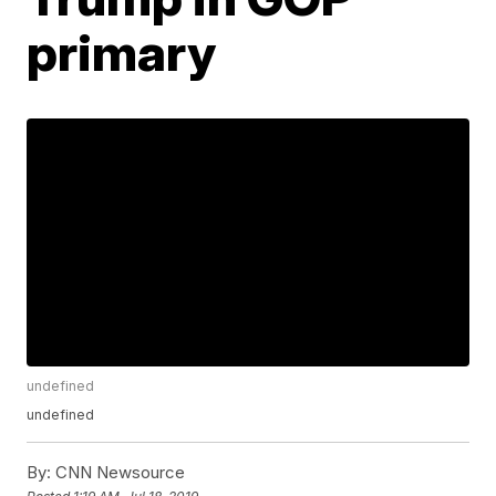
primary
undefined
undefined
By:
CNN Newsource