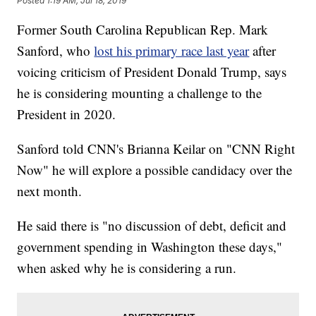
Posted
1:19 AM, Jul 18, 2019
Former South Carolina Republican Rep. Mark
Sanford, who
lost his primary race last year
after
voicing criticism of President Donald Trump, says
he is considering mounting a challenge to the
President in 2020.
Sanford told CNN's Brianna Keilar on "CNN Right
Now" he will explore a possible candidacy over the
next month.
He said there is "no discussion of debt, deficit and
government spending in Washington these days,"
when asked why he is considering a run.