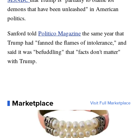
demons that have been unleashed" in American
politics.
Sanford told
Politico Magazine
the same year that
Trump had "fanned the flames of intolerance," and
said it was "befuddling" that "facts don't matter"
with Trump.
Marketplace
Visit Full Marketplace