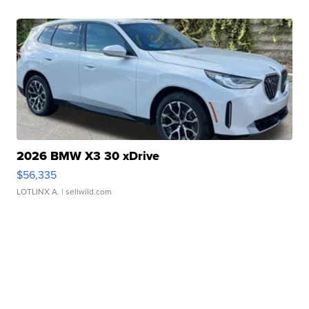
2026 BMW X3 30 xDrive
$56,335
LOTLINX A.
| sellwild.com