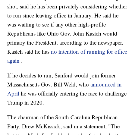
shot, said he has been privately considering whether
to run since leaving office in January. He said he
was waiting to see if any other high-profile
Republicans like Ohio Gov. John Kasich would
primary the President, according to the newspaper.
Kasich said he has
no intention of running for office
again
.
If he decides to run, Sanford would join former
Massachusetts Gov. Bill Weld, who
announced in
April
he was officially entering the race to challenge
Trump in 2020.
The chairman of the South Carolina Republican
Party, Drew McKissick, said in a statement, "The