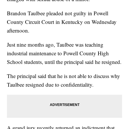
Brandon Taulbee pleaded not guilty in Powell
County Circuit Court in Kentucky on Wednesday
afternoon.
Just nine months ago, Taulbee was teaching
industrial maintenance to Powell County High
School students, until the principal said he resigned.
The principal said that he is not able to discuss why
Taulbee resigned due to confidentiality.
A grand jury recently returned an indictment that