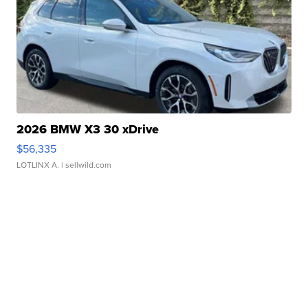
2026 BMW X3 30 xDrive
$56,335
LOTLINX A.
| sellwild.com