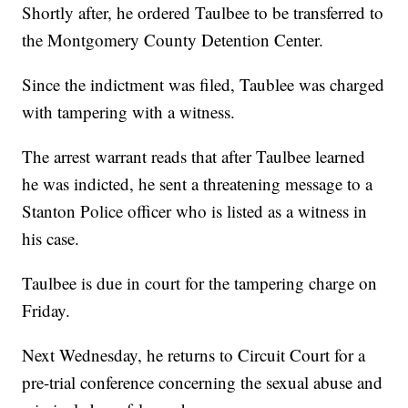
Shortly after, he ordered Taulbee to be transferred to
the Montgomery County Detention Center.
Since the indictment was filed, Taublee was charged
with tampering with a witness.
The arrest warrant reads that after Taulbee learned
he was indicted, he sent a threatening message to a
Stanton Police officer who is listed as a witness in
his case.
Taulbee is due in court for the tampering charge on
Friday.
Next Wednesday, he returns to Circuit Court for a
pre-trial conference concerning the sexual abuse and