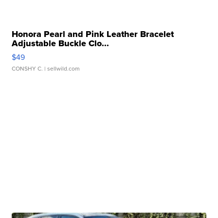
Honora Pearl and Pink Leather Bracelet
Adjustable Buckle Clo...
$49
CONSHY C.
| sellwild.com