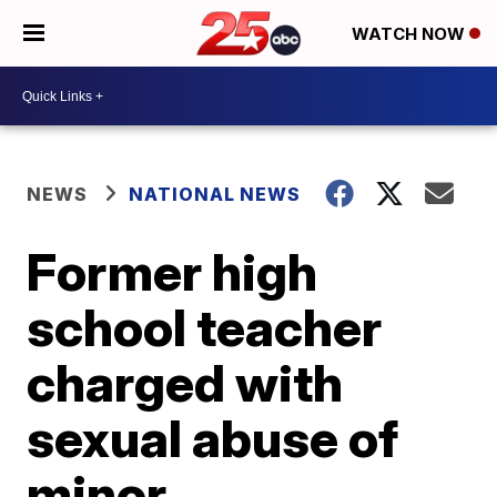
WATCH NOW
NEWS
NATIONAL NEWS
Former high
school teacher
charged with
sexual abuse of
minor