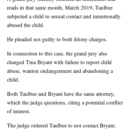
reads in that same month, March 2019, Taulbee
subjected a child to sexual contact and intentionally
abused the child.
He pleaded not guilty to both felony charges.
In connection to this case, the grand jury also
charged Tina Bryant with failure to report child
abuse, wanton endangerment and abandoning a
child.
Both Taulbee and Bryant have the same attorney,
which the judge questions, citing a potential conflict
of interest.
The judge ordered Taulbee to not contact Bryant.