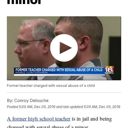
Former teacher charged with sexual abuse of a child
By:
Conroy Delouche
Posted
5:05 AM, Dec 05, 2019
and last updated
5:05 AM, Dec 05, 2019
A former high school teacher
is in jail and being
charged with sexual abuse of a minor.