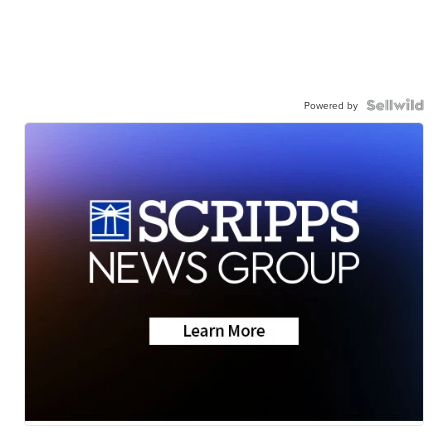
Powered by