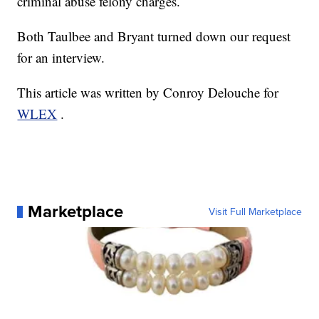
criminal abuse felony charges.
Both Taulbee and Bryant turned down our request
for an interview.
This article was written by Conroy Delouche for
WLEX
.
Marketplace
Visit Full Marketplace