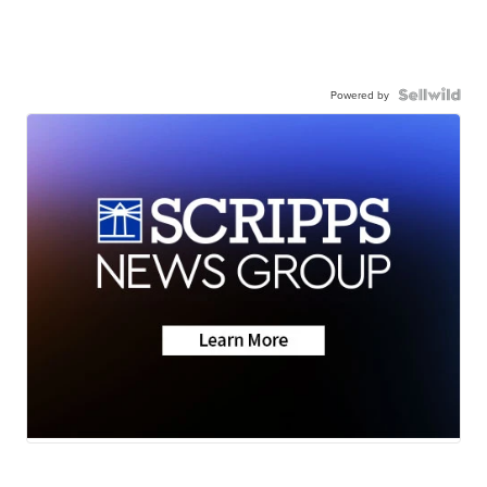
Powered by