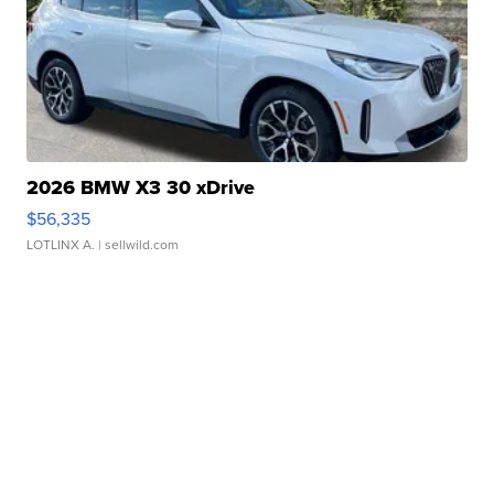
2026 BMW X3 30 xDrive
$56,335
LOTLINX A.
| sellwild.com