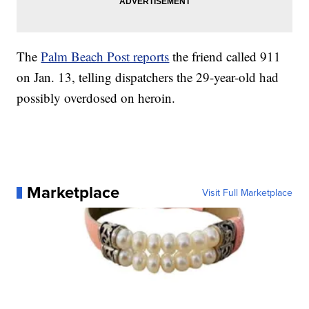
The
Palm Beach Post reports
the friend called 911
on Jan. 13, telling dispatchers the 29-year-old had
possibly overdosed on heroin.
Marketplace
Visit Full Marketplace