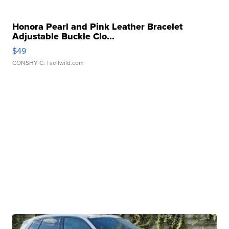
Honora Pearl and Pink Leather Bracelet
Adjustable Buckle Clo...
$49
CONSHY C.
| sellwild.com