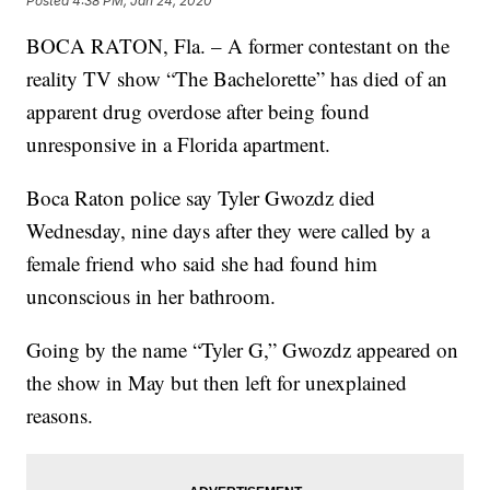
Posted
4:38 PM, Jan 24, 2020
BOCA RATON, Fla. – A former contestant on the
reality TV show “The Bachelorette” has died of an
apparent drug overdose after being found
unresponsive in a Florida apartment.
Boca Raton police say Tyler Gwozdz died
Wednesday, nine days after they were called by a
female friend who said she had found him
unconscious in her bathroom.
Going by the name “Tyler G,” Gwozdz appeared on
the show in May but then left for unexplained
reasons.