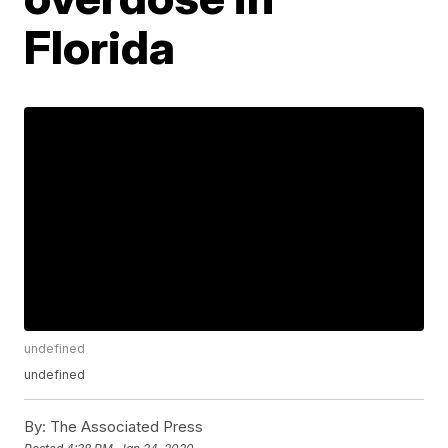
Florida
undefined
undefined
By:
The Associated Press