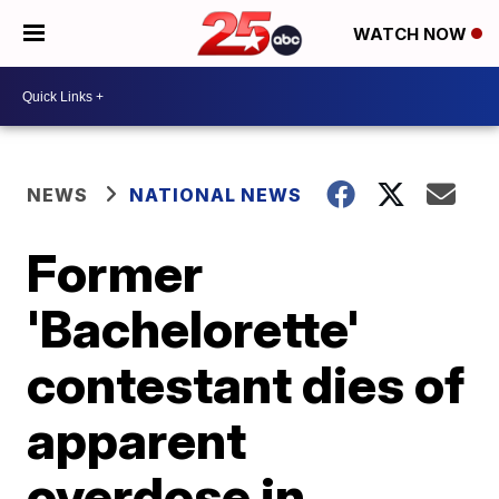
WATCH NOW
NEWS
NATIONAL NEWS
Former
'Bachelorette'
contestant dies of
apparent
overdose in