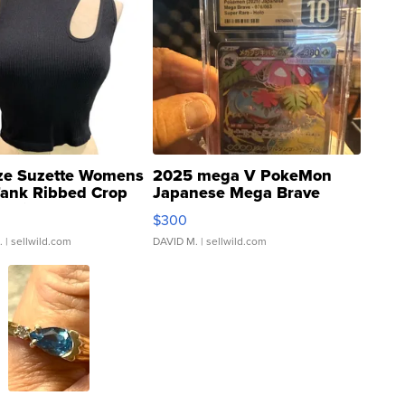
ze Suzette Womens
2025 mega V PokeMon
Tank Ribbed Crop
Japanese Mega Brave
rical ...
076/063 Super Rare H...
$300
.
| sellwild.com
DAVID M.
| sellwild.com