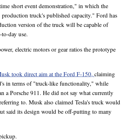
-time short event demonstration," in which the
production truck's published capacity." Ford has
tion version of the truck will be capable of
-to-day use.
ower, electric motors or gear ratios the prototype
usk took direct aim at the Ford F-150,
claiming
's in terms of "truck-like functionality," while
han a Porsche 911. He did not say what currently
referring to. Musk also claimed Tesla's truck would
ut said its design would be off-putting to many
 pickup.