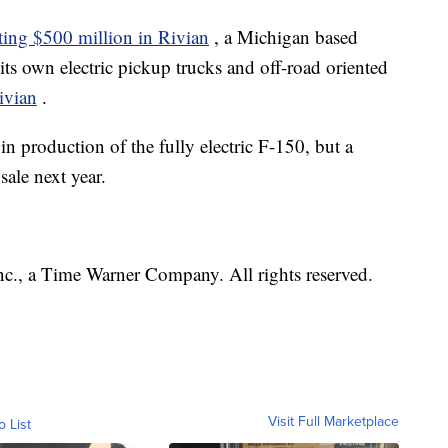
ting $500 million in Rivian
, a Michigan based
its own electric pickup trucks and off-road oriented
ivian
.
in production of the fully electric F-150, but a
sale next year.
, a Time Warner Company. All rights reserved.
Visit Full Marketplace
o List