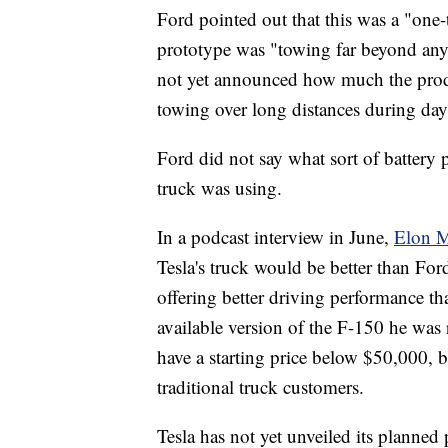
Ford pointed out that this was a "one
prototype was "towing far beyond any 
not yet announced how much the produc
towing over long distances during day
Ford did not say what sort of battery p
truck was using.
In a podcast interview in June,
Elon M
Tesla's truck would be better than Ford
offering better driving performance t
available version of the F-150 he was 
have a starting price below $50,000, b
traditional truck customers.
Tesla has not yet unveiled its planned