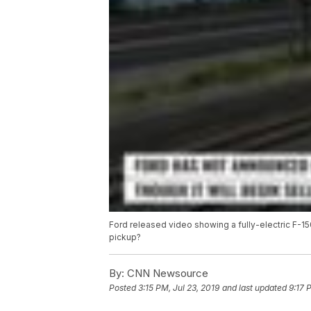
Ford released video showing a fully-electric F-150
pickup?
By:
CNN Newsource
Posted
3:15 PM, Jul 23, 2019
and last updated
9:17 