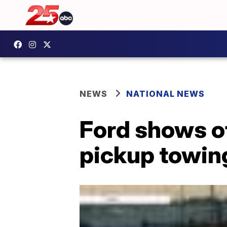
NEWS
NATIONAL NEWS
Ford shows of
pickup towing