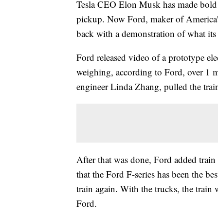
Tesla CEO Elon Musk has made bold c
pickup. Now Ford, maker of America's
back with a demonstration of what its
Ford released video of a prototype elec
weighing, according to Ford, over 1 m
engineer Linda Zhang, pulled the train
After that was done, Ford added train 
that the Ford F-series has been the be
train again. With the trucks, the trai
Ford.