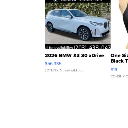
2026 BMW X3 30 xDrive
One Si
Black 
$56,335
Asymmet
$19
LOTLINX A.
| sellwild.com
CONSHY C