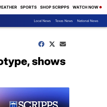
EATHER
SPORTS
SHOP SCRIPPS
WATCH NOW
Local News
Texas News
National News
totype, shows