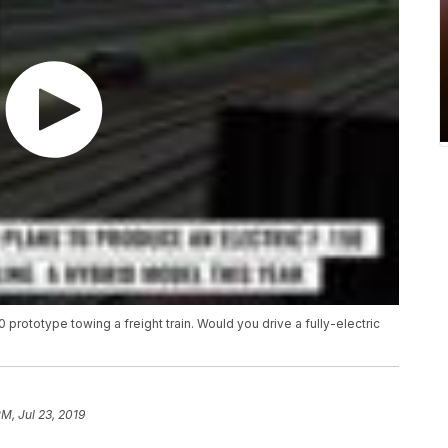
 prototype towing a freight train. Would you drive a fully-electric
PM, Jul 23, 2019