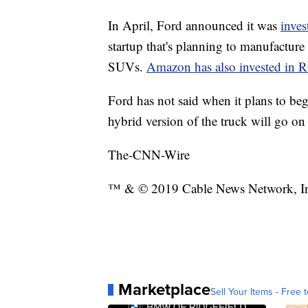
In April, Ford announced it was
inves
startup that's planning to manufacture 
SUVs.
Amazon has also invested in R
Ford has not said when it plans to beg
hybrid version of the truck will go on 
The-CNN-Wire
™ & © 2019 Cable News Network, Inc.
Marketplace
Sell Your Items - Free t