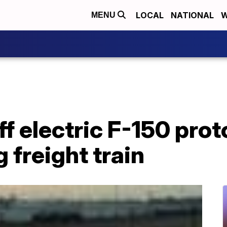
LOCAL
NATIONAL
W
MENU
f electric F-150 pro
 freight train