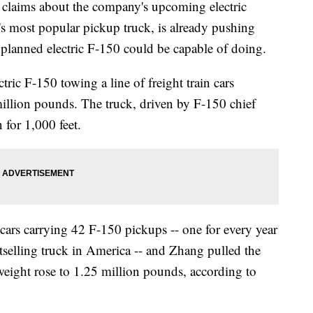
laims about the company's upcoming electric
 most popular pickup truck, is already pushing
 planned electric F-150 could be capable of doing.
tric F-150 towing a line of freight train cars
illion pounds. The truck, driven by F-150 chief
 for 1,000 feet.
cars carrying 42 F-150 pickups -- one for every year
stselling truck in America -- and Zhang pulled the
n weight rose to 1.25 million pounds, according to