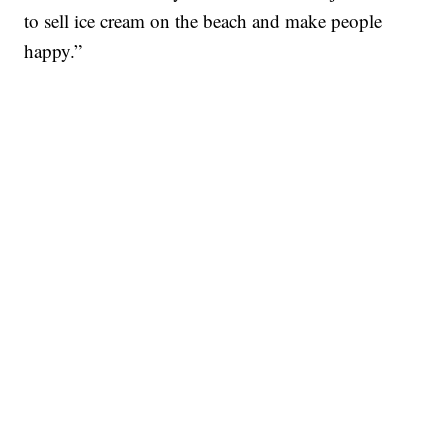
to sell ice cream on the beach and make people
happy.”