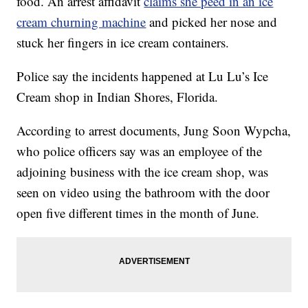
food. An arrest affidavit
claims she peed in an ice
cream churning machine
and picked her nose and
stuck her fingers in ice cream containers.
Police say the incidents happened at Lu Lu’s Ice
Cream shop in Indian Shores, Florida.
According to arrest documents, Jung Soon Wypcha,
who police officers say was an employee of the
adjoining business with the ice cream shop, was
seen on video using the bathroom with the door
open five different times in the month of June.