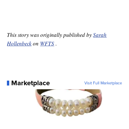
This story was originally published by
Sarah
Hollenbeck
on
WFTS
.
Marketplace
Visit Full Marketplace