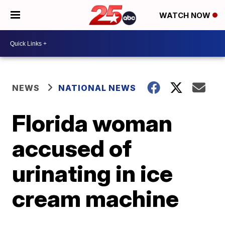
WATCH NOW
NEWS
NATIONAL NEWS
Florida woman
accused of
urinating in ice
cream machine