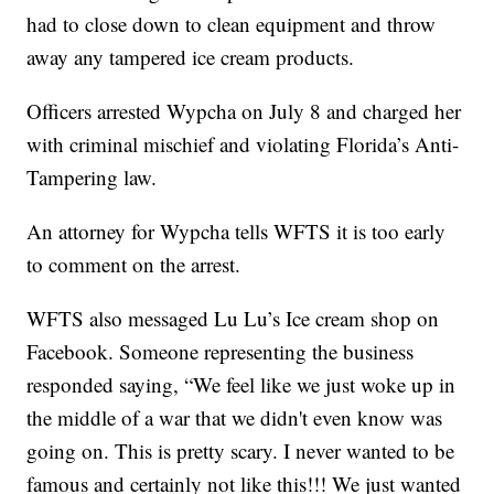
had to close down to clean equipment and throw
away any tampered ice cream products.
Officers arrested Wypcha on July 8 and charged her
with criminal mischief and violating Florida’s Anti-
Tampering law.
An attorney for Wypcha tells WFTS it is too early
to comment on the arrest.
WFTS also messaged Lu Lu’s Ice cream shop on
Facebook. Someone representing the business
responded saying, “We feel like we just woke up in
the middle of a war that we didn't even know was
going on. This is pretty scary. I never wanted to be
famous and certainly not like this!!! We just wanted