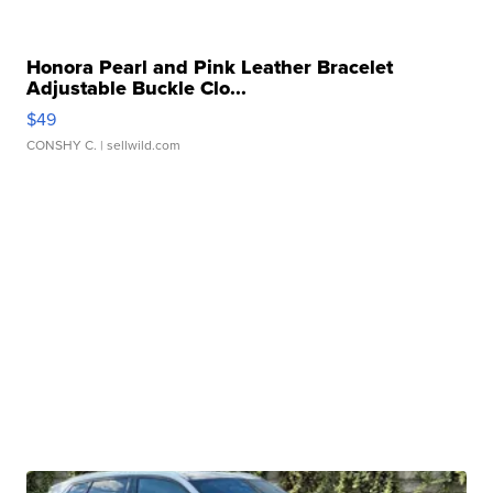
Honora Pearl and Pink Leather Bracelet
Adjustable Buckle Clo...
$49
CONSHY C.
| sellwild.com