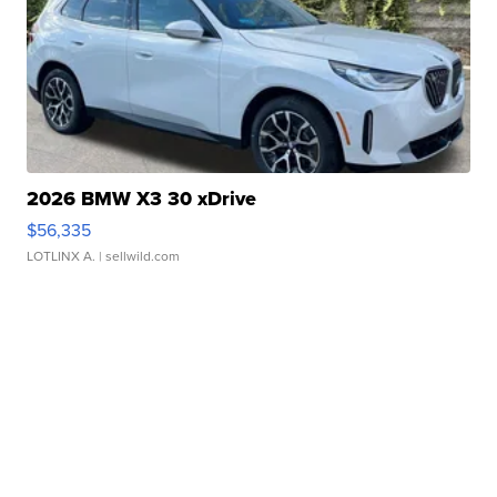
2026 BMW X3 30 xDrive
$56,335
LOTLINX A.
| sellwild.com