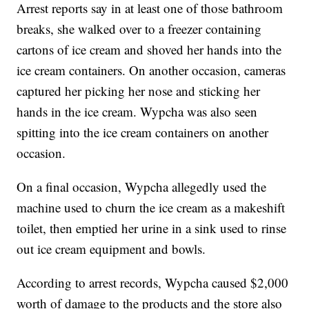
Arrest reports say in at least one of those bathroom
breaks, she walked over to a freezer containing
cartons of ice cream and shoved her hands into the
ice cream containers. On another occasion, cameras
captured her picking her nose and sticking her
hands in the ice cream. Wypcha was also seen
spitting into the ice cream containers on another
occasion.
On a final occasion, Wypcha allegedly used the
machine used to churn the ice cream as a makeshift
toilet, then emptied her urine in a sink used to rinse
out ice cream equipment and bowls.
According to arrest records, Wypcha caused $2,000
worth of damage to the products and the store also