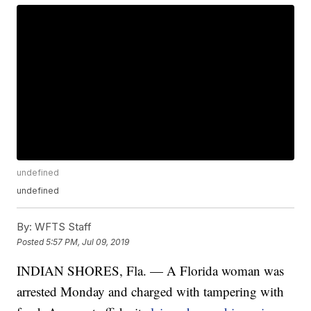
undefined
undefined
By:
WFTS Staff
Posted
5:57 PM, Jul 09, 2019
INDIAN SHORES, Fla. — A Florida woman was
arrested Monday and charged with tampering with