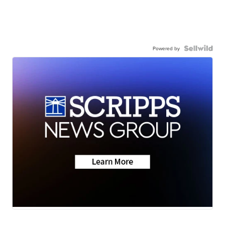
Powered by