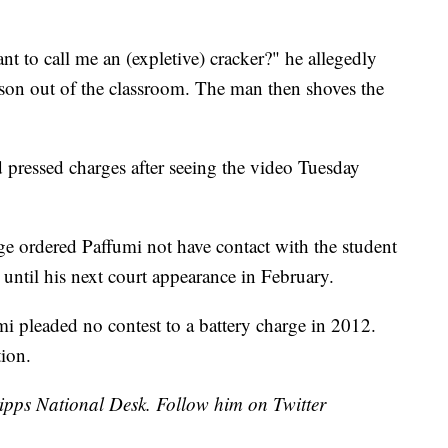
to call me an (expletive) cracker?" he allegedly
elson out of the classroom. The man then shoves the
d pressed charges after seeing the video Tuesday
ge ordered Paffumi not have contact with the student
until his next court appearance in February.
i pleaded no contest to a battery charge in 2012.
tion.
cripps National Desk. Follow him on Twitter