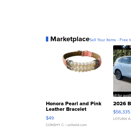
Marketplace
Sell Your Items - Free t
Honora Pearl and Pink
2026 B
Leather Bracelet
$56,335
Adjustable Buckle Clo...
$49
LOTLINX A
CONSHY C.
| sellwild.com