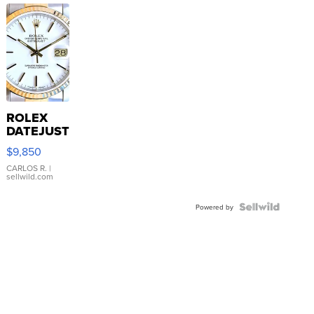
ROLEX
DATEJUST
16233
$9,850
WHITE
DIAL
CARLOS R.
|
sellwild.com
FLUTED
BEZEL
TWO-
Powered by
TONE
JUBILE...