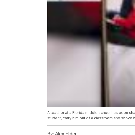
A teacher at a Florida middle school has been cha
student, carry him out of a classroom and shove 
By:
Alex Hider