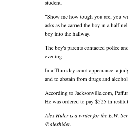
student.
"Show me how tough you are, you want 
asks as he carried the boy in a half-n
boy into the hallway.
The boy's parents contacted police an
evening.
In a Thursday court appearance, a jud
and to abstain from drugs and alcohol 
According to Jacksonville.com, Paffum
He was ordered to pay $525 in restitu
Alex Hider is a writer for the E.W. S
@alexhider.