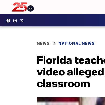
NEWS
NATIONAL NEWS
Florida teach
video alleged
classroom