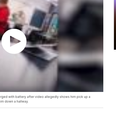
rged with battery after video allegedly shows him pick up a
him down a hallway.