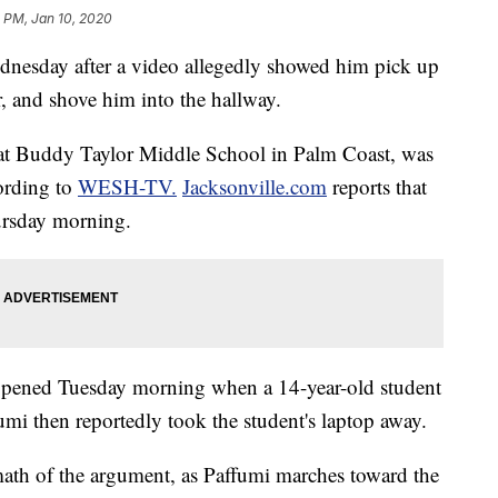
2 PM, Jan 10, 2020
Wednesday after a video allegedly showed him pick up
r, and shove him into the hallway.
r at Buddy Taylor Middle School in Palm Coast, was
cording to
WESH-TV.
Jacksonville.com
reports that
ursday morning.
appened Tuesday morning when a 14-year-old student
umi then reportedly took the student's laptop away.
math of the argument, as Paffumi marches toward the