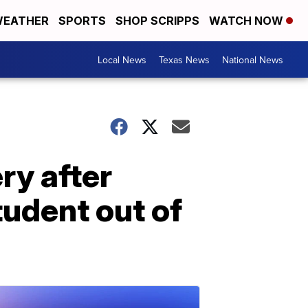
EATHER
SPORTS
SHOP SCRIPPS
WATCH NOW
Local News
Texas News
National News
ry after
tudent out of