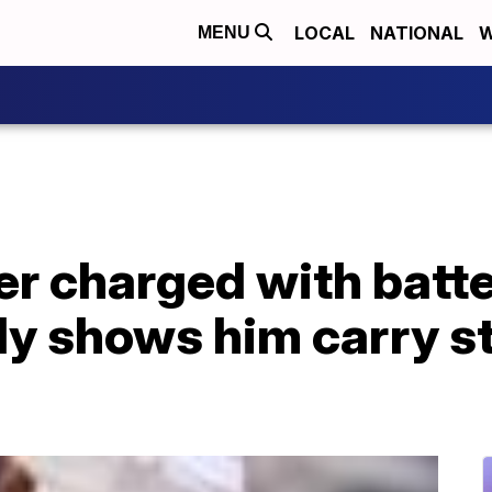
LOCAL
NATIONAL
W
MENU
er charged with batte
ly shows him carry s