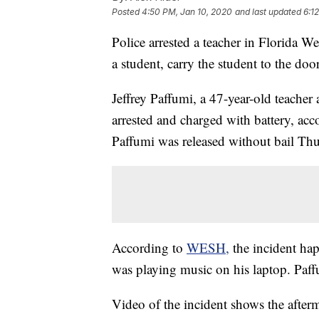
Posted
4:50 PM, Jan 10, 2020
and last updated
6:1
Police arrested a teacher in Florida 
a student, carry the student to the doo
Jeffrey Paffumi, a 47-year-old teache
arrested and charged with battery, ac
Paffumi was released without bail Th
According to
WESH,
the incident h
was playing music on his laptop. Paff
Video of the incident shows the after