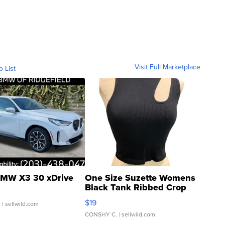
Visit Full Marketplace
o List
MW X3 30 xDrive
One Size Suzette Womens
Black Tank Ribbed Crop
Asymmetrical ...
$19
.
| sellwild.com
CONSHY C.
| sellwild.com