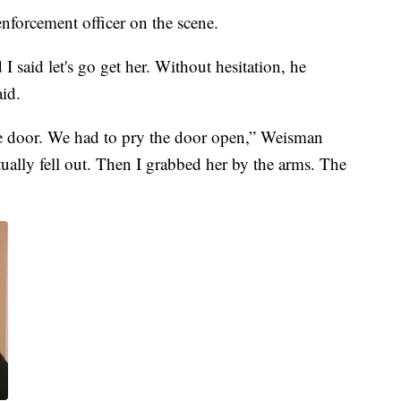
enforcement officer on the scene.
 said let's go get her. Without hesitation, he
aid.
he door. We had to pry the door open,” Weisman
ually fell out. Then I grabbed her by the arms. The