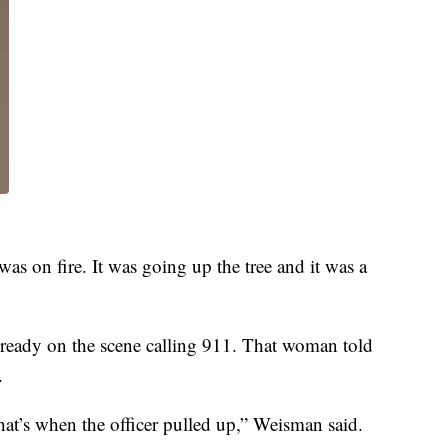
 was on fire. It was going up the tree and it was a
ready on the scene calling 911. That woman told
.
at’s when the officer pulled up,” Weisman said.