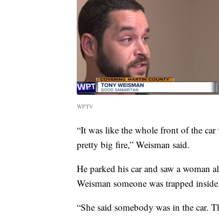
WPTV
“It was like the whole front of the car
pretty big fire,” Weisman said.
He parked his car and saw a woman al
Weisman someone was trapped inside
“She said somebody was in the car. Th