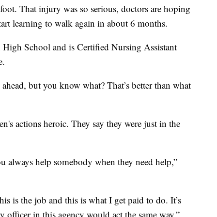
foot. That injury was so serious, doctors are hoping
start learning to walk again in about 6 months.
High School and is Certified Nursing Assistant
e.
on ahead, but you know what? That’s better than what
n's actions heroic. They say they were just in the
, you always help somebody when they need help,”
is is the job and this is what I get paid to do. It’s
 officer in this agency would act the same way,”