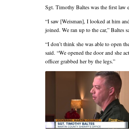
Sgt. Timothy Baltes was the first law 
“I saw [Weisman], I looked at him and I
joined. We ran up to the car,” Baltes s
“I don’t think she was able to open t
said. “We opened the door and she act
officer grabbed her by the legs.”