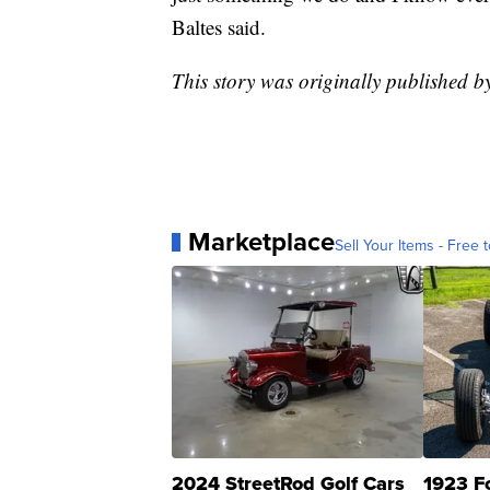
Baltes said.
This story was originally published
Marketplace
Sell Your Items - Free t
2024 StreetRod Golf Cars
1923 F