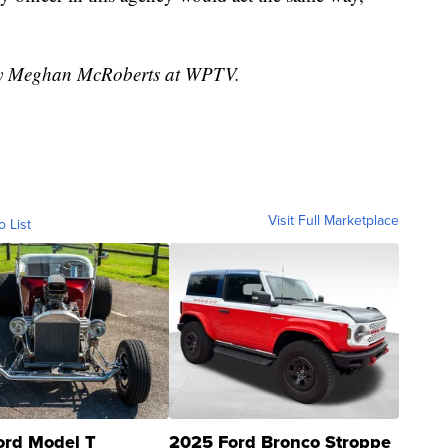
 by Meghan McRoberts at WPTV.
Visit Full Marketplace
o List
ord Model T
2025 Ford Bronco Stroppe