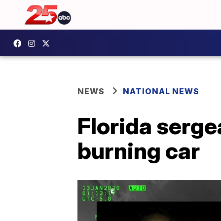
NEWS
NATIONAL NEWS
Florida serge
burning car