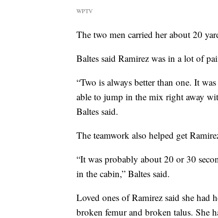
WPTV
The two men carried her about 20 yard
Baltes said Ramirez was in a lot of pa
“Two is always better than one. It wa
able to jump in the mix right away wit
Baltes said.
The teamwork also helped get Ramirez 
“It was probably about 20 or 30 secon
in the cabin,” Baltes said.
Loved ones of Ramirez said she had he
broken femur and broken talus. She h