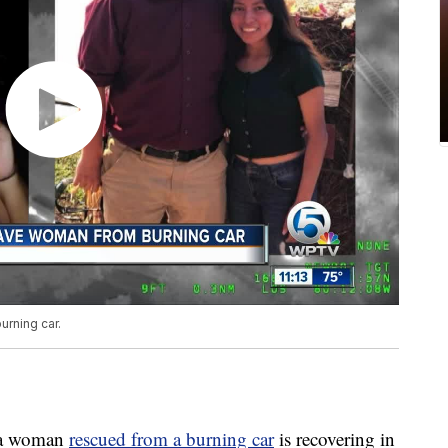
urning car.
da woman
rescued from a burning car
is recovering in