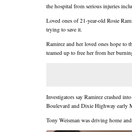
the hospital from serious injuries inc
Loved ones of 21-year-old Rosie Ramir
trying to save it.
Ramirez and her loved ones hope to t
teamed up to free her from her burning
Investigators say Ramirez crashed into
Boulevard and Dixie Highway early
Tony Weisman was driving home and pu