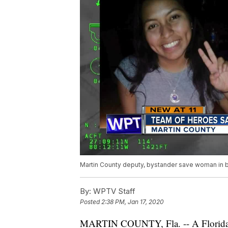
Martin County deputy, bystander save woman in b
By:
WPTV Staff
Posted
2:38 PM, Jan 17, 2020
MARTIN COUNTY, Fla. -- A Flori