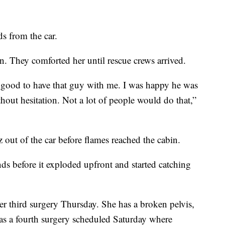
s from the car.
in. They comforted her until rescue crews arrived.
s good to have that guy with me. I was happy he was
hout hesitation. Not a lot of people would do that,”
out of the car before flames reached the cabin.
ds before it exploded upfront and started catching
r third surgery Thursday. She has a broken pelvis,
as a fourth surgery scheduled Saturday where