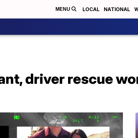
LOCAL
NATIONAL
W
MENU
ant, driver rescue w