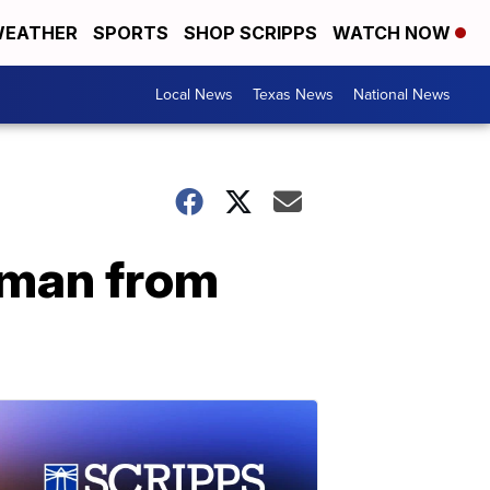
EATHER
SPORTS
SHOP SCRIPPS
WATCH NOW
Local News
Texas News
National News
oman from