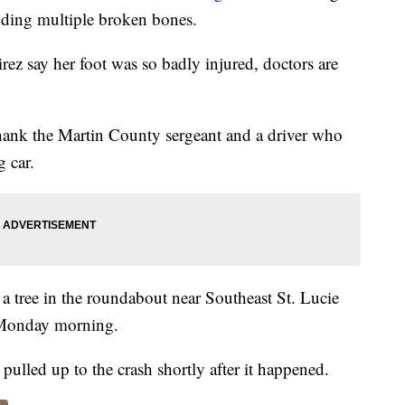
luding multiple broken bones.
ez say her foot was so badly injured, doctors are
hank the Martin County sergeant and a driver who
 car.
 a tree in the roundabout near Southeast St. Lucie
 Monday morning.
lled up to the crash shortly after it happened.