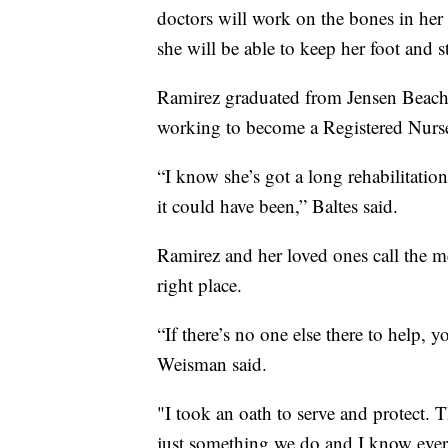
doctors will work on the bones in her 
she will be able to keep her foot and 
Ramirez graduated from Jensen Beach 
working to become a Registered Nurs
“I know she’s got a long rehabilitati
it could have been,” Baltes said.
Ramirez and her loved ones call the me
right place.
“If there’s no one else there to help
Weisman said.
"I took an oath to serve and protect. Th
just something we do and I know every