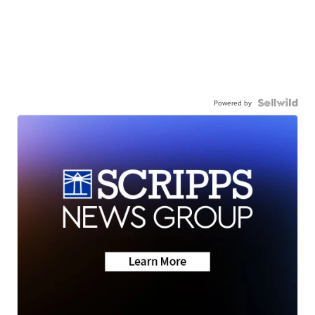
Powered by