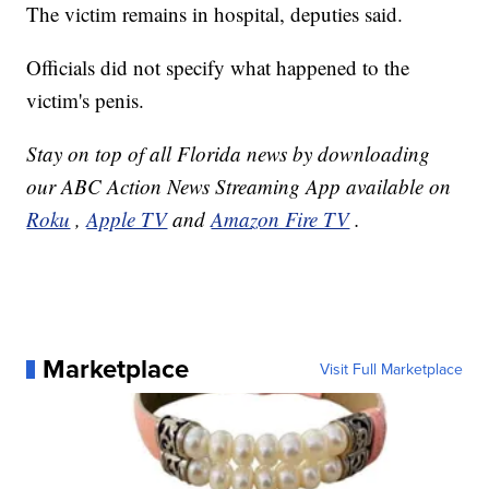
The victim remains in hospital, deputies said.
Officials did not specify what happened to the
victim's penis.
Stay on top of all Florida news by downloading
our ABC Action News Streaming App available on
Roku
,
Apple TV
and
Amazon Fire TV
.
Marketplace
Visit Full Marketplace