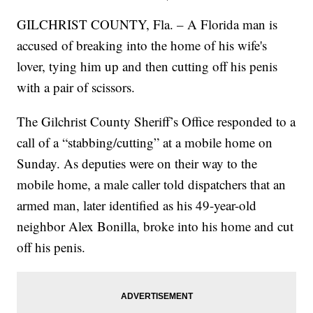
GILCHRIST COUNTY, Fla. – A Florida man is
accused of breaking into the home of his wife's
lover, tying him up and then cutting off his penis
with a pair of scissors.
The Gilchrist County Sheriff’s Office responded to a
call of a “stabbing/cutting” at a mobile home on
Sunday. As deputies were on their way to the
mobile home, a male caller told dispatchers that an
armed man, later identified as his 49-year-old
neighbor Alex Bonilla, broke into his home and cut
off his penis.