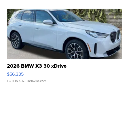
2026 BMW X3 30 xDrive
$56,335
LOTLINX A.
| sellwild.com