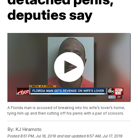
deputies say
A Florida man is accused of breaking into his wife’s lover’s home,
tying him up and then cutting off his penis with a pair of scissors.
By:
KJ Hiramoto
Posted
8:51 PM, Jul 16, 2019
and last updated
6:57 AM, Jul 17, 2019