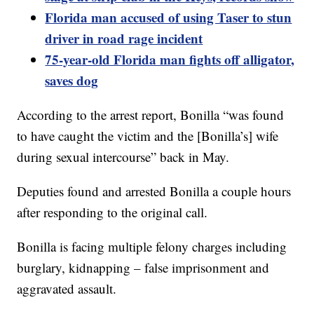
Florida man accused of using Taser to stun
driver in road rage incident
75-year-old Florida man fights off alligator,
saves dog
According to the arrest report, Bonilla “was found
to have caught the victim and the [Bonilla’s] wife
during sexual intercourse” back in May.
Deputies found and arrested Bonilla a couple hours
after responding to the original call.
Bonilla is facing multiple felony charges including
burglary, kidnapping – false imprisonment and
aggravated assault.