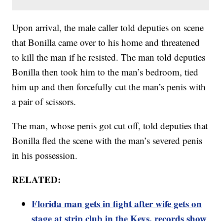
Upon arrival, the male caller told deputies on scene
that Bonilla came over to his home and threatened
to kill the man if he resisted. The man told deputies
Bonilla then took him to the man’s bedroom, tied
him up and then forcefully cut the man’s penis with
a pair of scissors.
The man, whose penis got cut off, told deputies that
Bonilla fled the scene with the man’s severed penis
in his possession.
RELATED:
Florida man gets in fight after wife gets on
stage at strip club in the Keys, records show