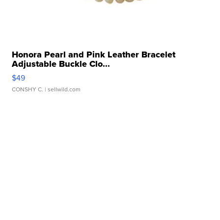
Honora Pearl and Pink Leather Bracelet
Adjustable Buckle Clo...
$49
CONSHY C.
| sellwild.com