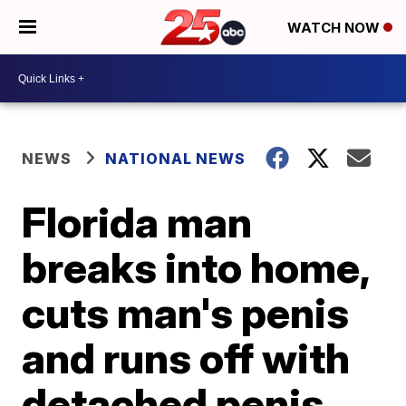
WATCH NOW
NEWS
NATIONAL NEWS
Florida man
breaks into home,
cuts man's penis
and runs off with
detached penis,