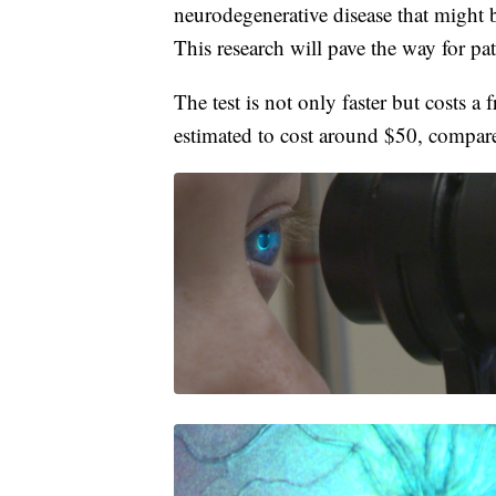
neurodegenerative disease that might 
This research will pave the way for pat
The test is not only faster but costs a 
estimated to cost around $50, compar