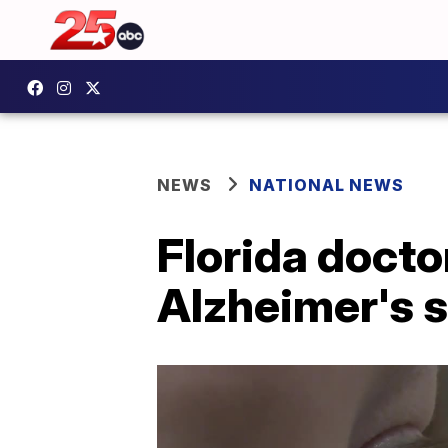
NEWS
NATIONAL NEWS
Florida docto
Alzheimer's 