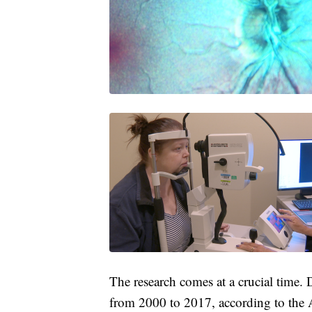
The research comes at a crucial time.
from 2000 to 2017, according to the A