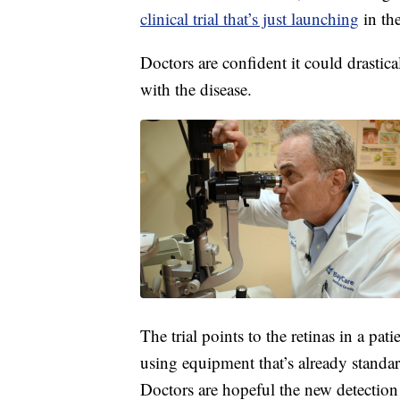
clinical trial that’s just launching
in th
Doctors are confident it could drastic
with the disease.
The trial points to the retinas in a pat
using equipment that’s already stand
Doctors are hopeful the new detection