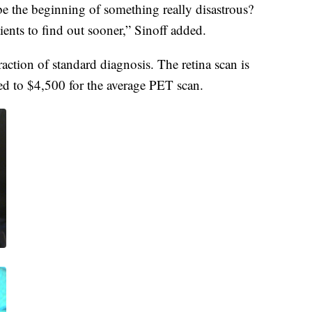
be the beginning of something really disastrous?
ients to find out sooner,” Sinoff added.
fraction of standard diagnosis. The retina scan is
ed to $4,500 for the average PET scan.