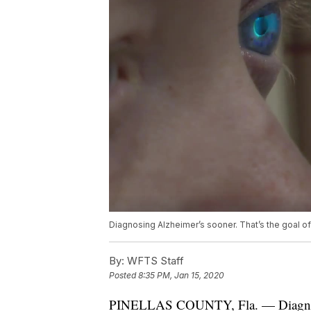
Diagnosing Alzheimer’s sooner. That’s the goal of a
By:
WFTS Staff
Posted
8:35 PM, Jan 15, 2020
PINELLAS COUNTY, Fla. — Diagnosin