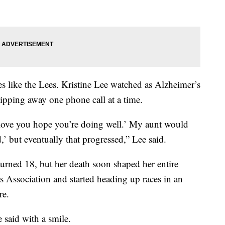
lies like the Lees. Kristine Lee watched as Alzheimer’s
ipping away one phone call at a time.
love you hope you’re doing well.’ My aunt would
,’ but eventually that progressed,” Lee said.
turned 18, but her death soon shaped her entire
s Association and started heading up races in an
re.
e said with a smile.