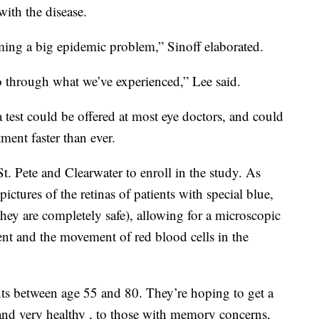
ith the disease.
oming a big epidemic problem,” Sinoff elaborated.
 through what we’ve experienced,” Lee said.
ina test could be offered at most eye doctors, and could
ment faster than ever.
St. Pete and Clearwater to enroll in the study. As
 pictures of the retinas of patients with special blue,
they are completely safe), allowing for a microscopic
nt and the movement of red blood cells in the
nts between age 55 and 80. They’re hoping to get a
and very healthy , to those with memory concerns,