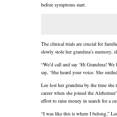
before symptoms start.
The clinical trials are crucial for fami
slowly stole her grandma’s memory, sl
“We’d call and say ‘Hi Grandma! We 
say, ‘She heard your voice. She smiled
Lee lost her grandma by the time she 
career when she joined the Alzheimer’
effort to raise money in search for a cu
“I was like this is where I belong,” Le