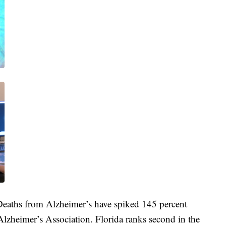
 Deaths from Alzheimer’s have spiked 145 percent
lzheimer’s Association. Florida ranks second in the