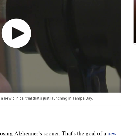
 new clinical trial that’s just launching in Tampa Bay.
g Alzheimer’s sooner. That’s the goal of a
new