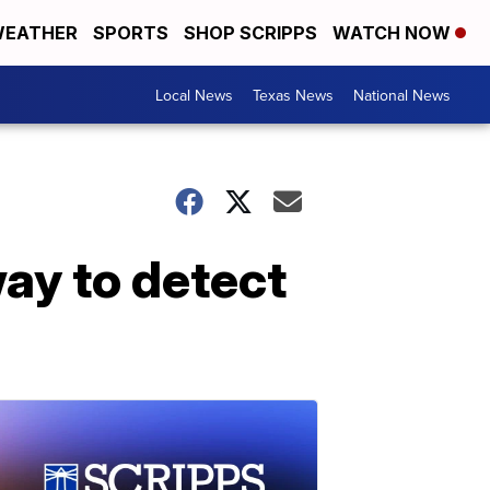
EATHER
SPORTS
SHOP SCRIPPS
WATCH NOW
Local News
Texas News
National News
ay to detect