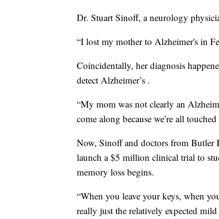
Dr. Stuart Sinoff, a neurology physic
“I lost my mother to Alzheimer's in Fe
Coincidentally, her diagnosis happene
detect Alzheimer’s .
“My mom was not clearly an Alzheimer’
come along because we’re all touched 
Now, Sinoff and doctors from Butler H
launch a $5 million clinical trial to st
memory loss begins.
“When you leave your keys, when you’
really just the relatively expected mi