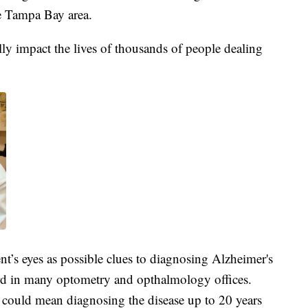
e Tampa Bay area.
ally impact the lives of thousands of people dealing
ient’s eyes as possible clues to diagnosing Alzheimer's
ard in many optometry and opthalmology offices.
 could mean diagnosing the disease up to 20 years