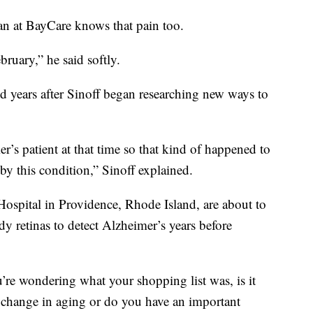
ian at BayCare knows that pain too.
bruary,” he said softly.
d years after Sinoff began researching new ways to
s patient at that time so that kind of happened to
by this condition,” Sinoff explained.
ospital in Providence, Rhode Island, are about to
udy retinas to detect Alzheimer’s years before
re wondering what your shopping list was, is it
ld change in aging or do you have an important