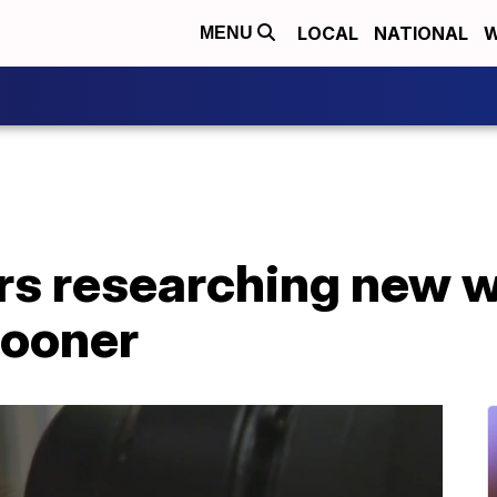
LOCAL
NATIONAL
W
MENU
rs researching new w
sooner