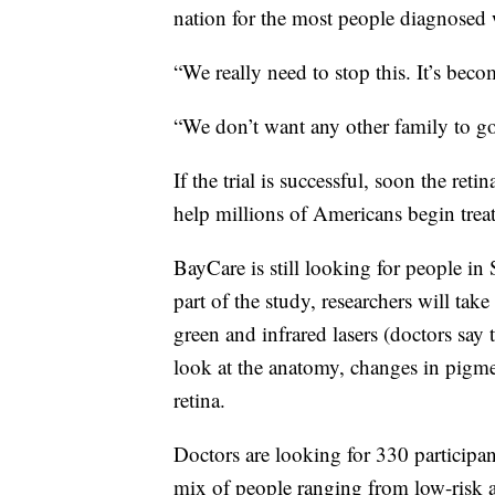
nation for the most people diagnosed w
“We really need to stop this. It’s bec
“We don’t want any other family to go
If the trial is successful, soon the ret
help millions of Americans begin treat
BayCare is still looking for people in 
part of the study, researchers will take
green and infrared lasers (doctors say 
look at the anatomy, changes in pigme
retina.
Doctors are looking for 330 participa
mix of people ranging from low-risk 