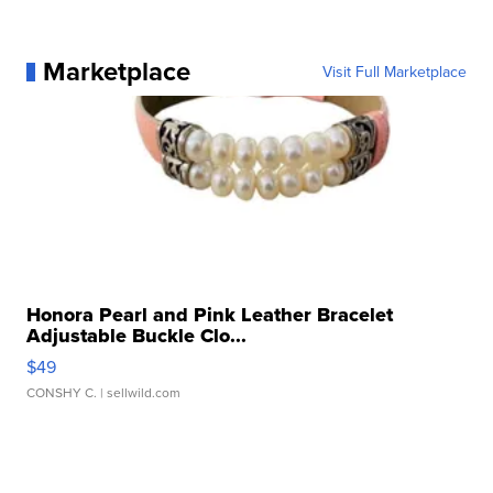
Marketplace
Visit Full Marketplace
Honora Pearl and Pink Leather Bracelet
Adjustable Buckle Clo...
$49
CONSHY C.
| sellwild.com