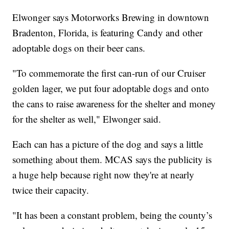
Elwonger says Motorworks Brewing in downtown
Bradenton, Florida, is featuring Candy and other
adoptable dogs on their beer cans.
"To commemorate the first can-run of our Cruiser
golden lager, we put four adoptable dogs and onto
the cans to raise awareness for the shelter and money
for the shelter as well," Elwonger said.
Each can has a picture of the dog and says a little
something about them. MCAS says the publicity is
a huge help because right now they're at nearly
twice their capacity.
"It has been a constant problem, being the county’s