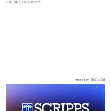
LOTLINX A.
| sellwild.com
Powered by