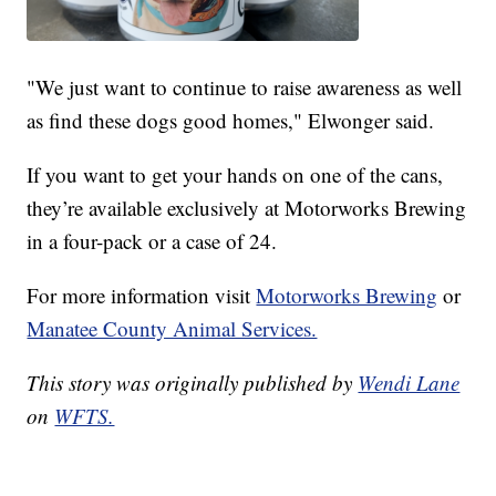
"We just want to continue to raise awareness as well
as find these dogs good homes," Elwonger said.
If you want to get your hands on one of the cans,
they’re available exclusively at Motorworks Brewing
in a four-pack or a case of 24.
For more information visit
Motorworks Brewing
or
Manatee County Animal Services.
This story was originally published by
Wendi Lane
on
WFTS.