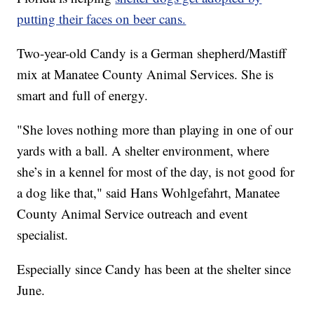
putting their faces on beer cans.
Two-year-old Candy is a German shepherd/Mastiff
mix at Manatee County Animal Services. She is
smart and full of energy.
"She loves nothing more than playing in one of our
yards with a ball. A shelter environment, where
she’s in a kennel for most of the day, is not good for
a dog like that," said Hans Wohlgefahrt, Manatee
County Animal Service outreach and event
specialist.
Especially since Candy has been at the shelter since
June.