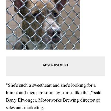
"She’s such a sweetheart and she’s looking for a
home, and there are so many stories like that," said
Barry Elwonger, Motorworks Brewing director of
sales and marketing.