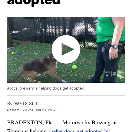
A local brewery is helping dogs get adopted.
By:
WFTS Staff
Posted
5:29 PM, Jan 23, 2020
BRADENTON, Fla. — Motorworks Brewing in
Florida is helping
shelter dogs get adopted by