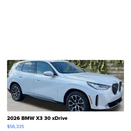
2026 BMW X3 30 xDrive
$56,335