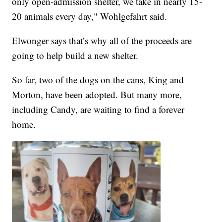
only open-admission shelter, we take in nearly 15-
20 animals every day," Wohlgefahrt said.
Elwonger says that’s why all of the proceeds are
going to help build a new shelter.
So far, two of the dogs on the cans, King and
Morton, have been adopted. But many more,
including Candy, are waiting to find a forever
home.