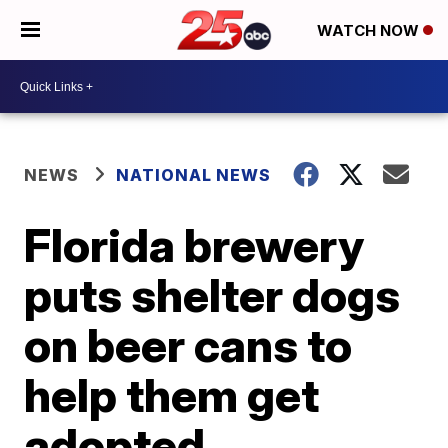
WATCH NOW
NEWS
NATIONAL NEWS
Florida brewery
puts shelter dogs
on beer cans to
help them get
adopted