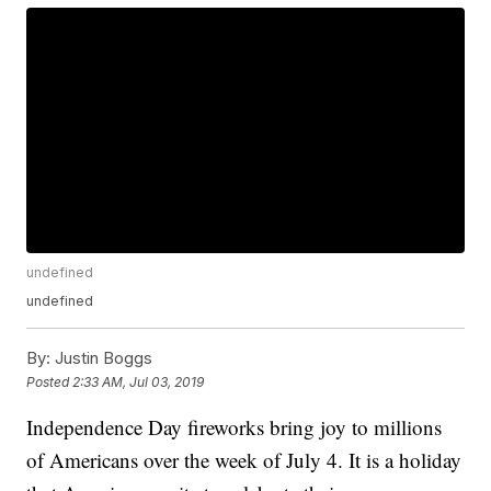
undefined
undefined
By:
Justin Boggs
Posted
2:33 AM, Jul 03, 2019
Independence Day fireworks bring joy to millions
of Americans over the week of July 4. It is a holiday