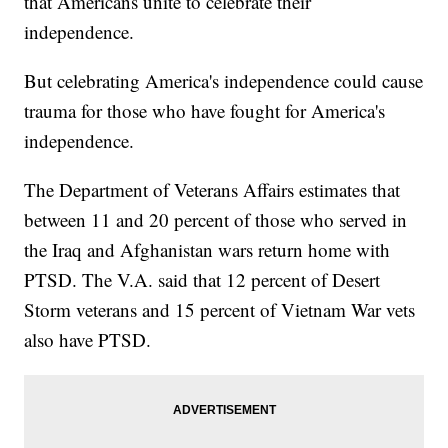
that Americans unite to celebrate their
independence.
But celebrating America's independence could cause
trauma for those who have fought for America's
independence.
The Department of Veterans Affairs estimates that
between 11 and 20 percent of those who served in
the Iraq and Afghanistan wars return home with
PTSD. The V.A. said that 12 percent of Desert
Storm veterans and 15 percent of Vietnam War vets
also have PTSD.