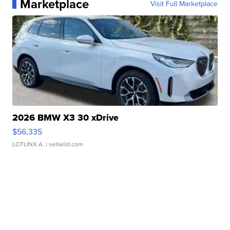
Marketplace
Visit Full Marketplace
2026 BMW X3 30 xDrive
$56,335
LOTLINX A.
| sellwild.com