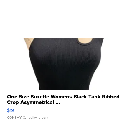
One Size Suzette Womens Black Tank Ribbed
Crop Asymmetrical ...
$19
CONSHY C.
| sellwild.com