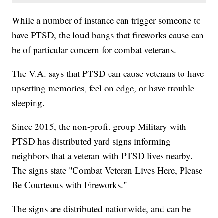
While a number of instance can trigger someone to
have PTSD, the loud bangs that fireworks cause can
be of particular concern for combat veterans.
The V.A. says that PTSD can cause veterans to have
upsetting memories, feel on edge, or have trouble
sleeping.
Since 2015, the non-profit group Military with
PTSD has distributed yard signs informing
neighbors that a veteran with PTSD lives nearby.
The signs state "Combat Veteran Lives Here, Please
Be Courteous with Fireworks."
The signs are distributed nationwide, and can be