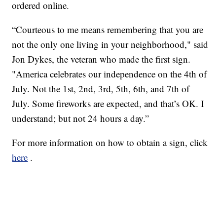
ordered online.
“Courteous to me means remembering that you are
not the only one living in your neighborhood," said
Jon Dykes, the veteran who made the first sign.
"America celebrates our independence on the 4th of
July. Not the 1st, 2nd, 3rd, 5th, 6th, and 7th of
July. Some fireworks are expected, and that’s OK. I
understand; but not 24 hours a day.”
For more information on how to obtain a sign, click
here
.