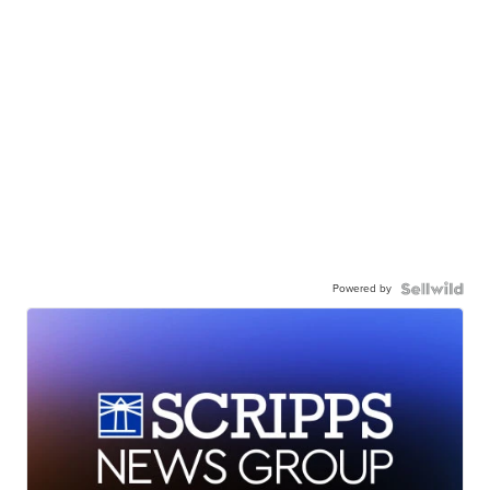
Powered by