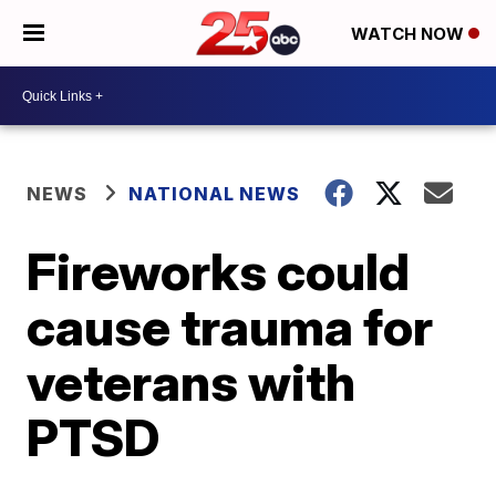
WATCH NOW
NEWS
NATIONAL NEWS
Fireworks could
cause trauma for
veterans with
PTSD