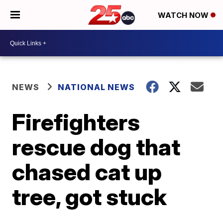
WATCH NOW
NEWS
NATIONAL NEWS
Firefighters
rescue dog that
chased cat up
tree, got stuck