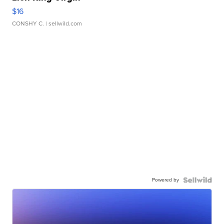
$16
CONSHY C.
| sellwild.com
Powered by