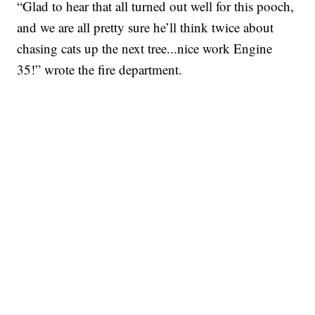
“Glad to hear that all turned out well for this pooch,
and we are all pretty sure he’ll think twice about
chasing cats up the next tree...nice work Engine
35!” wrote the fire department.