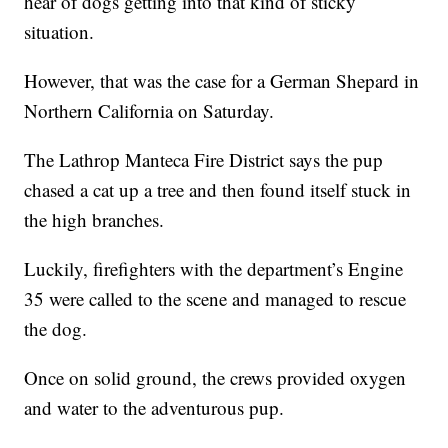
hear of dogs getting into that kind of sticky
situation.
However, that was the case for a German Shepard in
Northern California on Saturday.
The Lathrop Manteca Fire District says the pup
chased a cat up a tree and then found itself stuck in
the high branches.
Luckily, firefighters with the department’s Engine
35 were called to the scene and managed to rescue
the dog.
Once on solid ground, the crews provided oxygen
and water to the adventurous pup.