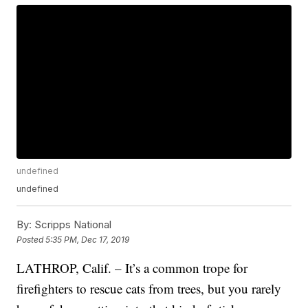
undefined
undefined
By:
Scripps National
Posted
5:35 PM, Dec 17, 2019
LATHROP, Calif. – It’s a common trope for
firefighters to rescue cats from trees, but you rarely