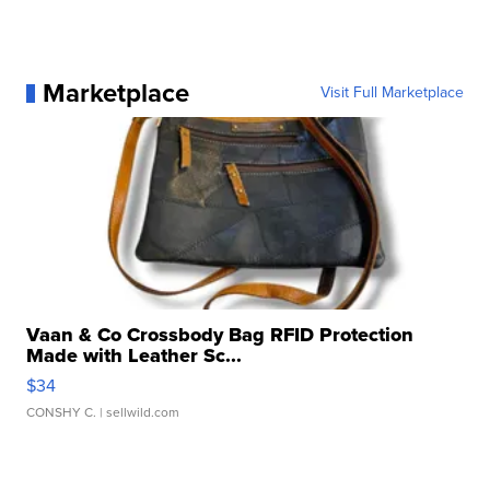
Marketplace
Visit Full Marketplace
Vaan & Co Crossbody Bag RFID Protection
Made with Leather Sc...
$34
CONSHY C.
| sellwild.com