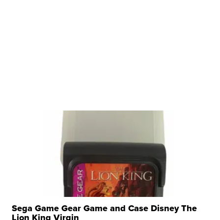
Sega Game Gear Game and Case Disney The
Lion King Virgin