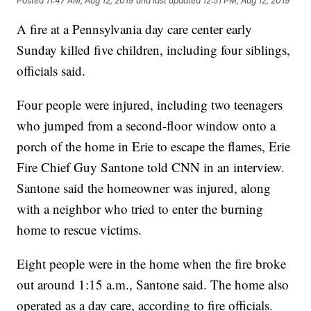
Posted
11:47 AM, Aug 12, 2019
and last updated
12:51 PM, Aug 12, 2019
A fire at a Pennsylvania day care center early
Sunday killed five children, including four siblings,
officials said.
Four people were injured, including two teenagers
who jumped from a second-floor window onto a
porch of the home in Erie to escape the flames, Erie
Fire Chief Guy Santone told CNN in an interview.
Santone said the homeowner was injured, along
with a neighbor who tried to enter the burning
home to rescue victims.
Eight people were in the home when the fire broke
out around 1:15 a.m., Santone said. The home also
operated as a day care, according to fire officials.