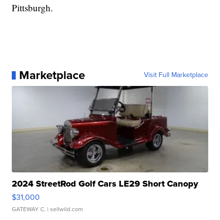
Pittsburgh.
Marketplace
Visit Full Marketplace
2024 StreetRod Golf Cars LE29 Short Canopy
$31,000
GATEWAY C.
| sellwild.com