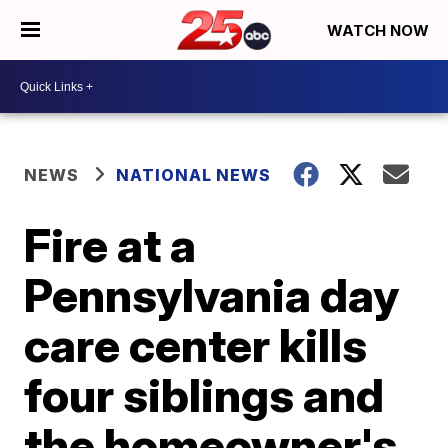
WATCH NOW
NEWS
NATIONAL NEWS
Fire at a
Pennsylvania day
care center kills
four siblings and
the homeowner's