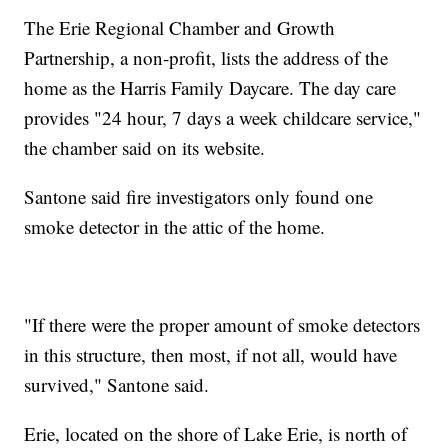
The Erie Regional Chamber and Growth
Partnership, a non-profit, lists the address of the
home as the Harris Family Daycare. The day care
provides "24 hour, 7 days a week childcare service,"
the chamber said on its website.
Santone said fire investigators only found one
smoke detector in the attic of the home.
"If there were the proper amount of smoke detectors
in this structure, then most, if not all, would have
survived," Santone said.
Erie, located on the shore of Lake Erie, is north of