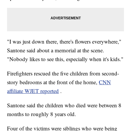
"I was just down there, there's flowers everywhere,"
Santone said about a memorial at the scene.
"Nobody likes to see this, especially when it's kids."
Firefighters rescued the five children from second-
story bedrooms at the front of the home,
CNN
affiliate WJET reported
.
Santone said the children who died were between 8
months to roughly 8 years old.
Four of the victims were siblings who were being