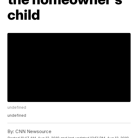
child
undefined
undefined
By:
CNN Newsource