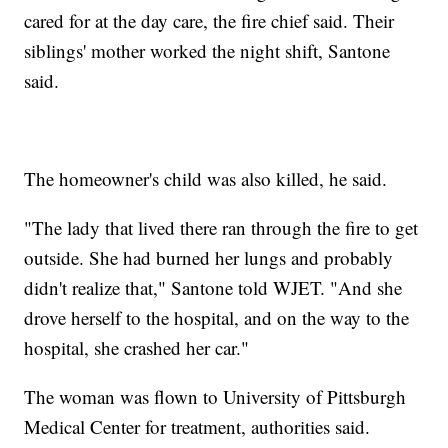
cared for at the day care, the fire chief said. Their
siblings' mother worked the night shift, Santone
said.
The homeowner's child was also killed, he said.
"The lady that lived there ran through the fire to get
outside. She had burned her lungs and probably
didn't realize that," Santone told WJET. "And she
drove herself to the hospital, and on the way to the
hospital, she crashed her car."
The woman was flown to University of Pittsburgh
Medical Center for treatment, authorities said.