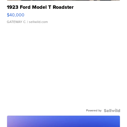
1923 Ford Model T Roadster
$40,000
GATEWAY C.
| sellwild.com
Powered by