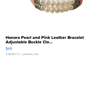
Honora Pearl and Pink Leather Bracelet
Adjustable Buckle Clo...
$49
CONSHY C.
| sellwild.com