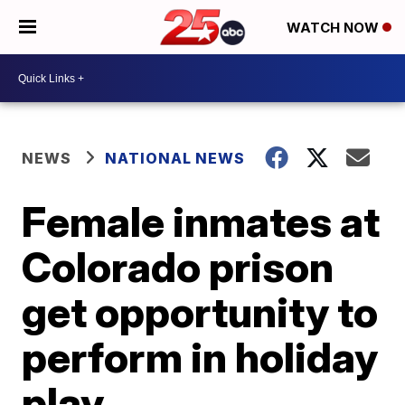
WATCH NOW
NEWS
NATIONAL NEWS
Female inmates at
Colorado prison
get opportunity to
perform in holiday
play