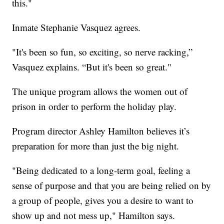
this."
Inmate Stephanie Vasquez agrees.
"It's been so fun, so exciting, so nerve racking,”
Vasquez explains. “But it's been so great."
The unique program allows the women out of
prison in order to perform the holiday play.
Program director Ashley Hamilton believes it’s
preparation for more than just the big night.
"Being dedicated to a long-term goal, feeling a
sense of purpose and that you are being relied on by
a group of people, gives you a desire to want to
show up and not mess up," Hamilton says.