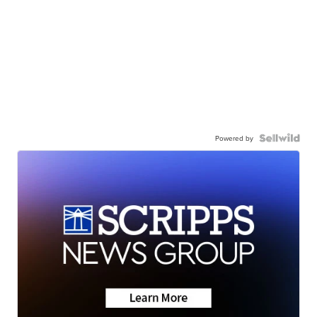
Powered by