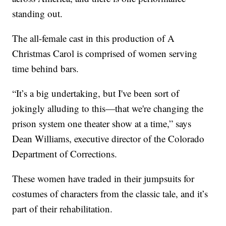
standing out.
The all-female cast in this production of A
Christmas Carol is comprised of women serving
time behind bars.
“It’s a big undertaking, but I've been sort of
jokingly alluding to this—that we're changing the
prison system one theater show at a time,” says
Dean Williams, executive director of the Colorado
Department of Corrections.
These women have traded in their jumpsuits for
costumes of characters from the classic tale, and it’s
part of their rehabilitation.