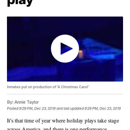
Inmates put on production of 'A Christmas Carol'
By:
Annie Taylor
Posted
9:29 PM, Dec 23, 2019
and last updated
9:29 PM, Dec 23, 2019
It’s that time of year where holiday plays take stage
across America, and there is one performance