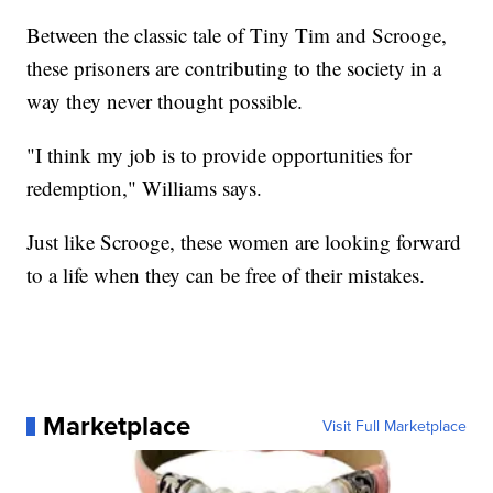
Between the classic tale of Tiny Tim and Scrooge,
these prisoners are contributing to the society in a
way they never thought possible.
"I think my job is to provide opportunities for
redemption," Williams says.
Just like Scrooge, these women are looking forward
to a life when they can be free of their mistakes.
Marketplace
Visit Full Marketplace