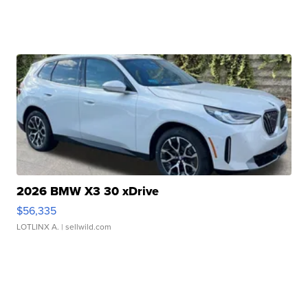
2026 BMW X3 30 xDrive
$56,335
LOTLINX A.
| sellwild.com