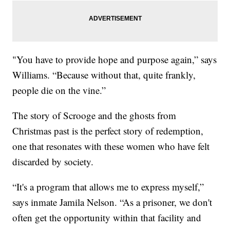
"You have to provide hope and purpose again,” says
Williams. “Because without that, quite frankly,
people die on the vine.”
The story of Scrooge and the ghosts from
Christmas past is the perfect story of redemption,
one that resonates with these women who have felt
discarded by society.
“It's a program that allows me to express myself,”
says inmate Jamila Nelson. “As a prisoner, we don't
often get the opportunity within that facility and