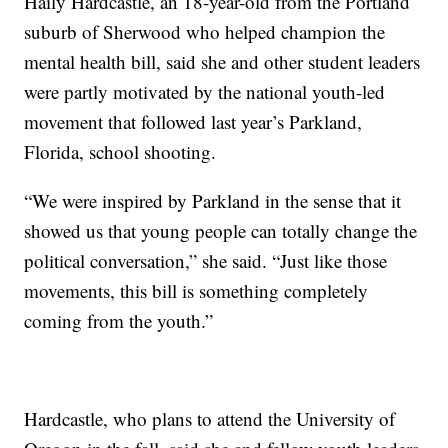
Haily Hardcastle, an 18-year-old from the Portland
suburb of Sherwood who helped champion the
mental health bill, said she and other student leaders
were partly motivated by the national youth-led
movement that followed last year’s Parkland,
Florida, school shooting.
“We were inspired by Parkland in the sense that it
showed us that young people can totally change the
political conversation,” she said. “Just like those
movements, this bill is something completely
coming from the youth.”
Hardcastle, who plans to attend the University of