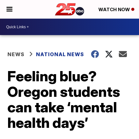
WATCH NOW
NEWS
NATIONAL NEWS
Feeling blue?
Oregon students
can take ‘mental
health days’