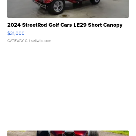
2024 StreetRod Golf Cars LE29 Short Canopy
$31,000
GATEWAY C.
| sellwild.com