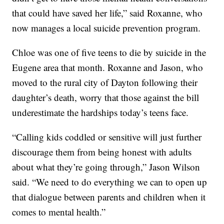
that could have saved her life,” said Roxanne, who
now manages a local suicide prevention program.
Chloe was one of five teens to die by suicide in the
Eugene area that month. Roxanne and Jason, who
moved to the rural city of Dayton following their
daughter’s death, worry that those against the bill
underestimate the hardships today’s teens face.
“Calling kids coddled or sensitive will just further
discourage them from being honest with adults
about what they’re going through,” Jason Wilson
said. “We need to do everything we can to open up
that dialogue between parents and children when it
comes to mental health.”