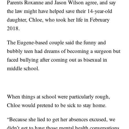
Parents Roxanne and Jason Wilson agree, and say
the law might have helped save their 14-year-old
daughter, Chloe, who took her life in February
2018.
The Eugene-based couple said the funny and
bubbly teen had dreams of becoming a surgeon but
faced bullying after coming out as bisexual in
middle school.
When things at school were particularly rough,
Chloe would pretend to be sick to stay home.
“Because she lied to get her absences excused, we
didn’t get to have those mental health conversations