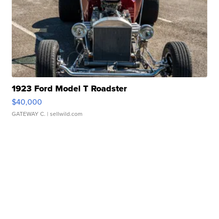
1923 Ford Model T Roadster
$40,000
GATEWAY C.
| sellwild.com