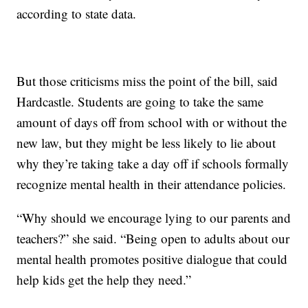
according to state data.
But those criticisms miss the point of the bill, said
Hardcastle. Students are going to take the same
amount of days off from school with or without the
new law, but they might be less likely to lie about
why they’re taking take a day off if schools formally
recognize mental health in their attendance policies.
“Why should we encourage lying to our parents and
teachers?” she said. “Being open to adults about our
mental health promotes positive dialogue that could
help kids get the help they need.”