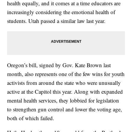
health equally, and it comes at a time educators are
increasingly considering the emotional health of
students. Utah passed a similar law last year.
Oregon’s bill, signed by Gov. Kate Brown last
month, also represents one of the few wins for youth
activists from around the state who were unusually
active at the Capitol this year. Along with expanded
mental health services, they lobbied for legislation
to strengthen gun control and lower the voting age,
both of which failed.