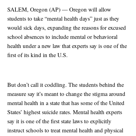
SALEM, Oregon (AP) — Oregon will allow
students to take “mental health days” just as they
would sick days, expanding the reasons for excused
school absences to include mental or behavioral
health under a new law that experts say is one of the
first of its kind in the U.S.
But don’t call it coddling. The students behind the
measure say it’s meant to change the stigma around
mental health in a state that has some of the United
States’ highest suicide rates. Mental health experts
say it is one of the first state laws to explicitly
instruct schools to treat mental health and physical