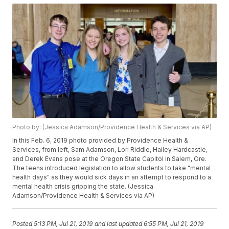
Photo by: (Jessica Adamson/Providence Health & Services via AP)
In this Feb. 6, 2019 photo provided by Providence Health &
Services, from left, Sam Adamson, Lori Riddle, Hailey Hardcastle,
and Derek Evans pose at the Oregon State Capitol in Salem, Ore.
The teens introduced legislation to allow students to take "mental
health days" as they would sick days in an attempt to respond to a
mental health crisis gripping the state. (Jessica
Adamson/Providence Health & Services via AP)
Posted
5:13 PM, Jul 21, 2019
and last updated
6:55 PM, Jul 21, 2019