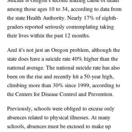
among those ages 10 to 34, according to data from
the state Health Authority. Nearly 17% of eighth-
graders reported seriously contemplating taking
their lives within the past 12 months.
And it’s not just an Oregon problem, although the
state does have a suicide rate 40% higher than the
national average. The national suicide rate has also
been on the rise and recently hit a 50-year high,
climbing more than 30% since 1999, according to
the Centers for Disease Control and Prevention.
Previously, schools were obliged to excuse only
absences related to physical illnesses. At many
schools, absences must be excused to make up