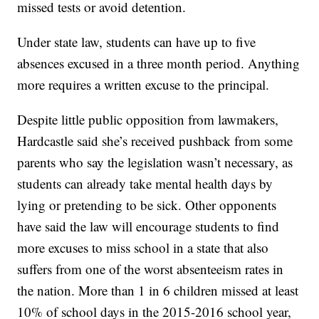
missed tests or avoid detention.
Under state law, students can have up to five
absences excused in a three month period. Anything
more requires a written excuse to the principal.
Despite little public opposition from lawmakers,
Hardcastle said she’s received pushback from some
parents who say the legislation wasn’t necessary, as
students can already take mental health days by
lying or pretending to be sick. Other opponents
have said the law will encourage students to find
more excuses to miss school in a state that also
suffers from one of the worst absenteeism rates in
the nation. More than 1 in 6 children missed at least
10% of school days in the 2015-2016 school year,