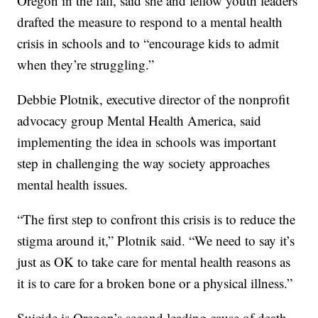
Oregon in the fall, said she and fellow youth leaders
drafted the measure to respond to a mental health
crisis in schools and to “encourage kids to admit
when they’re struggling.”
Debbie Plotnik, executive director of the nonprofit
advocacy group Mental Health America, said
implementing the idea in schools was important
step in challenging the way society approaches
mental health issues.
“The first step to confront this crisis is to reduce the
stigma around it,” Plotnik said. “We need to say it’s
just as OK to take care for mental health reasons as
it is to care for a broken bone or a physical illness.”
Suicide is Oregon’s second leading cause of death