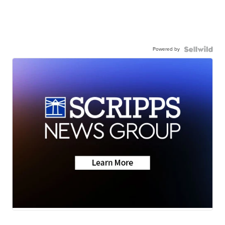
Powered by