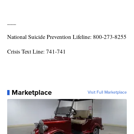
___
National Suicide Prevention Lifeline: 800-273-8255
Crisis Text Line: 741-741
Marketplace
Visit Full Marketplace