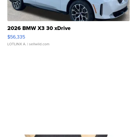
2026 BMW X3 30 xDrive
$56,335
LOTLINX A.
| sellwild.com