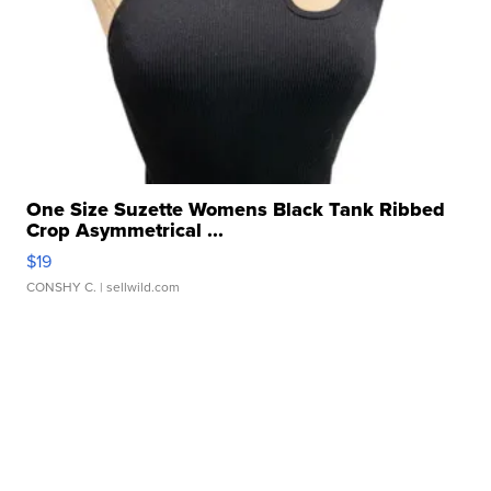
One Size Suzette Womens Black Tank Ribbed
Crop Asymmetrical ...
$19
CONSHY C.
| sellwild.com