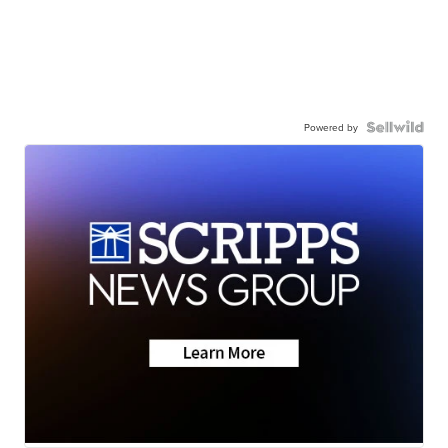
Powered by