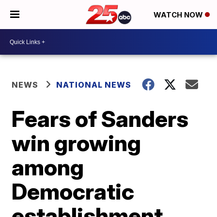
WATCH NOW
NEWS
NATIONAL NEWS
Fears of Sanders
win growing
among
Democratic
establishment