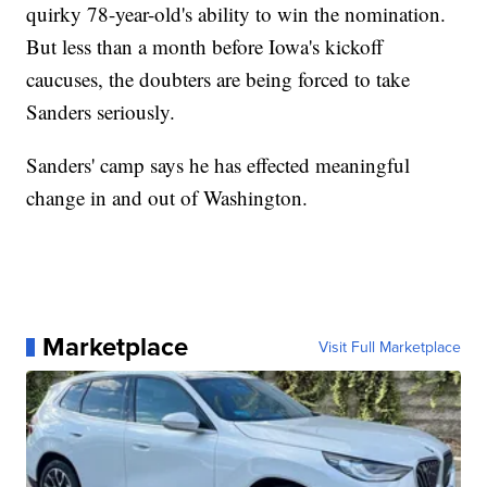
quirky 78-year-old's ability to win the nomination.
But less than a month before Iowa's kickoff
caucuses, the doubters are being forced to take
Sanders seriously.
Sanders' camp says he has effected meaningful
change in and out of Washington.
Marketplace
Visit Full Marketplace