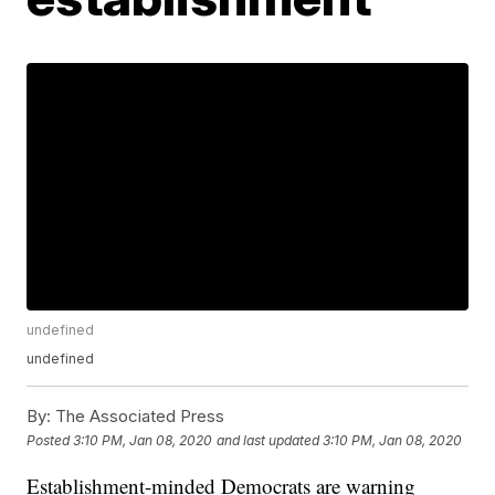
undefined
undefined
By:
The Associated Press
Posted
3:10 PM, Jan 08, 2020
and last updated
3:10 PM, Jan 08, 2020
Establishment-minded Democrats are warning