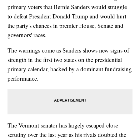
primary voters that Bernie Sanders would struggle
to defeat President Donald Trump and would hurt
the party's chances in premier House, Senate and
governors' races.
The warnings come as Sanders shows new signs of
strength in the first two states on the presidential
primary calendar, backed by a dominant fundraising
performance.
The Vermont senator has largely escaped close
scrutiny over the last year as his rivals doubted the