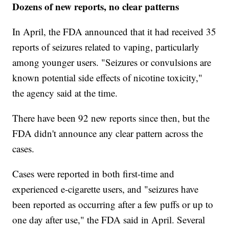
Dozens of new reports, no clear patterns
In April, the FDA announced that it had received 35
reports of seizures related to vaping, particularly
among younger users. "Seizures or convulsions are
known potential side effects of nicotine toxicity,"
the agency said at the time.
There have been 92 new reports since then, but the
FDA didn't announce any clear pattern across the
cases.
Cases were reported in both first-time and
experienced e-cigarette users, and "seizures have
been reported as occurring after a few puffs or up to
one day after use," the FDA said in April. Several