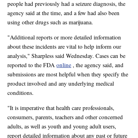
people had previously had a seizure diagnosis, the
agency said at the time, and a few had also been
using other drugs such as marijuana.
"Additional reports or more detailed information
about these incidents are vital to help inform our
analysis," Sharpless said Wednesday. Cases can be
reported to the FDA
online
, the agency said, and
submissions are most helpful when they specify the
product involved and any underlying medical
conditions.
"It is imperative that health care professionals,
consumers, parents, teachers and other concerned
adults, as well as youth and young adult users,
report detailed information about any past or future