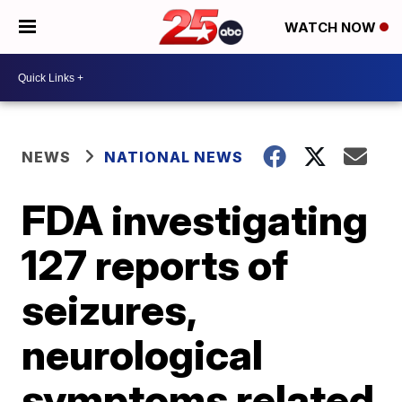
WATCH NOW
NEWS
NATIONAL NEWS
FDA investigating
127 reports of
seizures,
neurological
symptoms related