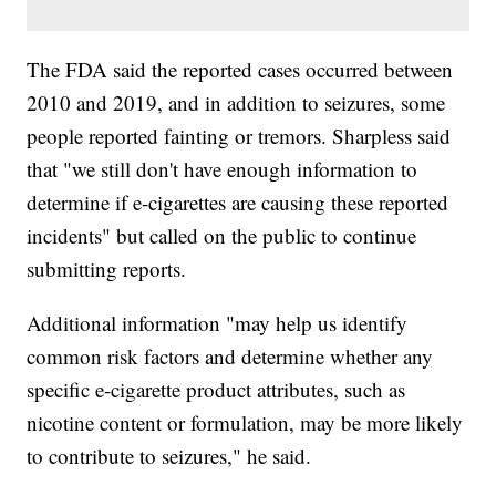
The FDA said the reported cases occurred between
2010 and 2019, and in addition to seizures, some
people reported fainting or tremors. Sharpless said
that "we still don't have enough information to
determine if e-cigarettes are causing these reported
incidents" but called on the public to continue
submitting reports.
Additional information "may help us identify
common risk factors and determine whether any
specific e-cigarette product attributes, such as
nicotine content or formulation, may be more likely
to contribute to seizures," he said.