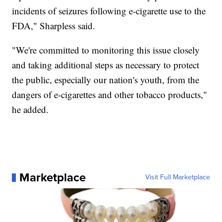
incidents of seizures following e-cigarette use to the
FDA," Sharpless said.
"We're committed to monitoring this issue closely
and taking additional steps as necessary to protect
the public, especially our nation's youth, from the
dangers of e-cigarettes and other tobacco products,"
he added.
Marketplace
Visit Full Marketplace