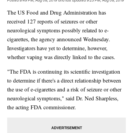
Posted
8:49 PM, Aug 08, 2019
and last updated
9:23 PM, Aug 08, 2019
The US Food and Drug Administration has
received 127 reports of seizures or other
neurological symptoms possibly related to e-
cigarettes, the agency announced Wednesday.
Investigators have yet to determine, however,
whether vaping was directly linked to the cases.
"The FDA is continuing its scientific investigation
to determine if there's a direct relationship between
the use of e-cigarettes and a risk of seizure or other
neurological symptoms," said Dr. Ned Sharpless,
the acting FDA commissioner.