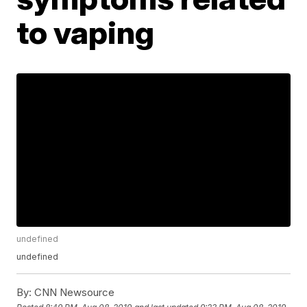
to vaping
undefined
undefined
By:
CNN Newsource