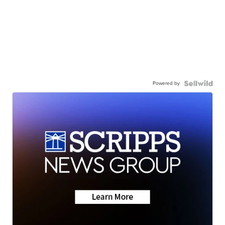
Powered by