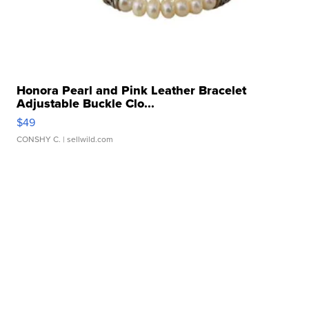
Honora Pearl and Pink Leather Bracelet
Adjustable Buckle Clo...
$49
CONSHY C.
| sellwild.com