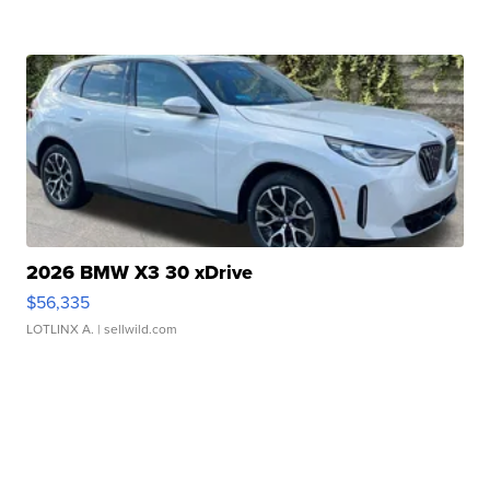
2026 BMW X3 30 xDrive
$56,335
LOTLINX A.
| sellwild.com