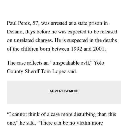
Paul Perez, 57, was arrested at a state prison in
Delano, days before he was expected to be released
on unrelated charges. He is suspected in the deaths
of the children born between 1992 and 2001.
The case reflects an “unspeakable evil,” Yolo
County Sheriff Tom Lopez said.
“I cannot think of a case more disturbing than this
one,” he said. “There can be no victim more