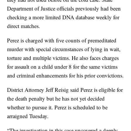
Department of Justice officials previously had been
checking a more limited DNA database weekly for
direct matches.
Perez is charged with five counts of premeditated
murder with special circumstances of lying in wait,
torture and multiple victims. He also faces charges
for assault on a child under 8 for the same victims
and criminal enhancements for his prior convictions.
District Attorney Jeff Reisig said Perez is eligible for
the death penalty but he has not yet decided
whether to pursue it. Perez is scheduled to be
arraigned Tuesday.
“The investigation in this case uncovered a deeply