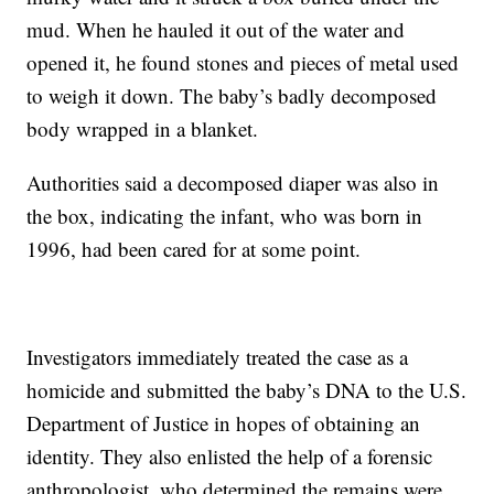
mud. When he hauled it out of the water and
opened it, he found stones and pieces of metal used
to weigh it down. The baby’s badly decomposed
body wrapped in a blanket.
Authorities said a decomposed diaper was also in
the box, indicating the infant, who was born in
1996, had been cared for at some point.
Investigators immediately treated the case as a
homicide and submitted the baby’s DNA to the U.S.
Department of Justice in hopes of obtaining an
identity. They also enlisted the help of a forensic
anthropologist, who determined the remains were