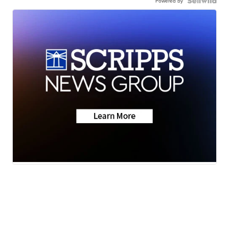
Powered by