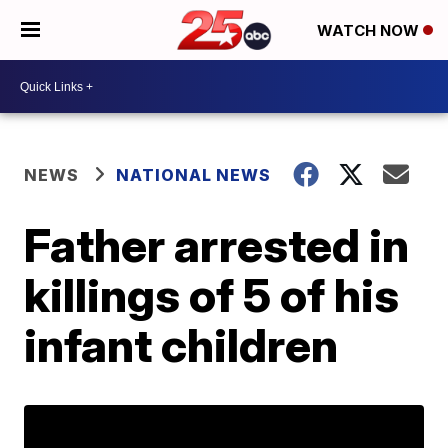
WATCH NOW
NEWS
NATIONAL NEWS
Father arrested in
killings of 5 of his
infant children