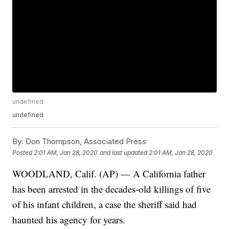
undefined
undefined
By:
Don Thompson, Associated Press
Posted
2:01 AM, Jan 28, 2020
and last updated
2:01 AM, Jan 28, 2020
WOODLAND, Calif. (AP) — A California father
has been arrested in the decades-old killings of five
of his infant children, a case the sheriff said had
haunted his agency for years.