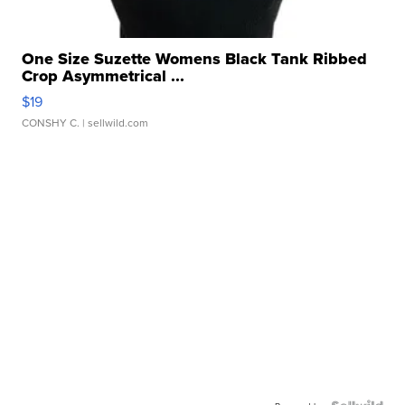
One Size Suzette Womens Black Tank Ribbed
Crop Asymmetrical ...
$19
CONSHY C.
| sellwild.com