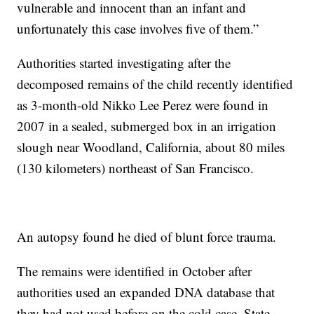
vulnerable and innocent than an infant and
unfortunately this case involves five of them.”
Authorities started investigating after the
decomposed remains of the child recently identified
as 3-month-old Nikko Lee Perez were found in
2007 in a sealed, submerged box in an irrigation
slough near Woodland, California, about 80 miles
(130 kilometers) northeast of San Francisco.
An autopsy found he died of blunt force trauma.
The remains were identified in October after
authorities used an expanded DNA database that
they had not used before on the cold case. State