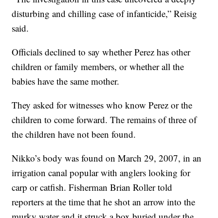
disturbing and chilling case of infanticide,” Reisig
said.
Officials declined to say whether Perez has other
children or family members, or whether all the
babies have the same mother.
They asked for witnesses who know Perez or the
children to come forward. The remains of three of
the children have not been found.
Nikko’s body was found on March 29, 2007, in an
irrigation canal popular with anglers looking for
carp or catfish. Fisherman Brian Roller told
reporters at the time that he shot an arrow into the
murky water and it struck a box buried under the