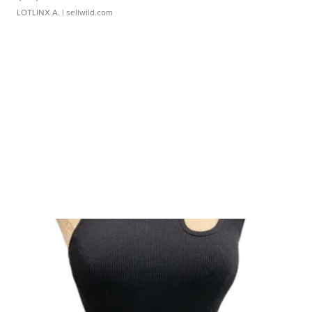
LOTLINX A.
| sellwild.com