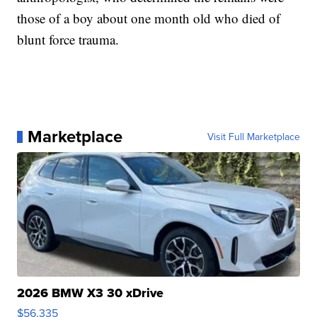
those of a boy about one month old who died of
blunt force trauma.
Marketplace
Visit Full Marketplace
2026 BMW X3 30 xDrive
$56,335