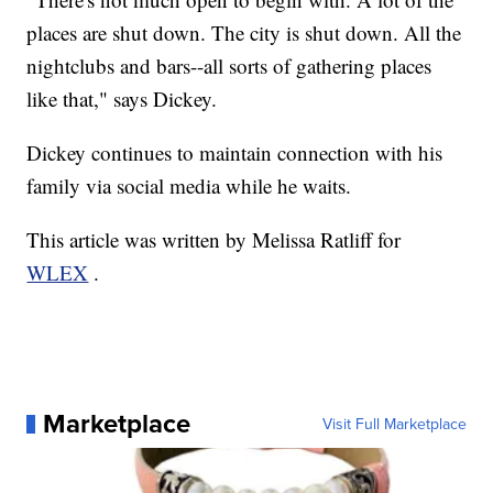
places are shut down. The city is shut down. All the
nightclubs and bars--all sorts of gathering places
like that," says Dickey.
Dickey continues to maintain connection with his
family via social media while he waits.
This article was written by Melissa Ratliff for
WLEX
.
Marketplace
Visit Full Marketplace