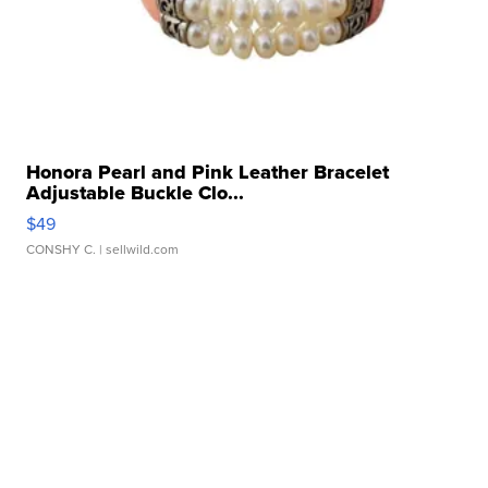
Honora Pearl and Pink Leather Bracelet
Adjustable Buckle Clo...
$49
CONSHY C.
| sellwild.com