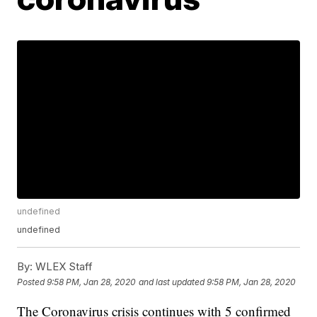
undefined
undefined
By:
WLEX Staff
Posted
9:58 PM, Jan 28, 2020
and last updated
9:58 PM, Jan 28, 2020
The Coronavirus crisis continues with 5 confirmed