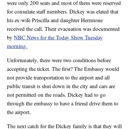
were only 200 seats and most of them were reserved
for consulate staff members. Dickey was elated that
his ex-wife Priscilla and daughter Hermione
received the call. Their evacuation was documented
by
NBC News for the Today Show Tuesday
morning.
Unfortunately, there were two conditions before
accepting the ticket. The first? The Embassy would
not provide transportation to the airport and all
public transit is shut down in the city and cars are
not permitted on the roads. Dickey had to go
through the embassy to have a friend drive them to
the airport.
The next catch for the Dickey family is that they will