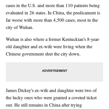
cases in the U.S. and more than 110 patients being
evaluated in 26 states. In China, the predicament is
far worse with more than 4,500 cases, most in the
city of Wuhan.
Wuhan is also where a former Kentuckian's 8-year-
old daughter and ex-wife were living when the
Chinese government shut the city down.
James Dickey's ex-wife and daughter were two of
the lucky ones who were granted a coveted ticket
out. He still remains in China after trying