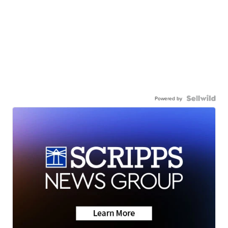
Powered by