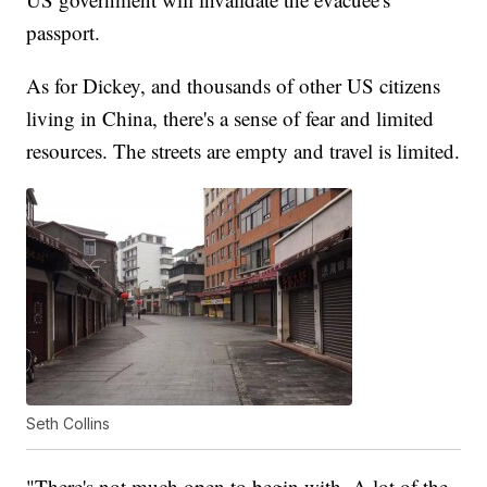
passport.
As for Dickey, and thousands of other US citizens
living in China, there's a sense of fear and limited
resources. The streets are empty and travel is limited.
Seth Collins
"There's not much open to begin with. A lot of the