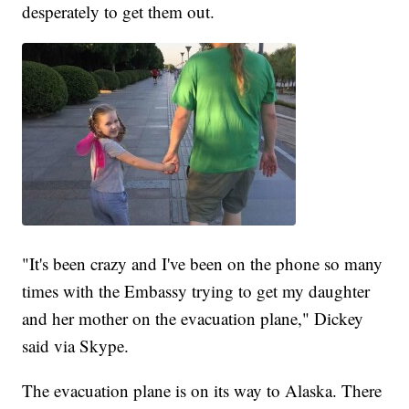
desperately to get them out.
"It's been crazy and I've been on the phone so many
times with the Embassy trying to get my daughter
and her mother on the evacuation plane," Dickey
said via Skype.
The evacuation plane is on its way to Alaska. There