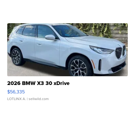
2026 BMW X3 30 xDrive
$56,335
LOTLINX A.
| sellwild.com