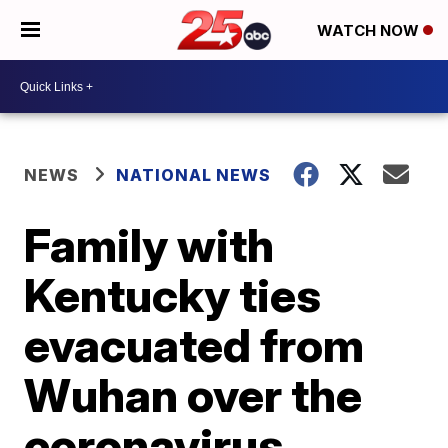
WATCH NOW
NEWS
NATIONAL NEWS
Family with
Kentucky ties
evacuated from
Wuhan over the
coronavirus