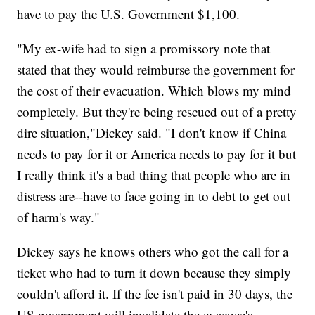
have to pay the U.S. Government $1,100.
"My ex-wife had to sign a promissory note that
stated that they would reimburse the government for
the cost of their evacuation. Which blows my mind
completely. But they're being rescued out of a pretty
dire situation,"Dickey said. "I don't know if China
needs to pay for it or America needs to pay for it but
I really think it's a bad thing that people who are in
distress are--have to face going in to debt to get out
of harm's way."
Dickey says he knows others who got the call for a
ticket who had to turn it down because they simply
couldn't afford it. If the fee isn't paid in 30 days, the
US government will invalidate the evacuee's