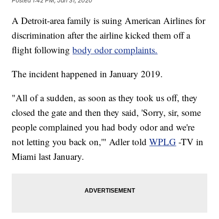
Posted
1:42 PM, Jan 31, 2020
A Detroit-area family is suing American Airlines for
discrimination after the airline kicked them off a
flight following
body odor complaints.
The incident happened in January 2019.
"All of a sudden, as soon as they took us off, they
closed the gate and then they said, 'Sorry, sir, some
people complained you had body odor and we're
not letting you back on,'" Adler told
WPLG
-TV in
Miami last January.