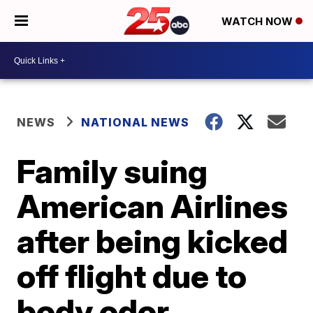
WATCH NOW
NEWS
NATIONAL NEWS
Family suing
American Airlines
after being kicked
off flight due to
body odor