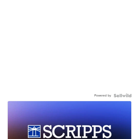
Powered by