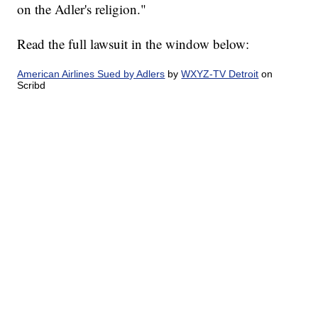
on the Adler's religion."
Read the full lawsuit in the window below:
American Airlines Sued by Adlers
by
WXYZ-TV Detroit
on
Scribd