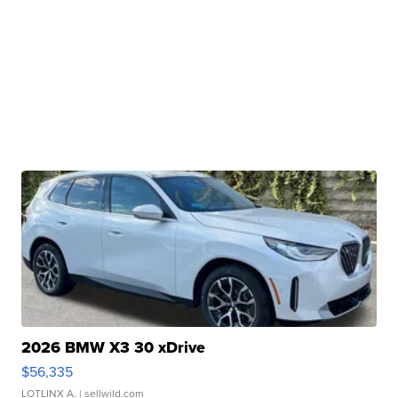
2026 BMW X3 30 xDrive
$56,335
LOTLINX A.
| sellwild.com