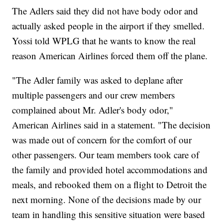
The Adlers said they did not have body odor and
actually asked people in the airport if they smelled.
Yossi told WPLG that he wants to know the real
reason American Airlines forced them off the plane.
"The Adler family was asked to deplane after
multiple passengers and our crew members
complained about Mr. Adler's body odor,"
American Airlines said in a statement. "The decision
was made out of concern for the comfort of our
other passengers. Our team members took care of
the family and provided hotel accommodations and
meals, and rebooked them on a flight to Detroit the
next morning. None of the decisions made by our
team in handling this sensitive situation were based