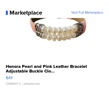
Marketplace
Visit Full Marketplace
Honora Pearl and Pink Leather Bracelet
Adjustable Buckle Clo...
$49
CONSHY C.
| sellwild.com