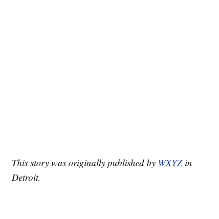
This story was originally published by
WXYZ
in
Detroit.