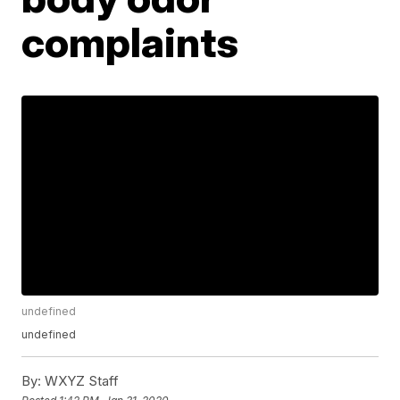
complaints
undefined
undefined
By:
WXYZ Staff