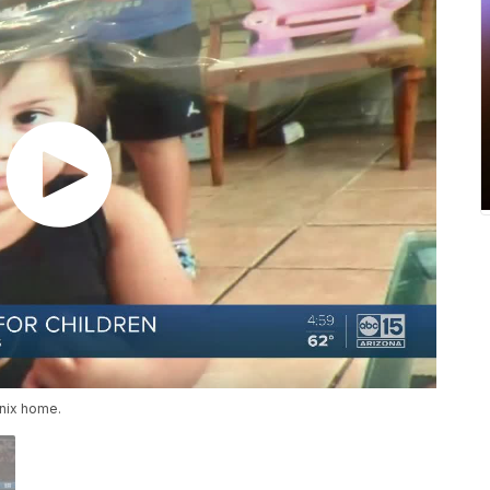
enix home.