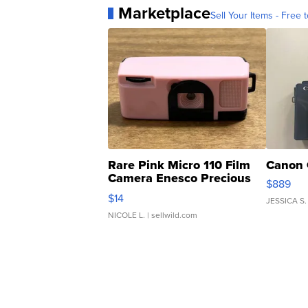
Marketplace
Sell Your Items - Free t
Rare Pink Micro 110 Film
Canon 
Camera Enesco Precious
$889
Moments TD4
$14
JESSICA S.
NICOLE L.
| sellwild.com