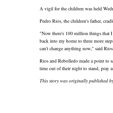
A vigil for the children was held Wed
Pedro Rios, the children's father, crad
"Now there's 100 million things that I
back into my home to three more steps
can't change anything now," said Rios
Rios and Rebolledo made a point to s
time out of their night to stand, pray 
This story was originally published 