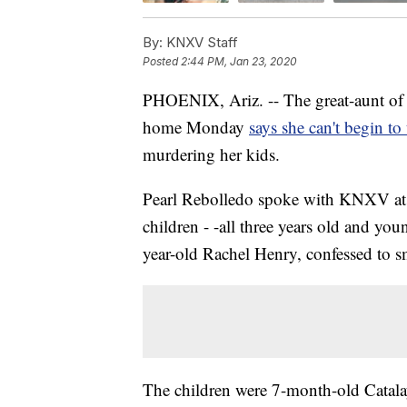
By:
KNXV Staff
Posted
2:44 PM, Jan 23, 2020
PHOENIX, Ariz. -- The great-aunt of t
home Monday
says she can't begin to
murdering her kids.
Pearl Rebolledo spoke with KNXV at 
children - -all three years old and you
year-old Rachel Henry, confessed to s
The children were 7-month-old Catala