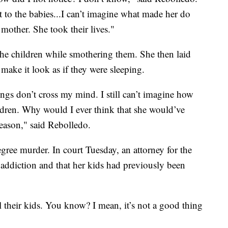
 to the babies...I can’t imagine what made her do
 mother. She took their lives."
he children while smothering them. She then laid
make it look as if they were sleeping.
ngs don’t cross my mind. I still can’t imagine how
ldren. Why would I ever think that she would’ve
eason," said Rebolledo.
egree murder. In court Tuesday, an attorney for the
 addiction and that her kids had previously been
 their kids. You know? I mean, it’s not a good thing