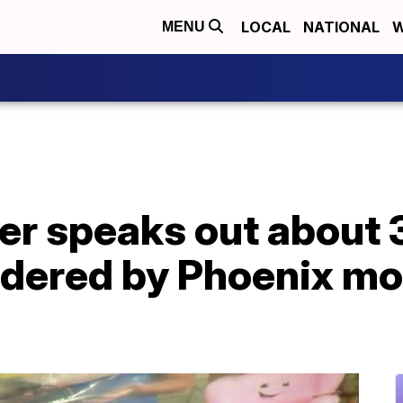
LOCAL
NATIONAL
W
MENU
r speaks out about 3
rdered by Phoenix mo