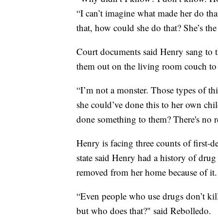
“I can’t imagine what made her do that
that, how could she do that? She’s the
Court documents said Henry sang to t
them out on the living room couch to 
“I’m not a monster. Those types of thi
she could’ve done this to her own chi
done something to them? There's no r
Henry is facing three counts of first-d
state said Henry had a history of drug
removed from her home because of it.
“Even people who use drugs don’t kill
but who does that?" said Rebolledo.