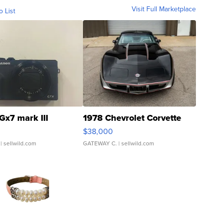
Visit Full Marketplace
o List
Gx7 mark III
1978 Chevrolet Corvette
$38,000
| sellwild.com
GATEWAY C.
| sellwild.com