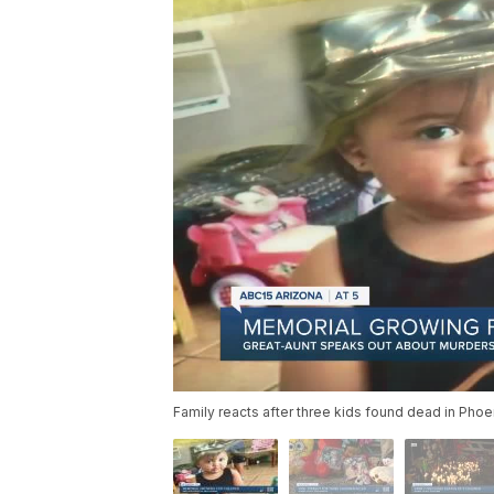
Family reacts after three kids found dead in Pho