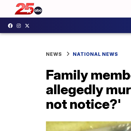
NEWS
NATIONAL NEWS
Family membe
allegedly mu
not notice?'