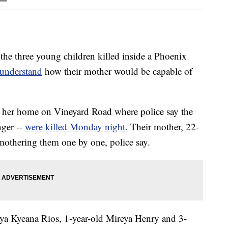
he three young children killed inside a Phoenix
 understand
how their mother would be capable of
her home on Vineyard Road where police say the
nger --
were killed Monday night.
Their mother, 22-
mothering them one by one, police say.
ya Kyeana Rios, 1-year-old Mireya Henry and 3-