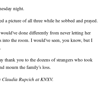
nesday night.
led a picture of all three while he sobbed and prayed.
 would've done differently from never letting her
 into the room. I would've seen, you know, but I
.
ay thank you to the dozens of strangers who took
and mourn the family's loss.
by Claudia Rupcich at KNXV.