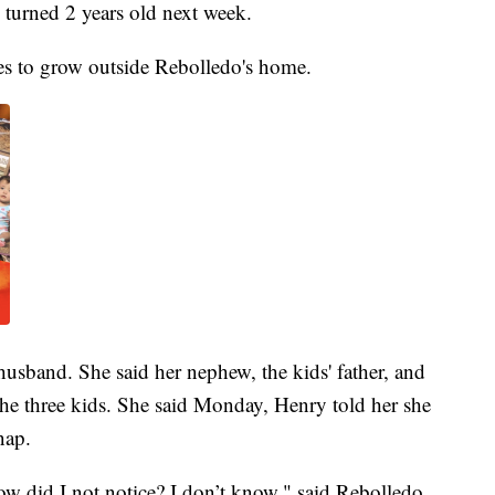
turned 2 years old next week.
es to grow outside Rebolledo's home.
husband. She said her nephew, the kids' father, and
he three kids. She said Monday, Henry told her she
nap.
w did I not notice? I don’t know," said Rebolledo.