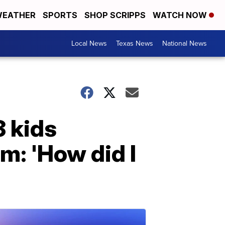
EATHER
SPORTS
SHOP SCRIPPS
WATCH NOW
Local News
Texas News
National News
 kids
m: 'How did I