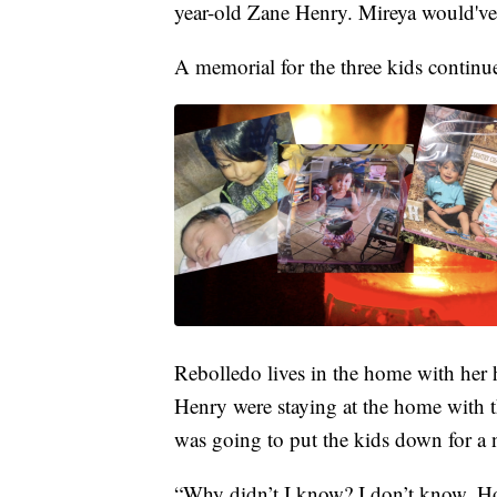
year-old Zane Henry. Mireya would've 
A memorial for the three kids continu
Rebolledo lives in the home with her 
Henry were staying at the home with t
was going to put the kids down for a 
“Why didn’t I know? I don’t know. Ho