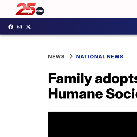
NEWS
NATIONAL NEWS
Family adopt
Humane Socie