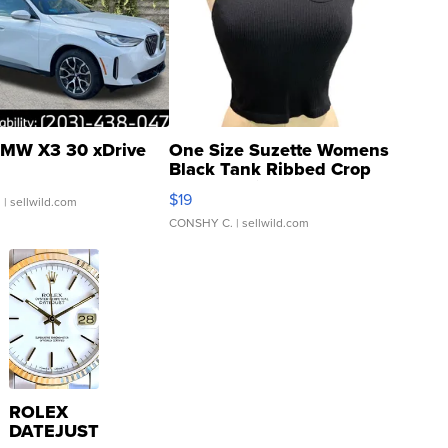
MW X3 30 xDrive
One Size Suzette Womens
Black Tank Ribbed Crop
Asymmetrical ...
$19
.
| sellwild.com
CONSHY C.
| sellwild.com
ROLEX
DATEJUST