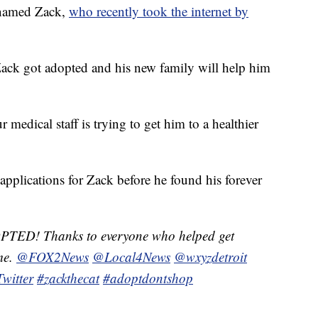
named Zack,
who recently took the internet by
ck got adopted and his new family will help him
medical staff is trying to get him to a healthier
 applications for Zack before he found his forever
ED! Thanks to everyone who helped get
me.
@FOX2News
@Local4News
@wxyzdetroit
witter
#zackthecat
#adoptdontshop