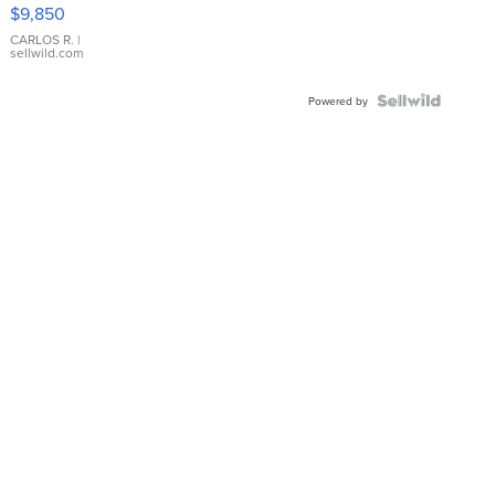
16233
$9,850
WHITE
DIAL
CARLOS R.
|
sellwild.com
FLUTED
BEZEL
TWO-
Powered by
TONE
JUBILE...