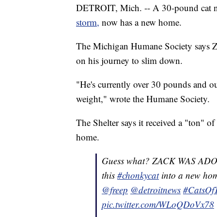
DETROIT, Mich. -- A 30-pound cat 
storm,
now has a new home.
The Michigan Humane Society says Za
on his journey to slim down.
"He's currently over 30 pounds and our 
weight," wrote the Humane Society.
The Shelter says it received a "ton" of
home.
Guess what? ZACK WAS ADOPT
this
#chonkycat
into a new ho
@freep
@detroitnews
#CatsOfT
pic.twitter.com/WLoQDoVx78