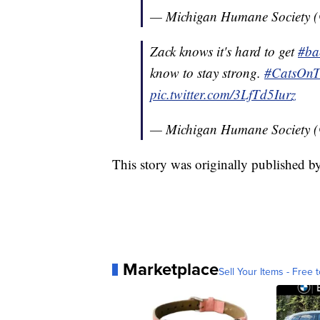
— Michigan Humane Society
Zack knows it's hard to get
#ba
know to stay strong.
#CatsOnTw
pic.twitter.com/3LfTd5Iurz
— Michigan Humane Society
This story was originally published b
Marketplace
Sell Your Items - Free t