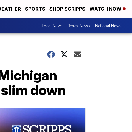
EATHER
SPORTS
SHOP SCRIPPS
WATCH NOW
Local News
Texas News
National News
 Michigan
 slim down