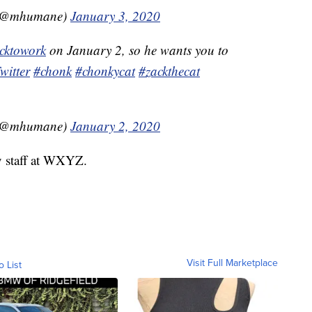
 (@mhumane)
January 3, 2020
cktowork
on January 2, so he wants you to
itter
#chonk
#chonkycat
#zackthecat
 (@mhumane)
January 2, 2020
y staff at WXYZ.
Visit Full Marketplace
o List