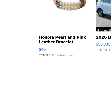
Honora Pearl and Pink
2026 B
Leather Bracelet
$56,335
Adjustable Buckle Clo...
$49
LOTLINX A
CONSHY C.
| sellwild.com