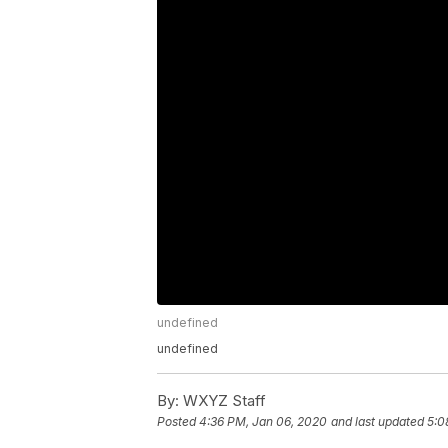
undefined
undefined
By:
WXYZ Staff
Posted
4:36 PM, Jan 06, 2020
and last updated
5:0