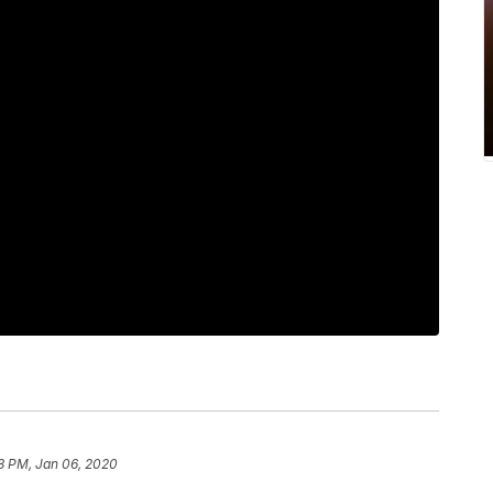
8 PM, Jan 06, 2020