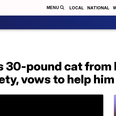
LOCAL
NATIONAL
W
MENU
s 30-pound cat from
ty, vows to help him