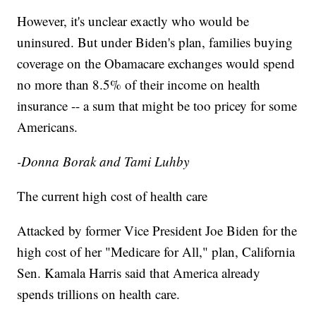
However, it's unclear exactly who would be
uninsured. But under Biden's plan, families buying
coverage on the Obamacare exchanges would spend
no more than 8.5% of their income on health
insurance -- a sum that might be too pricey for some
Americans.
-Donna Borak and Tami Luhby
The current high cost of health care
Attacked by former Vice President Joe Biden for the
high cost of her "Medicare for All," plan, California
Sen. Kamala Harris said that America already
spends trillions on health care.