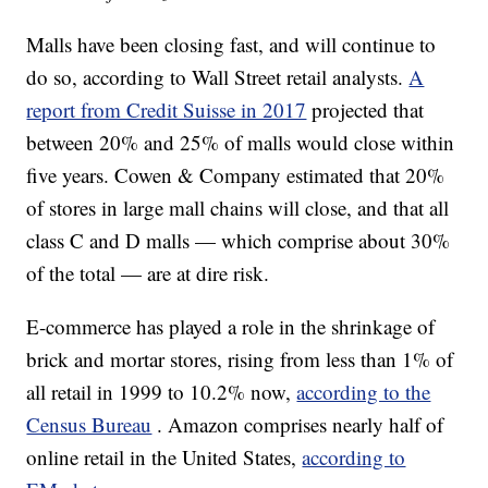
Malls have been closing fast, and will continue to
do so, according to Wall Street retail analysts.
A
report from Credit Suisse in 2017
projected that
between 20% and 25% of malls would close within
five years. Cowen & Company estimated that 20%
of stores in large mall chains will close, and that all
class C and D malls — which comprise about 30%
of the total — are at dire risk.
E-commerce has played a role in the shrinkage of
brick and mortar stores, rising from less than 1% of
all retail in 1999 to 10.2% now,
according to the
Census Bureau
. Amazon comprises nearly half of
online retail in the United States,
according to