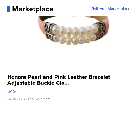
Marketplace
Visit Full Marketplace
Honora Pearl and Pink Leather Bracelet
Adjustable Buckle Clo...
$49
CONSHY C.
| sellwild.com