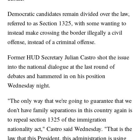
Democratic candidates remain divided over the law,
referred to as Section 1325, with some wanting to
instead make crossing the border illegally a civil
offense, instead of a criminal offense.
Former HUD Secretary Julian Castro shot the issue
into the national dialogue at the last round of
debates and hammered in on his position
Wednesday night.
"The only way that we're going to guarantee that we
don't have family separations in this country again is
to repeal section 1325 of the immigration
nationality act," Castro said Wednesday. "That is the
law that this President, this administration is using