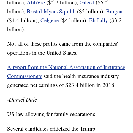
billion),
AbbVie
($5.7 billion),
Gilead
($5.5
billion),
Bristol-Myers Squibb
($5 billion),
Biogen
($4.4 billion),
Celgene
($4 billion),
Eli Lilly
($3.2
billion).
Not all of these profits came from the companies'
operations in the United States.
A report from the National Association of Insurance
Commissioners
said the health insurance industry
generated net earnings of $23.4 billion in 2018.
-Daniel Dale
US law allowing for family separations
Several candidates criticized the Trump