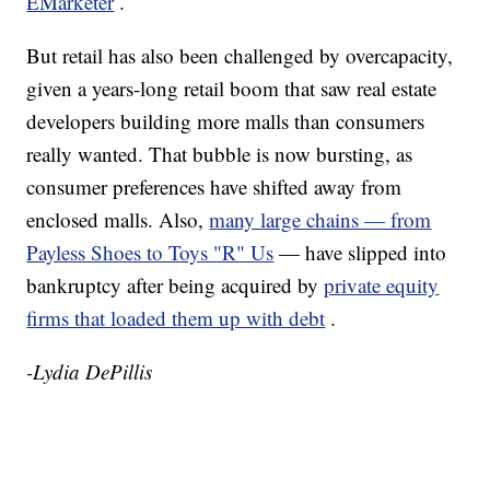
EMarketer
.
But retail has also been challenged by overcapacity,
given a years-long retail boom that saw real estate
developers building more malls than consumers
really wanted. That bubble is now bursting, as
consumer preferences have shifted away from
enclosed malls. Also,
many large chains — from
Payless Shoes to Toys "R" Us
— have slipped into
bankruptcy after being acquired by
private equity
firms that loaded them up with debt
.
-Lydia DePillis