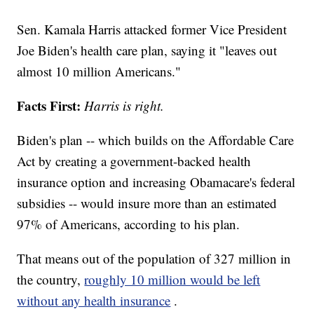
Sen. Kamala Harris attacked former Vice President
Joe Biden's health care plan, saying it "leaves out
almost 10 million Americans."
Facts First:
Harris is right.
Biden's plan -- which builds on the Affordable Care
Act by creating a government-backed health
insurance option and increasing Obamacare's federal
subsidies -- would insure more than an estimated
97% of Americans, according to his plan.
That means out of the population of 327 million in
the country,
roughly 10 million would be left
without any health insurance
.