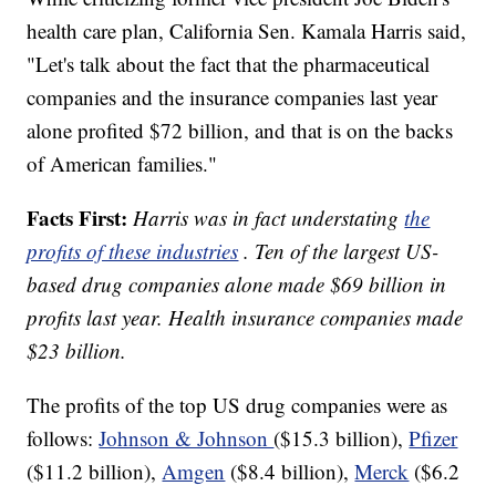
health care plan, California Sen. Kamala Harris said,
"Let's talk about the fact that the pharmaceutical
companies and the insurance companies last year
alone profited $72 billion, and that is on the backs
of American families."
Facts First:
Harris was in fact understating
the
profits of these industries
. Ten of the largest US-
based drug companies alone made $69 billion in
profits last year. Health insurance companies made
$23 billion.
The profits of the top US drug companies were as
follows:
Johnson & Johnson
($15.3 billion),
Pfizer
($11.2 billion),
Amgen
($8.4 billion),
Merck
($6.2