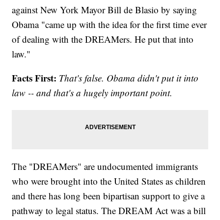
against New York Mayor Bill de Blasio by saying
Obama "came up with the idea for the first time ever
of dealing with the DREAMers. He put that into
law."
Facts First:
That's false. Obama didn't put it into
law -- and that's a hugely important point.
The "DREAMers" are undocumented immigrants
who were brought into the United States as children
and there has long been bipartisan support to give a
pathway to legal status. The DREAM Act was a bill