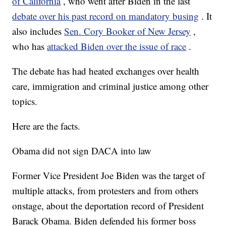
of California
, who went after Biden in the last
debate over his past record on mandatory busing
. It
also includes
Sen. Cory Booker of New Jersey
,
who has
attacked Biden over the issue of race
.
The debate has had heated exchanges over health
care, immigration and criminal justice among other
topics.
Here are the facts.
Obama did not sign DACA into law
Former Vice President Joe Biden was the target of
multiple attacks, from protesters and from others
onstage, about the deportation record of President
Barack Obama. Biden defended his former boss