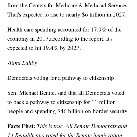
from the Centers for Medicare & Medicaid Services.
That's expected to rise to nearly $6 trillion in 2027.
Health care spending accounted for 17.9% of the
economy in 2017,according to the report. It's
expected to hit 19.4% by 2027.
-Tami Luhby
Democrats voting for a pathway to citizenship
Sen. Michael Bennet said that all Democrats voted
to back a pathway to citizenship for 11 million
people and spending $46 billion on border security.
Facts First:
This is true. All Senate Democrats and
14 Republicans voted for the Senate immigration