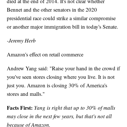
died at the end of 2014. It's not clear whether
Bennet and the other senators in the 2020
presidential race could strike a similar compromise
or another major immigration bill in today's Senate.
-Jeremy Herb
Amazon's effect on retail commerce
Andrew Yang said: "Raise your hand in the crowd if
you've seen stores closing where you live. It is not
just you. Amazon is closing 30% of America's
stores and malls."
Facts First:
Yang is right that up to 30% of malls
may close in the next few years, but that's not all
because of Amazon.