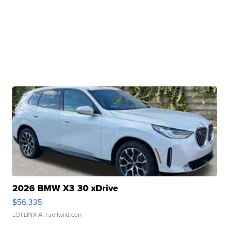
2026 BMW X3 30 xDrive
$56,335
LOTLINX A.
| sellwild.com