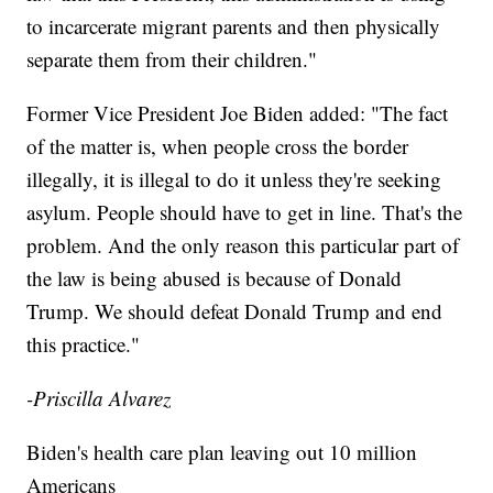
to incarcerate migrant parents and then physically
separate them from their children."
Former Vice President Joe Biden added: "The fact
of the matter is, when people cross the border
illegally, it is illegal to do it unless they're seeking
asylum. People should have to get in line. That's the
problem. And the only reason this particular part of
the law is being abused is because of Donald
Trump. We should defeat Donald Trump and end
this practice."
-Priscilla Alvarez
Biden's health care plan leaving out 10 million
Americans