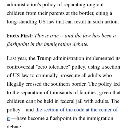
administration's policy of separating migrant
children from their parents at the border, citing a
long-standing US law that can result in such action.
Facts First:
This is true -- and the law has been a
flashpoint in the immigration debate.
Last year, the Trump administration implemented its
controversial "zero tolerance" policy, using a section
of US law to criminally prosecute all adults who
illegally crossed the southern border. The policy led
to the separation of thousands of families, given that
children can't be held in federal jail with adults. The
policy—and
the section of the code at the center of
it
—have become a flashpoint in the immigration
debate.