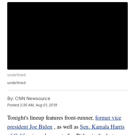
undefined
undefined
By:
CNN Newsource
Posted
2:35 AM, Aug 01, 2019
Tonight's lineup features front-runner,
former vice
president Joe Biden
, as well as
Sen. Kamala Harris