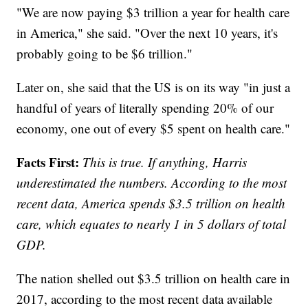
"We are now paying $3 trillion a year for health care
in America," she said. "Over the next 10 years, it's
probably going to be $6 trillion."
Later on, she said that the US is on its way "in just a
handful of years of literally spending 20% of our
economy, one out of every $5 spent on health care."
Facts First:
This is true. If anything, Harris
underestimated the numbers. According to the most
recent data, America spends $3.5 trillion on health
care, which equates to nearly 1 in 5 dollars of total
GDP.
The nation shelled out $3.5 trillion on health care in
2017, according to the most recent data available