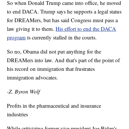
So when Donald Trump came into office, he moved
to end DACA. Trump says he supports a legal status
for DREAMers, but has said Congress must pass a
law giving it to them.
His effort to end the DACA
program
is currently stalled in the courts.
So no, Obama did not put anything for the
DREAMers into law. And that's part of the point of
his record on immigration that frustrates
immigration advocates.
-Z. Byron Wolf
Profits in the pharmaceutical and insurance
industries
While criticizing former vice president Joe Biden's