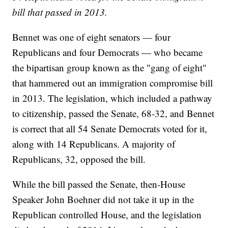
bill that passed in 2013.
Bennet was one of eight senators — four
Republicans and four Democrats — who became
the bipartisan group known as the "gang of eight"
that hammered out an immigration compromise bill
in 2013. The legislation, which included a pathway
to citizenship, passed the Senate, 68-32, and Bennet
is correct that all 54 Senate Democrats voted for it,
along with 14 Republicans. A majority of
Republicans, 32, opposed the bill.
While the bill passed the Senate, then-House
Speaker John Boehner did not take it up in the
Republican controlled House, and the legislation