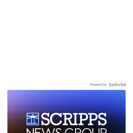
Powered by