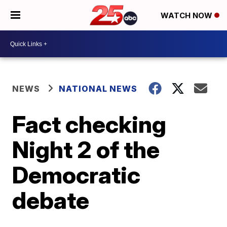
WATCH NOW
NEWS
NATIONAL NEWS
Fact checking
Night 2 of the
Democratic
debate