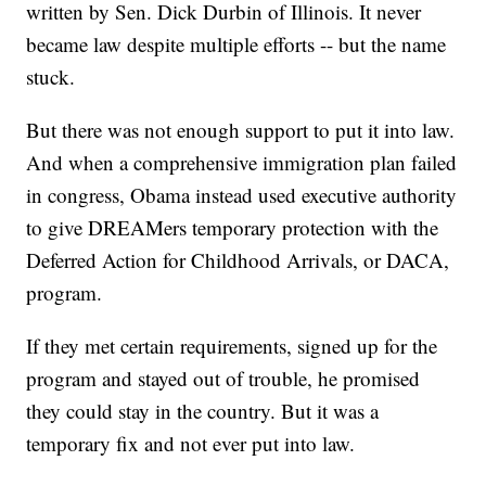
written by Sen. Dick Durbin of Illinois. It never
became law despite multiple efforts -- but the name
stuck.
But there was not enough support to put it into law.
And when a comprehensive immigration plan failed
in congress, Obama instead used executive authority
to give DREAMers temporary protection with the
Deferred Action for Childhood Arrivals, or DACA,
program.
If they met certain requirements, signed up for the
program and stayed out of trouble, he promised
they could stay in the country. But it was a
temporary fix and not ever put into law.