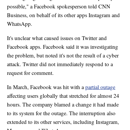
possible," a Facebook spokesperson told CNN
Business, on behalf of its other apps Instagram and
WhatsApp.
It's unclear what caused issues on Twitter and
Facebook apps. Facebook said it was investigating
the problem, but noted it's not the result of a cyber
attack. Twitter did not immediately respond to a
request for comment.
In March, Facebook was hit with a
partial outage
affecting users globally that stretched for almost 24
hours. The company blamed a change it had made
to its system for the outage. The interruption also
extended to its other services, including Instagram,