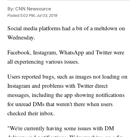
By:
CNN Newsource
Posted
5:02 PM, Jul 03, 2019
Social media platforms had a bit of a meltdown on
Wednesday.
Facebook, Instagram, WhatsApp and Twitter were
all experiencing various issues.
Users reported bugs, such as images not loading on
Instagram and problems with Twitter direct
messages, including the app showing notifications
for unread DMs that weren't there when users
checked their inbox.
"We're currently having some issues with DM