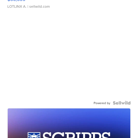
LOTLINX A.
| sellwild.com
Powered by