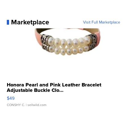
Marketplace
Visit Full Marketplace
Honora Pearl and Pink Leather Bracelet
Adjustable Buckle Clo...
$49
CONSHY C.
| sellwild.com