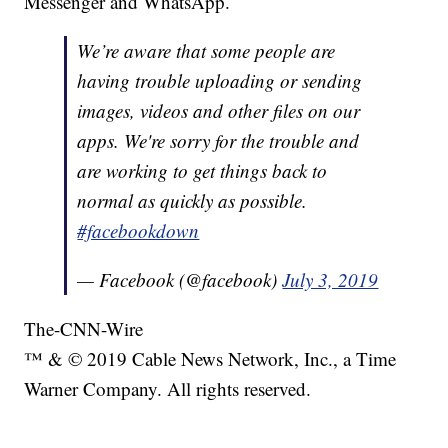
Messenger and WhatsApp.
We’re aware that some people are
having trouble uploading or sending
images, videos and other files on our
apps. We're sorry for the trouble and
are working to get things back to
normal as quickly as possible.
#facebookdown
— Facebook (@facebook)
July 3, 2019
The-CNN-Wire
™ & © 2019 Cable News Network, Inc., a Time
Warner Company. All rights reserved.