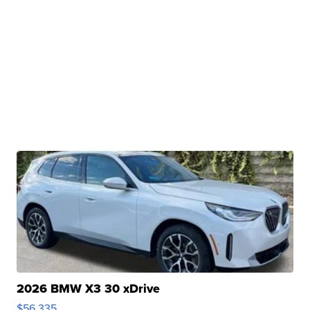
2026 BMW X3 30 xDrive
$56,335