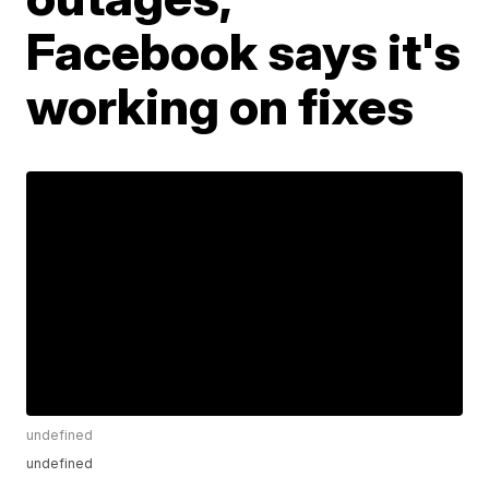
Facebook says it's
working on fixes
undefined
undefined