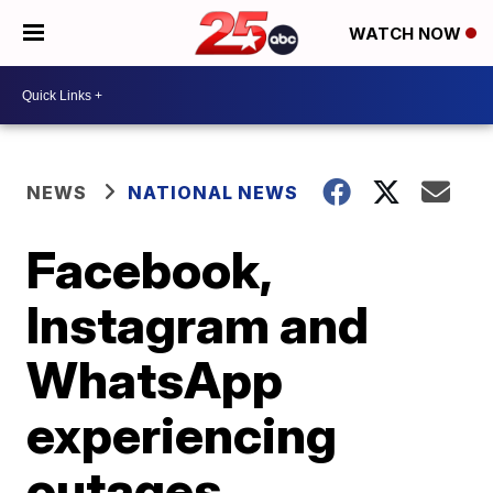
WATCH NOW
NEWS
NATIONAL NEWS
Facebook,
Instagram and
WhatsApp
experiencing
outages,