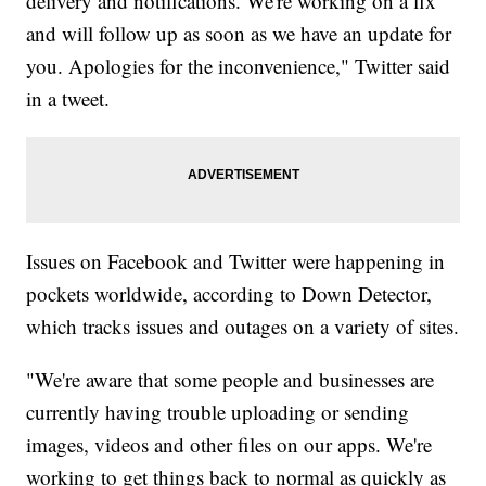
delivery and notifications. We're working on a fix
and will follow up as soon as we have an update for
you. Apologies for the inconvenience," Twitter said
in a tweet.
Issues on Facebook and Twitter were happening in
pockets worldwide, according to Down Detector,
which tracks issues and outages on a variety of sites.
"We're aware that some people and businesses are
currently having trouble uploading or sending
images, videos and other files on our apps. We're
working to get things back to normal as quickly as